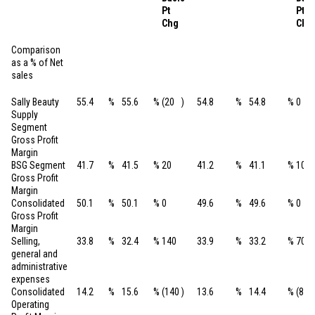
Pt
Pt
Chg
Chg
Comparison
as a % of Net
sales
Sally Beauty
55.4
%
55.6
%
(20
)
54.8
%
54.8
%
0
Supply
Segment
Gross Profit
Margin
BSG Segment
41.7
%
41.5
%
20
41.2
%
41.1
%
10
Gross Profit
Margin
Consolidated
50.1
%
50.1
%
0
49.6
%
49.6
%
0
Gross Profit
Margin
Selling,
33.8
%
32.4
%
140
33.9
%
33.2
%
70
general and
administrative
expenses
Consolidated
14.2
%
15.6
%
(140
)
13.6
%
14.4
%
(80
Operating