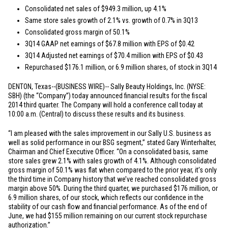
Consolidated net sales of
$949.3 million
, up 4.1%
Same store sales growth of 2.1% vs. growth of 0.7% in 3Q13
Consolidated gross margin of 50.1%
3Q14 GAAP net earnings of
$67.8 million
with EPS of
$0.42
3Q14 Adjusted net earnings of
$70.4 million
with EPS of
$0.43
Repurchased
$176.1 million
, or 6.9 million shares, of stock in 3Q14
DENTON, Texas
--(BUSINESS WIRE)-- Sally Beauty Holdings, Inc. (NYSE:
SBH) (the “Company”) today announced financial results for the fiscal
2014 third quarter. The Company will hold a conference call today at
10:00 a.m. (Central) to discuss these results and its business.
“I am pleased with the sales improvement in our Sally U.S. business as
well as solid performance in our BSG segment,” stated Gary Winterhalter,
Chairman and Chief Executive Officer. “On a consolidated basis, same
store sales grew 2.1% with sales growth of 4.1%. Although consolidated
gross margin of 50.1% was flat when compared to the prior year, it’s only
the third time in Company history that we’ve reached consolidated gross
margin above 50%. During the third quarter, we purchased
$176 million
, or
6.9 million shares, of our stock, which reflects our confidence in the
stability of our cash flow and financial performance. As of the end of
June, we had
$155 million
remaining on our current stock repurchase
authorization.”