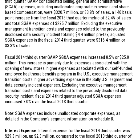
third quarter, GAAP consolidated selling, general and administrative
(SG&A) expenses, including unallocated corporate expenses and share-
based compensation, were
$320.7 million
, or 33.8% of sales, a 140 basis
point increase from the fiscal 2013 third quarter metric of 32.4% of sales
and total SG&A expenses of
$295.7 million
. Excluding the executive
management transition costs and expenses related to the previously
disclosed data security incident totaling
$4.4 million
pre-tax, adjusted
SG&A expenses in the fiscal 2014 third quarter, were
$316.4 million
or
33.3% of sales.
Fiscal 2014 third quarter GAAP SG&A expenses increased 8.5% or
$25.0
million
. This increase is primarily due to expenses associated with the
opening of new stores, higher expenses associated with our self-funded
employee healthcare benefits program in the U.S., executive management
transition costs, higher advertising expense in the Sally U.S. segment and
data security incident expenses. Excluding the executive management
transition costs and expenses related to the previously disclosed data
security incident, fiscal 2014 third quarter adjusted SG&A expenses
increased 7.0% over the fiscal 2013 third quarter.
Note: SG&A expenses include unallocated corporate expenses, as
detailed in the Company’s segment information on schedule B.
Interest Expense:
Interest expense for the fiscal 2014 third quarter was
$29.3 million
, up
$2.3 million
, compared to the fiscal 2013 third quarter of