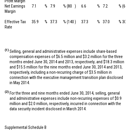
Profit Margin
Net Earnings
7.1
%
7.9
%
(80
)
6.6
%
7.2
%
(60
Margin
Effective Tax
35.9
%
37.3
%
(140
)
37.3
%
37.0
%
30
Rate
(1)
Selling, general and administrative expenses include share-based
compensation expenses of
$6.5 million
and
$3.2 million
for the three
months ended June 30, 2014 and 2013, respectively; and
$18.3 million
and
$15.5 million
for the nine months ended June 30, 2014 and 2013,
respectively, including a non-recurring charge of
$3.5 million
in
connection with the executive management transition plan disclosed
in May 2014.
(2)
For the three and nine months ended June 30, 2014, selling, general
and administrative expenses include non-recurring expenses of
$0.9
million
and
$2.0 million
, respectively, incurred in connection with the
data security incident disclosed in March 2014.
Supplemental Schedule B