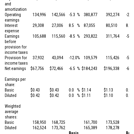
and
amortization
Operating
134,996
142,566
-5.3
%
380,877
392,274
-2.9
earnings
Interest
29,308
27,006
8.5
%
87,055
80,510
8.1
expense
Earnings
105,688
115,560
-8.5
%
293,822
311,764
-5.8
before
provision for
income taxes
Provision for
37,932
43,094
-12.0
%
109,579
115,426
-5.1
income taxes
Net earnings
$
67,756
$
72,466
-6.5
%
$
184,243
$
196,338
-6.2
Earnings per
share:
Basic
$
0.43
$
0.43
0.0
%
$
1.14
$
1.13
0.9
Diluted
$
0.42
$
0.42
0.0
%
$
1.11
$
1.10
0.9
Weighted
average
shares:
Basic
158,950
168,725
161,700
173,528
Diluted
162,524
173,762
165,389
178,278
Basis
Basi