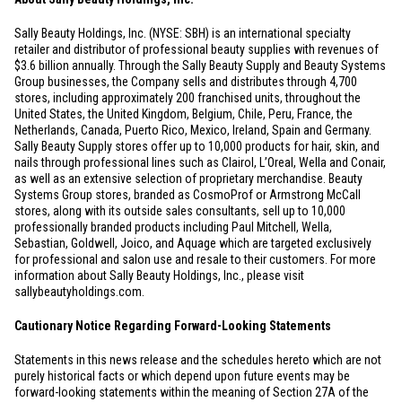
Sally Beauty Holdings, Inc. (NYSE: SBH) is an international specialty
retailer and distributor of professional beauty supplies with revenues of
$3.6 billion
annually. Through the Sally Beauty Supply and Beauty Systems
Group businesses, the Company sells and distributes through 4,700
stores, including approximately 200 franchised units, throughout
the
United States
, the
United Kingdom
,
Belgium
,
Chile
,
Peru
,
France
,
the
Netherlands
,
Canada
,
Puerto Rico
,
Mexico
,
Ireland
,
Spain
and
Germany
.
Sally Beauty Supply stores offer up to 10,000 products for hair, skin, and
nails through professional lines such as Clairol, L’Oreal, Wella and Conair,
as well as an extensive selection of proprietary merchandise. Beauty
Systems Group stores, branded as CosmoProf or Armstrong McCall
stores, along with its outside sales consultants, sell up to 10,000
professionally branded products including Paul Mitchell, Wella,
Sebastian, Goldwell, Joico, and Aquage which are targeted exclusively
for professional and salon use and resale to their customers. For more
information about Sally Beauty Holdings, Inc., please visit
sallybeautyholdings.com.
Cautionary Notice Regarding Forward-Looking Statements
Statements in this news release and the schedules hereto which are not
purely historical facts or which depend upon future events may be
forward-looking statements within the meaning of Section 27A of the