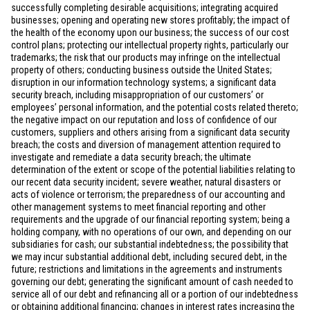
successfully completing desirable acquisitions; integrating acquired
businesses; opening and operating new stores profitably; the impact of
the health of the economy upon our business; the success of our cost
control plans; protecting our intellectual property rights, particularly our
trademarks; the risk that our products may infringe on the intellectual
property of others; conducting business outside
the United States
;
disruption in our information technology systems; a significant data
security breach, including misappropriation of our customers’ or
employees’ personal information, and the potential costs related thereto;
the negative impact on our reputation and loss of confidence of our
customers, suppliers and others arising from a significant data security
breach; the costs and diversion of management attention required to
investigate and remediate a data security breach; the ultimate
determination of the extent or scope of the potential liabilities relating to
our recent data security incident; severe weather, natural disasters or
acts of violence or terrorism; the preparedness of our accounting and
other management systems to meet financial reporting and other
requirements and the upgrade of our financial reporting system; being a
holding company, with no operations of our own, and depending on our
subsidiaries for cash; our substantial indebtedness; the possibility that
we may incur substantial additional debt, including secured debt, in the
future; restrictions and limitations in the agreements and instruments
governing our debt; generating the significant amount of cash needed to
service all of our debt and refinancing all or a portion of our indebtedness
or obtaining additional financing; changes in interest rates increasing the