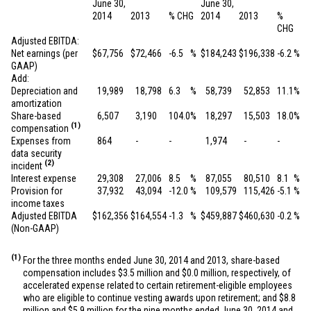
June 30,
June 30,
2014
2013
% CHG
2014
2013
%
CHG
Adjusted EBITDA:
Net earnings (per
$
67,756
$
72,466
-6.5
%
$
184,243
$
196,338
-6.2
%
GAAP)
Add:
Depreciation and
19,989
18,798
6.3
%
58,739
52,853
11.1
%
amortization
Share-based
6,507
3,190
104.0
%
18,297
15,503
18.0
%
(1)
compensation
Expenses from
864
-
-
1,974
-
-
data security
(2)
incident
Interest expense
29,308
27,006
8.5
%
87,055
80,510
8.1
%
Provision for
37,932
43,094
-12.0
%
109,579
115,426
-5.1
%
income taxes
Adjusted EBITDA
$
162,356
$
164,554
-1.3
%
$
459,887
$
460,630
-0.2
%
(Non-GAAP)
(1)
For the three months ended June 30, 2014 and 2013, share-based
compensation includes
$3.5 million
and
$0.0 million
, respectively, of
accelerated expense related to certain retirement-eligible employees
who are eligible to continue vesting awards upon retirement; and
$8.8
million
and
$5.9 million
for the nine months ended June 30, 2014 and