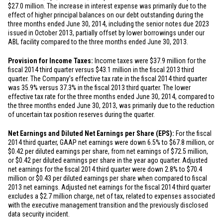
$27.0 million
. The increase in interest expense was primarily due to the
effect of higher principal balances on our debt outstanding during the
three months ended June 30, 2014, including the senior notes due 2023
issued in October 2013, partially offset by lower borrowings under our
ABL facility compared to the three months ended June 30, 2013.
Provision for Income Taxes:
Income taxes were
$37.9 million
for the
fiscal 2014 third quarter versus
$43.1 million
in the fiscal 2013 third
quarter. The Company’s effective tax rate in the fiscal 2014 third quarter
was 35.9% versus 37.3% in the fiscal 2013 third quarter. The lower
effective tax rate for the three months ended June 30, 2014, compared to
the three months ended June 30, 2013, was primarily due to the reduction
of uncertain tax position reserves during the quarter.
Net Earnings and Diluted Net Earnings per Share (EPS):
For the fiscal
2014 third quarter, GAAP net earnings were down 6.5% to
$67.8 million
, or
$0.42
per diluted earnings per share, from net earnings of
$72.5 million
,
or
$0.42
per diluted earnings per share in the year ago quarter. Adjusted
net earnings for the fiscal 2014 third quarter were down 2.8% to
$70.4
million
or
$0.43
per diluted earnings per share when compared to fiscal
2013 net earnings. Adjusted net earnings for the fiscal 2014 third quarter
excludes a
$2.7 million
charge, net of tax, related to expenses associated
with the executive management transition and the previously disclosed
data security incident.