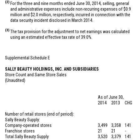
(2)
For the three and nine months ended June 30, 2014, selling, general
and administrative expenses include non-recurring expenses of
$0.9
million
and
$2.0 million
, respectively, incurred in connection with the
data security incident disclosed in March 2014.
(3)
The tax provision for the adjustment to net earnings was calculated
using an estimated effective tax rate of 39.0%.
Supplemental Schedule E
SALLY BEAUTY HOLDINGS, INC. AND SUBSIDIARIES
Store Count and Same Store Sales
(Unaudited)
As of June 30,
2014
2013
CHG
Number of retail stores (end of period):
Sally Beauty Supply:
Company-operated stores
3,499
3,358
141
Franchise stores
21
21
-
Total Sally Beauty Supply
3,520
3,379
141