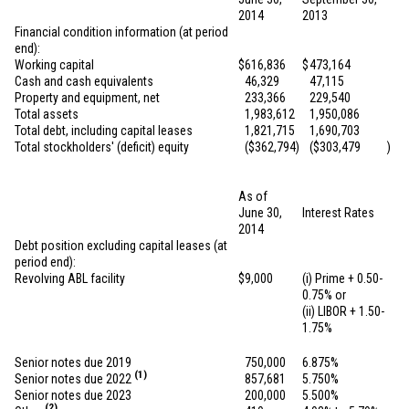
2014
2013
Financial condition information (at period
end):
Working capital
$
616,836
$
473,164
Cash and cash equivalents
46,329
47,115
Property and equipment, net
233,366
229,540
Total assets
1,983,612
1,950,086
Total debt, including capital leases
1,821,715
1,690,703
Total stockholders' (deficit) equity
(
$362,794
)
(
$303,479
)
As of
June 30,
Interest Rates
2014
Debt position excluding capital leases (at
period end):
Revolving ABL facility
$
9,000
(i) Prime + 0.50-
0.75% or
(ii) LIBOR + 1.50-
1.75%
Senior notes due 2019
750,000
6.875%
(1)
Senior notes due 2022
857,681
5.750%
Senior notes due 2023
200,000
5.500%
(2)