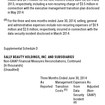
2013, respectively, including a non-recurring charge of
$3.5 million
in
connection with the executive management transition plan disclosed
in May 2014.
(2)
For the three and nine months ended June 30, 2014, selling, general
and administrative expenses include non-recurring expenses of
$0.9
million
and
$2.0 million
, respectively, incurred in connection with the
data security incident disclosed in March 2014.
Supplemental Schedule D
SALLY BEAUTY HOLDINGS, INC. AND SUBSIDIARIES
Non-GAAP Financial Measures Reconciliations, Continued
(In thousands)
(Unaudited)
Three Months Ended June 30, 2014
As
Management
Expenses
As
Reported
Transition
from
Adjusted
(1)
Costs
Data
(Non-
Security
GAAP)
Incident
(2)