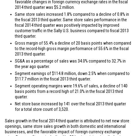
favorable changes in foreign currency exchange rates in the fiscal
2014 third quarter was
$5.2 million
.
Same store sales increased 1.8% compared to a decline of 0.8% in
the fiscal 2013 third quarter. Same store sales performance in the
fiscal 2014 third quarter was positively impacted by improved
customer traffic in the Sally U.S. business compared to fiscal 2013
third quarter.
Gross margin of 55.4% a decline of 20 basis points when compared
to the record-high gross margin performance of 55.6% in the fiscal
2013 third quarter.
SG&A as a percentage of sales was 34.0% compared to 32.7% in
the year ago quarter.
Segment earnings of
$114.8 million
, down 2.5% when compared to
$117.7 million
in the fiscal 2013 third quarter.
Segment operating margins were 19.6% of sales, a decline of 140
basis points from a record high of 21.0% in the fiscal 2013 third
quarter.
Net store base increased by 141 over the fiscal 2013 third quarter
for a total store count of 3,520.
Sales growth in the fiscal 2014 third quarter is attributed to net new store
openings, same store sales growth in both domestic and international
businesses, and the favorable impact of foreign currency exchange