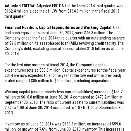
Adjusted EBITDA:
Adjusted EBITDA for the fiscal 2014 third quarter was
$162.4 million
, a decline of 1.3% from
$164.6 million
in the fiscal 2013
third quarter.
Financial Position, Capital Expenditures and Working Capital
: Cash
and cash equivalents as of June 30, 2014, were
$46.3 million
. The
Company ended the fiscal 2014 third quarter with an outstanding balance
of
$9.0 million
on its asset-based loan (ABL) revolving credit facility. The
Company’s debt, excluding capital leases, totaled
$1.8 billion
as of June
30, 2014.
For the first nine months of fiscal 2014, the Company’s capital
expenditures totaled
$50.0 million
. Capital expenditures for the fiscal year
2014 are now expected to end the year at the low end of the previously
stated range of
$85 million
to
$90 million
, excluding acquisitions.
Working capital (current assets less current liabilities) increased
$143.7
million
to
$616.8 million
at June 30, 2014 compared to
$473.2 million
at
September 30, 2013. The ratio of current assets to current liabilities was
2.42 to 1.00 at June 30, 2014 compared to 1.87 to 1.00 at September 30,
2013.
Inventory as of June 30, 2014 was
$839.8 million
, an increase of
$59.6
million
, or growth of 7.6%, from June 30, 2013 inventory. This increase is