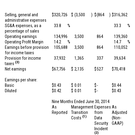
Selling, general and
$
320,726
$
(3,500
)
$
(864
)
$
316,362
administrative expenses
SG&A expenses, as a
33.8
%
33.3
%
percentage of sales
Operating earnings
134,996
3,500
864
139,360
Operating Profit Margin
14.2
%
14.7
%
Earnings before provision
105,688
3,500
864
110,052
for income taxes
Provision for income
37,932
1,365
337
39,634
(3)
taxes
Net earnings
$
67,756
$
2,135
$
527
$
70,418
Earnings per share:
Basic
$
0.43
$
0.01
$
-
$
0.44
Diluted
$
0.42
$
0.01
$
-
$
0.43
Nine Months Ended June 30, 2014
As
Management
Expenses
As
Reported
Transition
from
Adjusted
(1)
Costs
Data
(Non-
Security
GAAP)
Incident
(2)