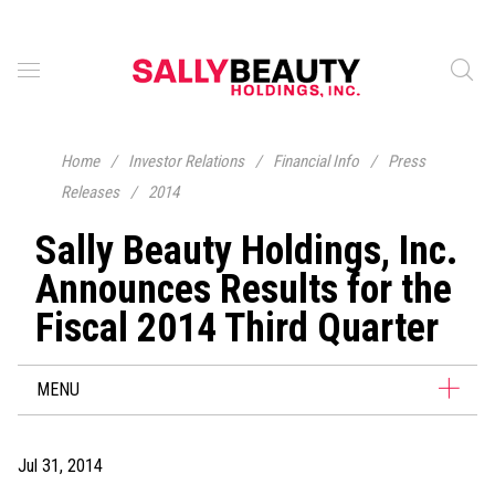
Home
/
Investor Relations
/
Financial Info
/
Press
Releases
/
2014
Sally Beauty Holdings, Inc.
Announces Results for the
Fiscal 2014 Third Quarter
MENU
Jul 31, 2014