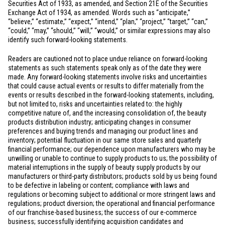
Securities Act of 1933, as amended, and Section 21E of the Securities
Exchange Act of 1934, as amended. Words such as “anticipate,”
“believe,” “estimate,” “expect,” “intend,” “plan,” “project,” “target,” “can,”
“could,” “may,” “should,” “will,” “would,” or similar expressions may also
identify such forward-looking statements.
Readers are cautioned not to place undue reliance on forward-looking
statements as such statements speak only as of the date they were
made. Any forward-looking statements involve risks and uncertainties
that could cause actual events or results to differ materially from the
events or results described in the forward-looking statements, including,
but not limited to, risks and uncertainties related to: the highly
competitive nature of, and the increasing consolidation of, the beauty
products distribution industry; anticipating changes in consumer
preferences and buying trends and managing our product lines and
inventory; potential fluctuation in our same store sales and quarterly
financial performance; our dependence upon manufacturers who may be
unwilling or unable to continue to supply products to us; the possibility of
material interruptions in the supply of beauty supply products by our
manufacturers or third-party distributors; products sold by us being found
to be defective in labeling or content; compliance with laws and
regulations or becoming subject to additional or more stringent laws and
regulations; product diversion; the operational and financial performance
of our franchise-based business; the success of our e-commerce
business; successfully identifying acquisition candidates and