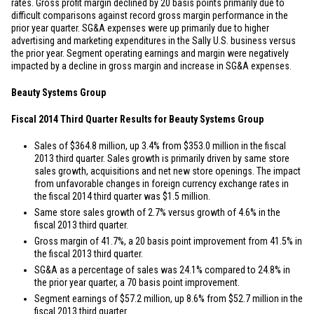
rates. Gross profit margin declined by 20 basis points primarily due to
difficult comparisons against record gross margin performance in the
prior year quarter. SG&A expenses were up primarily due to higher
advertising and marketing expenditures in the Sally U.S. business versus
the prior year. Segment operating earnings and margin were negatively
impacted by a decline in gross margin and increase in SG&A expenses.
Beauty Systems Group
Fiscal 2014 Third Quarter Results for Beauty Systems Group
Sales of
$364.8 million
, up 3.4% from
$353.0 million
in the fiscal
2013 third quarter. Sales growth is primarily driven by same store
sales growth, acquisitions and net new store openings. The impact
from unfavorable changes in foreign currency exchange rates in
the fiscal 2014 third quarter was
$1.5 million
.
Same store sales growth of 2.7% versus growth of 4.6% in the
fiscal 2013 third quarter.
Gross margin of 41.7%, a 20 basis point improvement from 41.5% in
the fiscal 2013 third quarter.
SG&A as a percentage of sales was 24.1% compared to 24.8% in
the prior year quarter, a 70 basis point improvement.
Segment earnings of
$57.2 million
, up 8.6% from
$52.7 million
in the
fiscal 2013 third quarter.