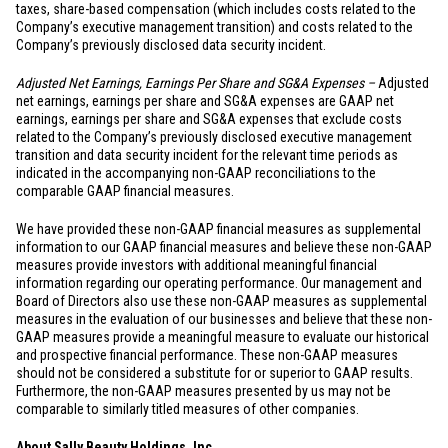
taxes, share-based compensation (which includes costs related to the
Company’s executive management transition) and costs related to the
Company’s previously disclosed data security incident.
Adjusted Net Earnings, Earnings Per Share and SG&A Expenses –
Adjusted
net earnings, earnings per share and SG&A expenses are GAAP net
earnings, earnings per share and SG&A expenses that exclude costs
related to the Company’s previously disclosed executive management
transition and data security incident for the relevant time periods as
indicated in the accompanying non-GAAP reconciliations to the
comparable GAAP financial measures.
We have provided these non-GAAP financial measures as supplemental
information to our GAAP financial measures and believe these non-GAAP
measures provide investors with additional meaningful financial
information regarding our operating performance. Our management and
Board of Directors also use these non-GAAP measures as supplemental
measures in the evaluation of our businesses and believe that these non-
GAAP measures provide a meaningful measure to evaluate our historical
and prospective financial performance. These non-GAAP measures
should not be considered a substitute for or superior to GAAP results.
Furthermore, the non-GAAP measures presented by us may not be
comparable to similarly titled measures of other companies.
About Sally Beauty Holdings, Inc.