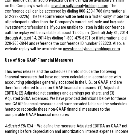
conference call, an audio webcast of the call will be available via a link
on the Company’s website,
investor.sallybeautyholdings.com
. The
conference call can be accessed by dialing 800-230-1766 (International:
612-332-0226). The teleconference will be held in a “listen-only” mode for
all participants other than the Company’s current sell-side and buy-side
investment professionals. If you are unable to listen in this conference
call, the replay will be available at about 12:00 p.m. (Central) July 31, 2014
through August 14, 2014 by dialing 1-800-475-6701 or if international dial
320-365-3844 and reference the conference ID number 332323. Also, a
website replay will be available on
investor.sallybeautyholdings.com
.
Use of Non-GAAP Financial Measures
This news release and the schedules hereto include the following
financial measures that have not been calculated in accordance with
accounting principles generally accepted in the U.S., or GAAP, and are
therefore referred to as non-GAAP financial measures: (1) Adjusted
EBITDA; (2) Adjusted net earnings and earnings per share; and (3)
Adjusted SG&A expenses. We have provided definitions below for these
non-GAAP financial measures and have provided tables in the schedules
hereto to reconcile these non-GAAP financial measures to the
comparable GAAP financial measures.
Adjusted EBITDA –
We define the measure Adjusted EBITDA as GAAP net
earnings before depreciation and amortization, interest expense, income