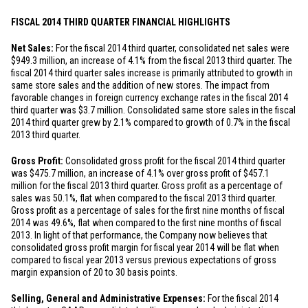
FISCAL 2014 THIRD QUARTER FINANCIAL HIGHLIGHTS
Net Sales:
For the fiscal 2014 third quarter, consolidated net sales were
$949.3 million
, an increase of 4.1% from the fiscal 2013 third quarter. The
fiscal 2014 third quarter sales increase is primarily attributed to growth in
same store sales and the addition of new stores. The impact from
favorable changes in foreign currency exchange rates in the fiscal 2014
third quarter was
$3.7 million
. Consolidated same store sales in the fiscal
2014 third quarter grew by 2.1% compared to growth of 0.7% in the fiscal
2013 third quarter.
Gross Profit:
Consolidated gross profit for the fiscal 2014 third quarter
was
$475.7 million
, an increase of 4.1% over gross profit of
$457.1
million
for the fiscal 2013 third quarter. Gross profit as a percentage of
sales was 50.1%, flat when compared to the fiscal 2013 third quarter.
Gross profit as a percentage of sales for the first nine months of fiscal
2014 was 49.6%, flat when compared to the first nine months of fiscal
2013. In light of that performance, the Company now believes that
consolidated gross profit margin for fiscal year 2014 will be flat when
compared to fiscal year 2013 versus previous expectations of gross
margin expansion of 20 to 30 basis points.
Selling, General and Administrative Expenses:
For the fiscal 2014