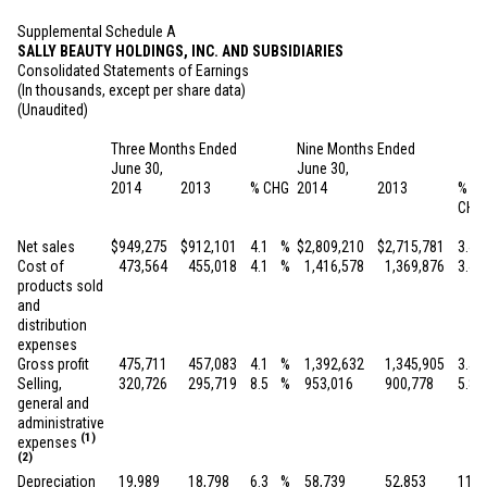
Supplemental Schedule A
SALLY BEAUTY HOLDINGS, INC. AND SUBSIDIARIES
Consolidated Statements of Earnings
(In thousands, except per share data)
(Unaudited)
Three Months Ended
Nine Months Ended
June 30,
June 30,
2014
2013
% CHG
2014
2013
%
CHG
Net sales
$
949,275
$
912,101
4.1
%
$
2,809,210
$
2,715,781
3.4
Cost of
473,564
455,018
4.1
%
1,416,578
1,369,876
3.4
products sold
and
distribution
expenses
Gross profit
475,711
457,083
4.1
%
1,392,632
1,345,905
3.5
Selling,
320,726
295,719
8.5
%
953,016
900,778
5.8
general and
administrative
(1)
expenses
(2)
Depreciation
19,989
18,798
6.3
%
58,739
52,853
11.1