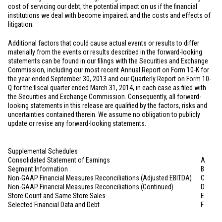
cost of servicing our debt; the potential impact on us if the financial
institutions we deal with become impaired; and the costs and effects of
litigation.
Additional factors that could cause actual events or results to differ
materially from the events or results described in the forward-looking
statements can be found in our filings with the Securities and Exchange
Commission, including our most recent Annual Report on Form 10-K for
the year ended September 30, 2013 and our Quarterly Report on Form 10-
Q for the fiscal quarter ended March 31, 2014, in each case as filed with
the Securities and Exchange Commission. Consequently, all forward-
looking statements in this release are qualified by the factors, risks and
uncertainties contained therein. We assume no obligation to publicly
update or revise any forward-looking statements.
Supplemental Schedules
Consolidated Statement of Earnings
A
Segment Information
B
Non-GAAP Financial Measures Reconciliations (Adjusted EBITDA)
C
Non-GAAP Financial Measures Reconciliations (Continued)
D
Store Count and Same Store Sales
E
Selected Financial Data and Debt
F