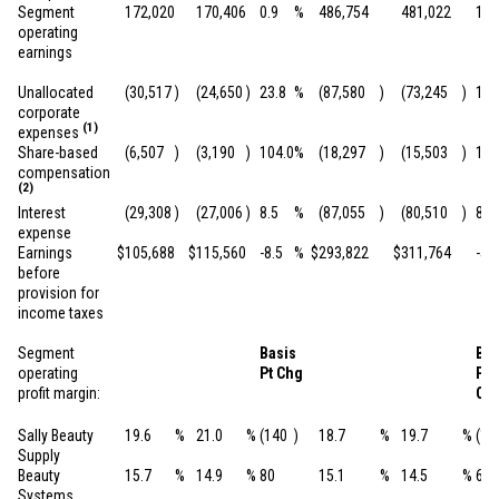
Segment
172,020
170,406
0.9
%
486,754
481,022
1.2
operating
earnings
Unallocated
(30,517
)
(24,650
)
23.8
%
(87,580
)
(73,245
)
19.
corporate
(1)
expenses
Share-based
(6,507
)
(3,190
)
104.0
%
(18,297
)
(15,503
)
18.
compensation
(2)
Interest
(29,308
)
(27,006
)
8.5
%
(87,055
)
(80,510
)
8.1
expense
Earnings
$
105,688
$
115,560
-8.5
%
$
293,822
$
311,764
-5.8
before
provision for
income taxes
Segment
Basis
Bas
operating
Pt Chg
Pt
profit margin:
Ch
Sally Beauty
19.6
%
21.0
%
(140
)
18.7
%
19.7
%
(10
Supply
Beauty
15.7
%
14.9
%
80
15.1
%
14.5
%
60
Systems