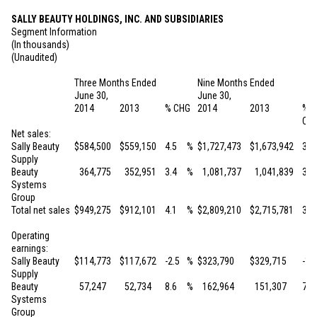
SALLY BEAUTY HOLDINGS, INC. AND SUBSIDIARIES
Segment Information
(In thousands)
(Unaudited)
Three Months Ended
Nine Months Ended
June 30,
June 30,
2014
2013
% CHG
2014
2013
%
CH
Net sales:
Sally Beauty
$
584,500
$
559,150
4.5
%
$
1,727,473
$
1,673,942
3.2
Supply
Beauty
364,775
352,951
3.4
%
1,081,737
1,041,839
3.8
Systems
Group
Total net sales
$
949,275
$
912,101
4.1
%
$
2,809,210
$
2,715,781
3.4
Operating
earnings:
Sally Beauty
$
114,773
$
117,672
-2.5
%
$
323,790
$
329,715
-1.8
Supply
Beauty
57,247
52,734
8.6
%
162,964
151,307
7.7
Systems
Group