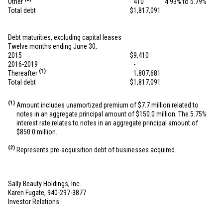
Other
410
4.93% to 5.79%
Total debt
$
1,817,091
Debt maturities, excluding capital leases
Twelve months ending June 30,
2015
$
9,410
2016-2019
-
(1)
Thereafter
1,807,681
Total debt
$
1,817,091
(1)
Amount includes unamortized premium of
$7.7 million
related to
notes in an aggregate principal amount of
$150.0 million
. The 5.75%
interest rate relates to notes in an aggregate principal amount of
$850.0 million
.
(2)
Represents pre-acquisition debt of businesses acquired.
Sally Beauty Holdings, Inc.
Karen Fugate, 940-297-3877
Investor Relations