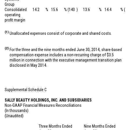
Group
Consolidated
14.2
%
15.6
%
(140
)
13.6
%
14.4
%
(80
operating
profit margin
(1)
Unallocated expenses consist of corporate and shared costs.
(2)
For the three and the nine months ended June 30, 2014, share-based
compensation expense includes a non-recurring charge of
$3.5
million
in connection with the executive management transition plan
disclosed in May 2014.
Supplemental Schedule C
SALLY BEAUTY HOLDINGS, INC. AND SUBSIDIARIES
Non-GAAP Financial Measures Reconciliations
(In thousands)
(Unaudited)
Three Months Ended
Nine Months Ended