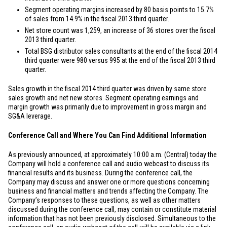
Segment operating margins increased by 80 basis points to 15.7%
of sales from 14.9% in the fiscal 2013 third quarter.
Net store count was 1,259, an increase of 36 stores over the fiscal
2013 third quarter.
Total BSG distributor sales consultants at the end of the fiscal 2014
third quarter were 980 versus 995 at the end of the fiscal 2013 third
quarter.
Sales growth in the fiscal 2014 third quarter was driven by same store
sales growth and net new stores. Segment operating earnings and
margin growth was primarily due to improvement in gross margin and
SG&A leverage.
Conference Call and Where You Can Find Additional Information
As previously announced, at approximately 10:00 a.m. (Central) today the
Company will hold a conference call and audio webcast to discuss its
financial results and its business. During the conference call, the
Company may discuss and answer one or more questions concerning
business and financial matters and trends affecting the Company. The
Company’s responses to these questions, as well as other matters
discussed during the conference call, may contain or constitute material
information that has not been previously disclosed. Simultaneous to the