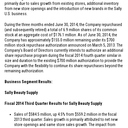
primarily due to sales growth from existing stores, additional inventory
from new store openings and the introduction of new brands in the Sally
U.S. business.
During the three months ended June 30, 2014, the Company repurchased
(and subsequently retired) a total of 6.9 million shares of its common
stock at an aggregate cost of
$176.1 million
. As of June 30, 2014, the
Company has approximately
$155.0 million
remaining under its
$700
million
stock repurchase authorization announced on March 5, 2013. The
Company’s Board of Directors currently intends to authorize an additional
share repurchase program during the fiscal 2014 fourth quarter similar in
size and duration to the existing
$700 million
authorization to provide the
Company with the flexibility to continue its share repurchases beyond the
remaining authorization.
Business Segment Results:
Sally Beauty Supply
Fiscal 2014 Third Quarter Results for Sally Beauty Supply
Sales of
$584.5 million
, up 4.5% from
$559.2 million
in the fiscal
2013 third quarter. Sales growth is primarily attributed to net new
store openings and same store sales growth. The impact from