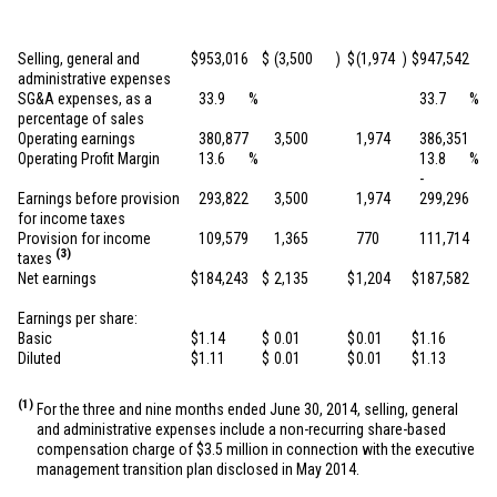
Selling, general and
$
953,016
$
(3,500
)
$
(1,974
)
$
947,542
administrative expenses
SG&A expenses, as a
33.9
%
33.7
%
percentage of sales
Operating earnings
380,877
3,500
1,974
386,351
Operating Profit Margin
13.6
%
13.8
%
-
Earnings before provision
293,822
3,500
1,974
299,296
for income taxes
Provision for income
109,579
1,365
770
111,714
(3)
taxes
Net earnings
$
184,243
$
2,135
$
1,204
$
187,582
Earnings per share:
Basic
$
1.14
$
0.01
$
0.01
$
1.16
Diluted
$
1.11
$
0.01
$
0.01
$
1.13
(1)
For the three and nine months ended June 30, 2014, selling, general
and administrative expenses include a non-recurring share-based
compensation charge of
$3.5 million
in connection with the executive
management transition plan disclosed in May 2014.