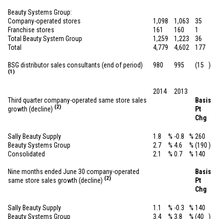
Beauty Systems Group:
Company-operated stores
1,098
1,063
35
Franchise stores
161
160
1
Total Beauty System Group
1,259
1,223
36
Total
4,779
4,602
177
BSG distributor sales consultants (end of period)
980
995
(15
)
(1)
2014
2013
Third quarter company-operated same store sales
Basis
(2)
growth (decline)
Pt
Chg
Sally Beauty Supply
1.8
%
-0.8
%
260
Beauty Systems Group
2.7
%
4.6
%
(190
)
Consolidated
2.1
%
0.7
%
140
Nine months ended June 30 company-operated
Basis
(2)
same store sales growth (decline)
Pt
Chg
Sally Beauty Supply
1.1
%
-0.3
%
140
Beauty Systems Group
3.4
%
3.8
%
(40
)