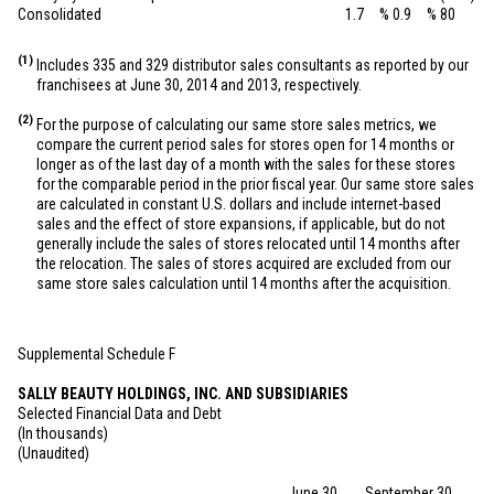
Consolidated
1.7
%
0.9
%
80
(1)
Includes 335 and 329 distributor sales consultants as reported by our
franchisees at June 30, 2014 and 2013, respectively.
(2)
For the purpose of calculating our same store sales metrics, we
compare the current period sales for stores open for 14 months or
longer as of the last day of a month with the sales for these stores
for the comparable period in the prior fiscal year. Our same store sales
are calculated in constant U.S. dollars and include internet-based
sales and the effect of store expansions, if applicable, but do not
generally include the sales of stores relocated until 14 months after
the relocation. The sales of stores acquired are excluded from our
same store sales calculation until 14 months after the acquisition.
Supplemental Schedule F
SALLY BEAUTY HOLDINGS, INC. AND SUBSIDIARIES
Selected Financial Data and Debt
(In thousands)
(Unaudited)
June 30,
September 30,