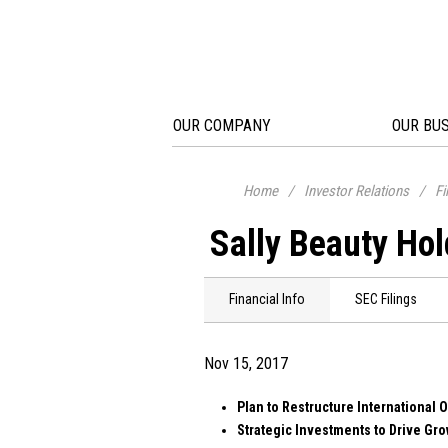
OUR COMPANY
OUR BU
Home
/
Investor Relations
/
Fi
Sally Beauty Hol
Financial Info
SEC Filings
Nov 15, 2017
Plan to Restructure International 
Strategic Investments to Drive Gro