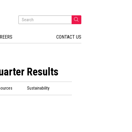
REERS
CONTACT US
uarter Results
sources
Sustainability