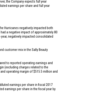
ever, the Company expects full year
iluted earnings per share and full year
The Hurricanes negatively impacted both
n had a negative impact of approximately 80
ap year, negatively impacted consolidated
 and customer mix in the Sally Beauty
ared to reported operating earnings and
gin (excluding charges related to the
s and operating margin of
$515.5 million
and
diluted earnings per share in fiscal 2017
ed earnings per share in the fiscal year by