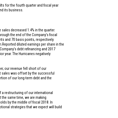
s for the fourth quarter and fiscal year
nd its business.
e sales decreased 1.4% in the quarter.
through the end of the Company’s fiscal
s and 70 basis points, respectively.
h.
Reported diluted earnings per share in the
he Company’s debt refinancing and 2017
ior year. The Hurricanes negatively
r, our revenue fell short of our
et sales was offset by the successful
ortion of our long-term debt and the
a restructuring of our international
 At the same time, we are making
lds by the middle of fiscal 2018. In
onal strategies that we expect will build