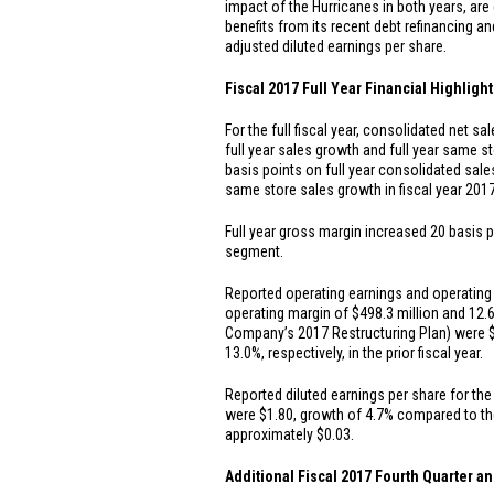
impact of the Hurricanes in both years, are
benefits from its recent debt refinancing an
adjusted diluted earnings per share.
Fiscal 2017 Full Year Financial Highligh
For the full fiscal year, consolidated net s
full year sales growth and full year same s
basis points on full year consolidated sales
same store sales growth in fiscal year 201
Full year gross margin increased 20 basis po
segment.
Reported operating earnings and operating m
operating margin of
$498.3 million
and 12.6
Company’s 2017 Restructuring Plan) were
13.0%, respectively, in the prior fiscal year.
Reported diluted earnings per share for the 
were
$1.80
, growth of 4.7% compared to the
approximately
$0.03
.
Additional Fiscal 2017 Fourth Quarter an