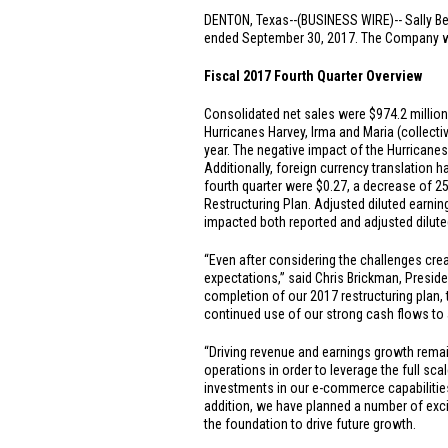
DENTON, Texas
--(BUSINESS WIRE)-- Sally Be
ended September 30, 2017. The Company will
Fiscal 2017 Fourth Quarter Overview
Consolidated net sales were
$974.2 million
Hurricanes Harvey, Irma and Maria (collecti
year. The negative impact of the Hurricane
Additionally, foreign currency translation 
fourth quarter were
$0.27
, a decrease of 2
Restructuring Plan. Adjusted diluted earnin
impacted both reported and adjusted dilute
“Even after considering the challenges crea
expectations,” said Chris Brickman, Presid
completion of our 2017 restructuring plan, 
continued use of our strong cash flows to
“Driving revenue and earnings growth remai
operations in order to leverage the full sc
investments in our e-commerce capabilities
addition, we have planned a number of exc
the foundation to drive future growth.