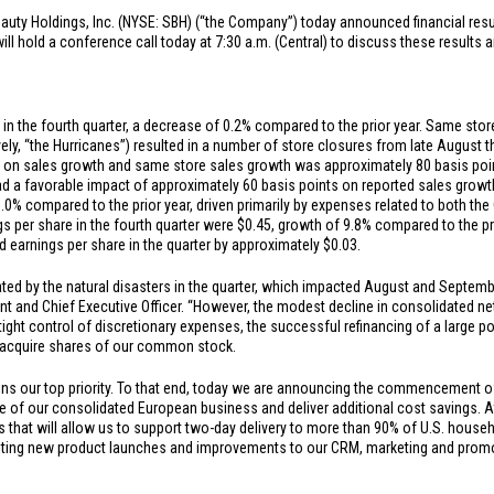
auty Holdings, Inc. (NYSE: SBH) (“the Company”) today announced financial result
 hold a conference call today at 7:30 a.m. (Central) to discuss these results a
in the fourth quarter, a decrease of 0.2% compared to the prior year. Same stor
vely, “the Hurricanes”) resulted in a number of store closures from late August 
s on sales growth and same store sales growth was approximately 80 basis point
had a favorable impact of approximately 60 basis points on reported sales growt
5.0% compared to the prior year, driven primarily by expenses related to both t
gs per share in the fourth quarter were
$0.45
, growth of 9.8% compared to the pr
d earnings per share in the quarter by approximately
$0.03
.
ted by the natural disasters in the quarter, which impacted August and Septembe
ent and Chief Executive Officer. “However, the modest decline in consolidated n
tight control of discretionary expenses, the successful refinancing of a large p
 acquire shares of our common stock.
ns our top priority. To that end, today we are announcing the commencement of 
ale of our consolidated European business and deliver additional cost savings.
 that will allow us to support two-day delivery to more than 90% of
U.S.
househo
iting new product launches and improvements to our CRM, marketing and promoti