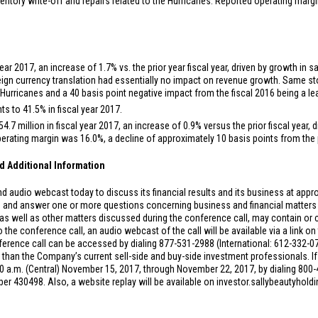
entory write-off and repairs related to the Hurricanes. Reported operating marg
year 2017, an increase of 1.7% vs. the prior year fiscal year, driven by growth in
eign currency translation had essentially no impact on revenue growth. Same st
Hurricanes and a 40 basis point negative impact from the fiscal 2016 being a lea
s to 41.5% in fiscal year 2017.
54.7 million
in fiscal year 2017, an increase of 0.9% versus the prior fiscal year
ating margin was 16.0%, a decline of approximately 10 basis points from the pr
d Additional Information
 audio webcast today to discuss its financial results and its business at approx
 and answer one or more questions concerning business and financial matters 
 well as other matters discussed during the conference call, may contain or c
the conference call, an audio webcast of the call will be available via a link o
erence call can be accessed by dialing 877-531-2988 (International: 612-332-072
er than the Company’s current sell-side and buy-side investment professionals. If
9:30 a.m. (Central) November 15, 2017, through November 22, 2017, by dialing 800-
r 430498. Also, a website replay will be available on investor.sallybeautyhol