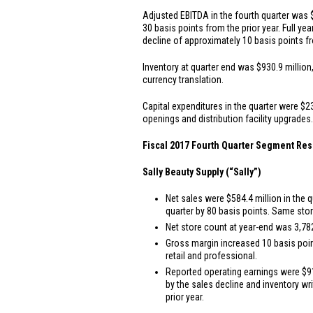
Adjusted EBITDA in the fourth quarter was
30 basis points from the prior year. Full y
decline of approximately 10 basis points fr
Inventory at quarter end was
$930.9 million
currency translation.
Capital expenditures in the quarter were
$23
openings and distribution facility upgrades.
Fiscal 2017 Fourth Quarter Segment Res
Sally Beauty Supply (“Sally”)
Net sales were
$584.4 million
in the q
quarter by 80 basis points. Same stor
Net store count at year-end was 3,782
Gross margin increased 10 basis point
retail and professional.
Reported operating earnings were
$9
by the sales decline and inventory wr
prior year.