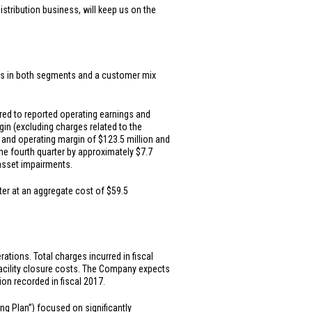
stribution business, will keep us on the
tives in both segments and a customer mix
red to reported operating earnings and
gin (excluding charges related to the
s and operating margin of
$123.5 million
and
the fourth quarter by approximately
$7.7
 asset impairments.
ter at an aggregate cost of
$59.5
tions. Total charges incurred in fiscal
facility closure costs. The Company expects
lion
recorded in fiscal 2017.
g Plan”) focused on significantly