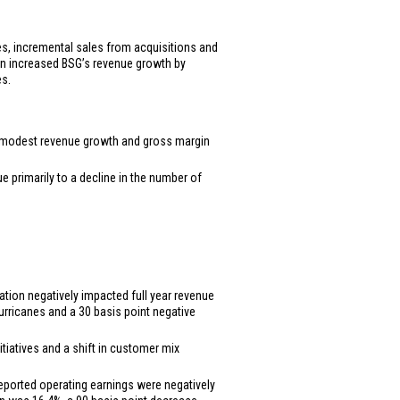
ales, incremental sales from acquisitions and
ion increased BSG’s revenue growth by
es.
the modest revenue growth and gross margin
ue primarily to a decline in the number of
lation negatively impacted full year revenue
urricanes and a 30 basis point negative
itiatives and a shift in customer mix
 Reported operating earnings were negatively