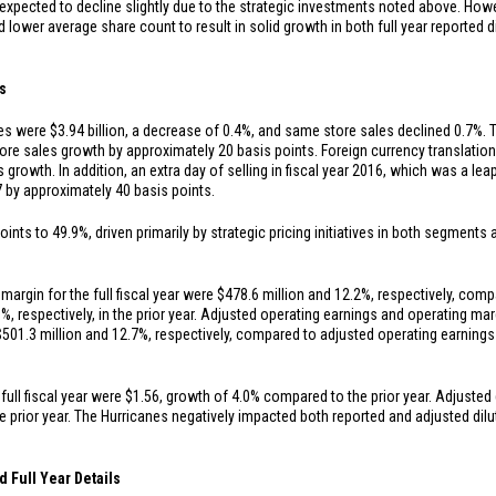
 expected to decline slightly due to the strategic investments noted above. How
d lower average share count to result in solid growth in both full year reported d
ts
ales were
$3.94 billion
, a decrease of 0.4%, and same store sales declined 0.7%. 
tore sales growth by approximately 20 basis points. Foreign currency translatio
 growth. In addition, an extra day of selling in fiscal year 2016, which was a le
7 by approximately 40 basis points.
ints to 49.9%, driven primarily by strategic pricing initiatives in both segments
argin for the full fiscal year were
$478.6 million
and 12.2%, respectively, comp
%, respectively, in the prior year. Adjusted operating earnings and operating mar
$501.3 million
and 12.7%, respectively, compared to adjusted operating earning
full fiscal year were
$1.56
, growth of 4.0% compared to the prior year. Adjusted 
 prior year. The Hurricanes negatively impacted both reported and adjusted dilut
d Full Year Details