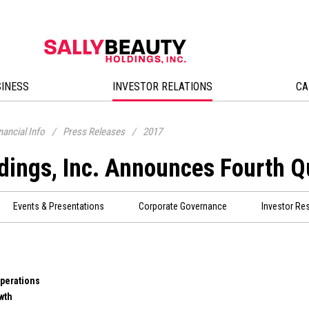
SINESS
INVESTOR RELATIONS
CA
nancial Info
/
Press Releases
/
2017
dings, Inc. Announces Fourth Q
Events & Presentations
Corporate Governance
Investor Re
Operations
wth