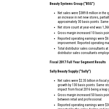
Beauty Systems Group (“BSG”)
Net sales were
$389.8 million
in the q
an increase in net new stores, partia
approximately 30 basis points. Same 
Net store count at year-end was 1,368,
Gross margin increased 10 basis point
Reported operating earnings were
$6
improvement. Reported operating margin
Total distributor sales consultants at
distributor sales consultants emplo
Fiscal 2017 Full Year Segment Results
Sally Beauty Supply (“Sally”)
Net sales were
$2.35 billion
in fiscal 
growth by 130 basis points. Same sto
impact from fiscal 2016 being a leap 
Gross margin increased 50 basis points
between retail and professional.
Reported operating earnings were
$3