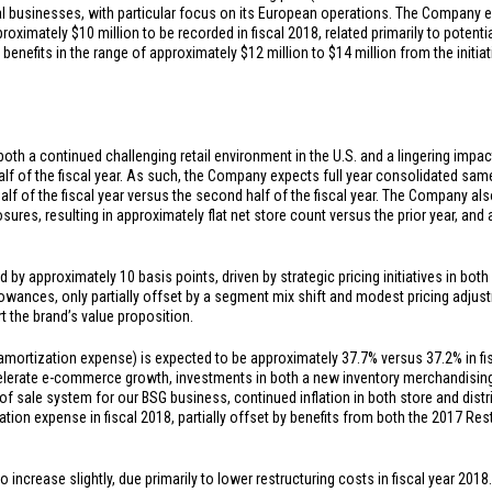
ional businesses, with particular focus on its European operations. The Company e
pproximately
$10 million
to be recorded in fiscal 2018, related primarily to potent
benefits in the range of approximately
$12 million
to
$14 million
from the initia
both a continued challenging retail environment in the
U.S.
and a lingering impac
t half of the fiscal year. As such, the Company expects full year consolidated sam
alf of the fiscal year versus the second half of the fiscal year. The Company a
osures, resulting in approximately flat net store count versus the prior year, a
 by approximately 10 basis points, driven by strategic pricing initiatives in bot
owances, only partially offset by a segment mix shift and modest pricing adjust
t the brand’s value proposition.
mortization expense) is expected to be approximately 37.7% versus 37.2% in fisc
elerate e-commerce growth, investments in both a new inventory merchandisin
 sale system for our BSG business, continued inflation in both store and dist
tion expense in fiscal 2018, partially offset by benefits from both the 2017 R
increase slightly, due primarily to lower restructuring costs in fiscal year 2018