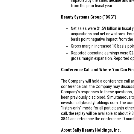
impacted by the sales decline and inv
from the prior fiscal year.
Beauty Systems Group (“BSG”)
Net sales were
$1.59 billion
in fiscal 
acquisitions and net new stores. For
basis point negative impact from the 
Gross margin increased 10 basis point
Reported operating earnings were
$2
gross margin expansion. Reported oper
Conference Call and Where You Can Fin
The Company will hold a conference call and
conference call, the Company may discuss
Company’s responses to these questions, as
been previously disclosed. Simultaneous to 
investor.sallybeautyholdings.com. The conf
“listen-only” mode for all participants oth
call, the replay will be available at about 
3844 and reference the conference ID numbe
About Sally Beauty Holdings, Inc.