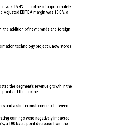
gin was 15.4%, a decline of approximately
 and Adjusted EBITDA margin was 15.8%, a
th, the addition of new brands and foreign
nformation technology projects, new stores
boosted the segment’s revenue growth in the
 points of the decline.
tives and a shift in customer mix between
erating earnings were negatively impacted
.6%, a 100 basis point decrease from the