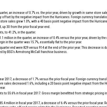
uarter, an increase of 0.7% vs. the prior year, driven by growth in same store s
lly offset by the negative impact from the Hurricanes. Foreign currency translat
store sales grew 1.0%, with a 40 basis point negative impact from the Hurrican
 up 30 from the prior fiscal year-end.
s, to 41.2%, in the quarter.
1.1 million
in the quarter, an increase of 0.4% versus the prior year, driven by 
 in the quarter was 15.7%, essentially flat to the prior year.
 quarter end were 829 versus 914 at the end of the prior year. This decrease is d
yed by BSG’s Armstrong McCall franchise business.
year 2017, a decrease of 1.7% versus the prior fiscal year. Foreign currency trans
re sales decreased 1.6%, including a 20 basis point negative impact from the H
year.
 to 55.6% in fiscal year 2017. Gross margin benefitted from strategic pricing in
85.4 million
in fiscal year 2017, a decrease of 6.4% versus the prior fiscal year.