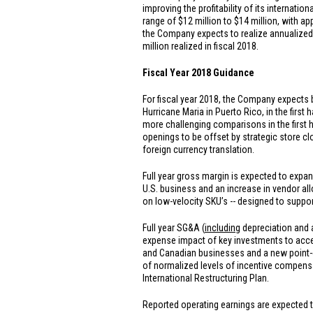
improving the profitability of its internat
range of
$12 million
to
$14 million
, with a
the Company expects to realize annualized 
million
realized in fiscal 2018.
Fiscal Year 2018 Guidance
For fiscal year 2018, the Company expects 
Hurricane Maria in
Puerto Rico
, in the firs
more challenging comparisons in the first h
openings to be offset by strategic store cl
foreign currency translation.
Full year gross margin is expected to expand
U.S.
business and an increase in vendor all
on low-velocity SKU’s -- designed to suppor
Full year SG&A (
including
depreciation and a
expense impact of key investments to acc
and Canadian businesses and a new point-of
of normalized levels of incentive compensa
International Restructuring Plan.
Reported operating earnings are expected to 