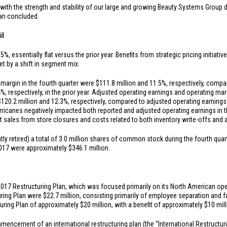
ith the strength and stability of our large and growing Beauty Systems Group di
man concluded.
il
%, essentially flat versus the prior year. Benefits from strategic pricing initia
et by a shift in segment mix.
margin in the fourth quarter were
$111.8 million
and 11.5%, respectively, compa
%, respectively, in the prior year. Adjusted operating earnings and operating mar
$120.2 million
and 12.3%, respectively, compared to adjusted operating earning
 Hurricanes negatively impacted both reported and adjusted operating earnings in 
st sales from store closures and costs related to both inventory write-offs and
retired) a total of 3.0 million shares of common stock during the fourth quar
 2017 were approximately
$346.1 million
.
7 Restructuring Plan, which was focused primarily on its North American opera
uring Plan were
$22.7 million
, consisting primarily of employee separation and 
turing Plan of approximately
$20 million
, with a benefit of approximately
$10 mil
cement of an international restructuring plan (the “International Restructurin