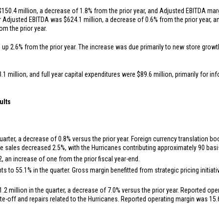
$150.4 million
, a decrease of 1.8% from the prior year, and Adjusted EBITDA mar
ear Adjusted EBITDA was
$624.1 million
, a decrease of 0.6% from the prior year,
om the prior year.
, up 2.6% from the prior year. The increase was due primarily to new store grow
.1 million
, and full year capital expenditures were
$89.6 million
, primarily for i
ults
uarter, a decrease of 0.8% versus the prior year. Foreign currency translation 
e sales decreased 2.5%, with the Hurricanes contributing approximately 90 basis
, an increase of one from the prior fiscal year-end.
s to 55.1% in the quarter. Gross margin benefitted from strategic pricing initia
1.2 million
in the quarter, a decrease of 7.0% versus the prior year. Reported op
ite-off and repairs related to the Hurricanes. Reported operating margin was 15