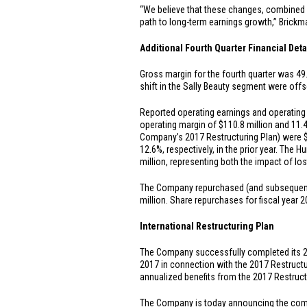
“We believe that these changes, combined w
path to long-term earnings growth,” Brick
Additional Fourth Quarter Financial Deta
Gross margin for the fourth quarter was 49.5
shift in the Sally Beauty segment were offs
Reported operating earnings and operating 
operating margin of
$110.8 million
and 11.4
Company’s 2017 Restructuring Plan) were
12.6%, respectively, in the prior year. The
million
, representing both the impact of lo
The Company repurchased (and subsequently 
million
. Share repurchases for fiscal year
International Restructuring Plan
The Company successfully completed its 201
2017 in connection with the 2017 Restruct
annualized benefits from the 2017 Restruc
The Company is today announcing the commen