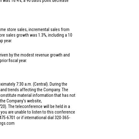
in was 16.4%, a 90 basis point decrease
 same store sales, incremental sales from
ore sales growth was 1.3%, including a 10
p year.
, driven by the modest revenue growth and
ior fiscal year.
imately 7:30 a.m. (Central). During the
and trends affecting the Company. The
onstitute material information that has not
n the Company’s website,
0). The teleconference will be held in a
 you are unable to listen to this conference
475-6701 or if international dial 320-365-
dings.com