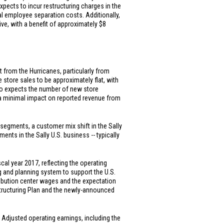
xpects to incur restructuring charges in the
ial employee separation costs. Additionally,
tive, with a benefit of approximately
$8
t from the Hurricanes, particularly from
e store sales to be approximately flat, with
lso expects the number of new store
nd a minimal impact on reported revenue from
h segments, a customer mix shift in the Sally
ments in the Sally
U.S.
business -- typically
al year 2017, reflecting the operating
g and planning system to support the
U.S.
ribution center wages and the expectation
estructuring Plan and the newly-announced
. Adjusted operating earnings, including the