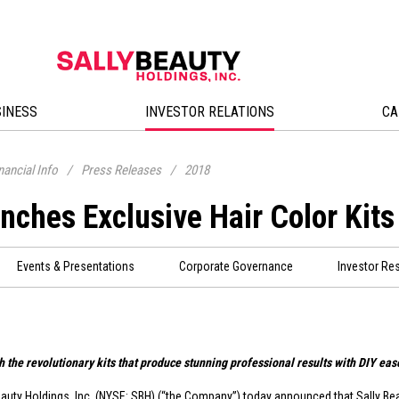
SINESS
INVESTOR RELATIONS
CA
nancial Info
/
Press Releases
/
2018
nches Exclusive Hair Color Kits
Events & Presentations
Corporate Governance
Investor Re
h the revolutionary kits that produce stunning professional results with DIY ease
eauty Holdings, Inc. (NYSE: SBH) (“the Company”) today announced that Sally Be