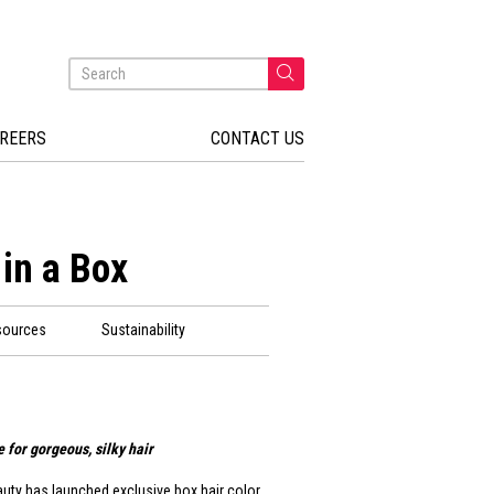
REERS
CONTACT US
 in a Box
sources
Sustainability
 for gorgeous, silky hair
auty has launched exclusive box hair color