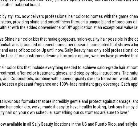
 one other national brand.
ted by stylists, now delivers professional hair color to homes with the game chan
y steps, providing shine and smoothness through a unique blend of precious oils. 
healthier with the added convenience of DIY application at an exceptional value l
ive Shine hair color kits that make gorgeous, salon-quality hair possible in the 
s initiative is grounded on recent consumer research conducted that shows a hig
ity and ease of box color. Up until now, Sally Beauty has only sold professional
e task. If our customers desire a box color option, we now have provided that
air color kits that include everything needed to achieve salon-grade hair at home. 
treatment, after-color treatment, gloves, and step-by-step instructions. The nat
 and Coconut oils, combine with superior quality dyes to transform weak, dull h
a boasts a pleasant fragrance and 100% fade resistant gray coverage. Each appli
luxurious formulas that are incredibly gentle and protect against damage, and i
hine hair color kits, we’ve made it easy to have healthy looking, lustrous hair by d
ity hair on your own schedule, something our customers are sure to love.”
now available in all Sally Beauty locations in the US and
Puerto Rico
, and sallyb