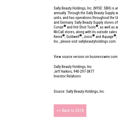
Sally Beauty Holdings, Inc. (NYSE: SBH) is a
annually. Through the Sally Beauty Supply 
units, and has operations throughout
the U
and
Germany
. Sally Beauty Supply stores of
®
®
Conair
and Hot Shot Tools
, as well as
McCall stores, along with its outside sales
®
®
®
®
Kenra
, Goldwell
, Joico
and Aquage
,
Inc., please visit sallybeautyholdings.com.
View source version on businesswire.com
Sally Beauty Holdings, Inc.
Jeff Harkins, 940-297-3877
Investor Relations
Source: Sally Beauty Holdings, Inc.
<< Back to 2018