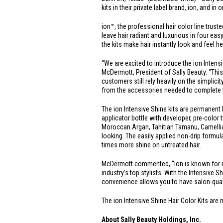
kits in their private label brand, ion, and in
ion™, the professional hair color line trus
leave hair radiant and luxurious in four eas
the kits make hair instantly look and feel 
“We are excited to introduce the ion Intens
McDermott, President of Sally Beauty. “Thi
customers still rely heavily on the simplic
from the accessories needed to complete th
The ion Intensive Shine kits are permanent h
applicator bottle with developer, pre-color 
Moroccan Argan, Tahitian Tamanu, Camellia,
looking. The easily applied non-drip formul
times more shine on untreated hair.
McDermott commented, “ion is known for its 
industry’s top stylists. With the Intensive S
convenience allows you to have salon-qual
The ion Intensive Shine Hair Color Kits are 
About Sally Beauty Holdings, Inc.