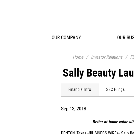
OUR COMPANY
OUR BU
Home
/
Investor Relations
/
Fi
Sally Beauty Lau
Financial Info
SEC Filings
Sep 13, 2018
Better at-home color wit
DENTON, Texas
--(BUSINESS WIRE)-- Sally B