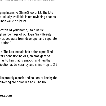
ging Intensive Shine® color kit. The kits
Initially available in ten ravishing shades,
aunch value of
$9.99
.
comfort of your home,” said Carrie
h percentage of our loyal Sally Beauty
 color, separate from developer and separate
 option."
The kits include hair color, a pre-filled
urally conditioning oils, an amalgam of
air to hair that is smooth and healthy
cation adds vibrancy and shine -- up to 2.5
s proudly a preferred hair color line by the
elivering pro color in a box. The DIY
eauty.com.