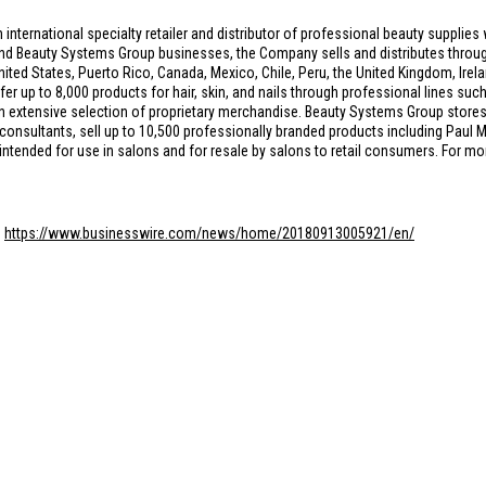
n international specialty retailer and distributor of professional beauty suppli
and Beauty Systems Group businesses, the Company sells and distributes throug
nited States
,
Puerto Rico
,
Canada
,
Mexico
,
Chile
,
Peru
, the
United Kingdom
,
Irel
fer up to 8,000 products for hair, skin, and nails through professional lines suc
 an extensive selection of proprietary merchandise. Beauty Systems Group sto
 consultants, sell up to 10,500 professionally branded products including Paul M
 intended for use in salons and for resale by salons to retail consumers. For m
:
https://www.businesswire.com/news/home/20180913005921/en/