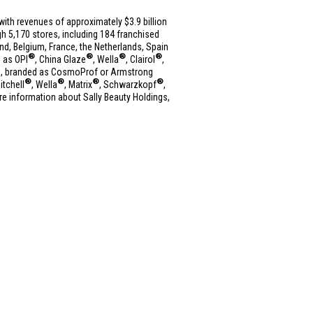
es with revenues of approximately
$3.9 billion
h 5,170 stores, including 184 franchised
and
,
Belgium
,
France
,
the Netherlands
,
Spain
®
®
®
®
h as OPI
, China Glaze
, Wella
, Clairol
,
res, branded as CosmoProf or Armstrong
®
®
®
®
itchell
, Wella
, Matrix
, Schwarzkopf
,
ore information about Sally Beauty Holdings,