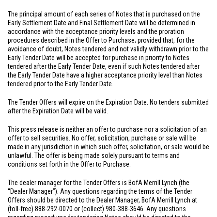
The principal amount of each series of Notes that is purchased on the
Early Settlement Date and Final Settlement Date will be determined in
accordance with the acceptance priority levels and the proration
procedures described in the Offer to Purchase; provided that, for the
avoidance of doubt, Notes tendered and not validly withdrawn prior to the
Early Tender Date will be accepted for purchase in priority to Notes
tendered after the Early Tender Date, even if such Notes tendered after
the Early Tender Date have a higher acceptance priority level than Notes
tendered prior to the Early Tender Date.
The Tender Offers will expire on the Expiration Date. No tenders submitted
after the Expiration Date will be valid.
This press release is neither an offer to purchase nor a solicitation of an
offer to sell securities. No offer, solicitation, purchase or sale will be
made in any jurisdiction in which such offer, solicitation, or sale would be
unlawful. The offer is being made solely pursuant to terms and
conditions set forth in the Offer to Purchase.
The dealer manager for the Tender Offers is BofA Merrill Lynch (the
“Dealer Manager”). Any questions regarding the terms of the Tender
Offers should be directed to the Dealer Manager, BofA Merrill Lynch at
(toll-free) 888-292-0070 or (collect) 980-388-3646. Any questions