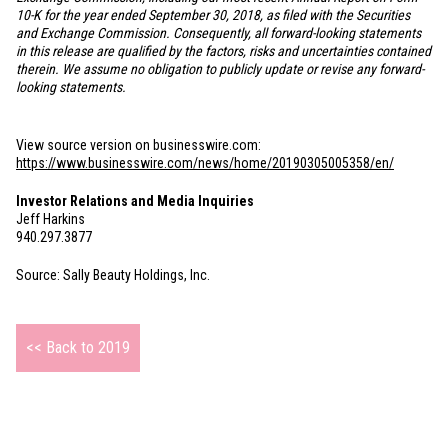
10-K for the year ended September 30, 2018, as filed with the Securities
and Exchange Commission. Consequently, all forward-looking statements
in this release are qualified by the factors, risks and uncertainties contained
therein. We assume no obligation to publicly update or revise any forward-
looking statements.
View source version on businesswire.com:
https://www.businesswire.com/news/home/20190305005358/en/
Investor Relations and Media Inquiries
Jeff Harkins
940.297.3877
Source: Sally Beauty Holdings, Inc.
<< Back to 2019