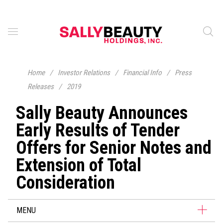
Home
/
Investor Relations
/
Financial Info
/
Press
Releases
/
2019
Sally Beauty Announces
Early Results of Tender
Offers for Senior Notes and
Extension of Total
Consideration
MENU