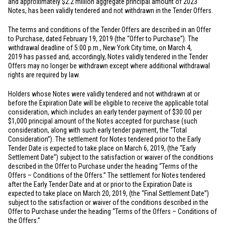
and approximately
$2.2 million
aggregate principal amount of 2023
Notes, has been validly tendered and not withdrawn in the Tender Offers.
The terms and conditions of the Tender Offers are described in an Offer
to Purchase, dated February 19, 2019 (the “Offer to Purchase”). The
withdrawal deadline of 5:00 p.m.,
New York City
time, on March 4,
2019 has passed and, accordingly, Notes validly tendered in the Tender
Offers may no longer be withdrawn except where additional withdrawal
rights are required by law.
Holders whose Notes were validly tendered and not withdrawn at or
before the Expiration Date will be eligible to receive the applicable total
consideration, which includes an early tender payment of
$30.00
per
$1,000
principal amount of the Notes accepted for purchase (such
consideration, along with such early tender payment, the “Total
Consideration”). The settlement for Notes tendered prior to the Early
Tender Date is expected to take place on March 6, 2019, (the “Early
Settlement Date”) subject to the satisfaction or waiver of the conditions
described in the Offer to Purchase under the heading “Terms of the
Offers – Conditions of the Offers.” The settlement for Notes tendered
after the Early Tender Date and at or prior to the Expiration Date is
expected to take place on March 20, 2019, (the “Final Settlement Date”)
subject to the satisfaction or waiver of the conditions described in the
Offer to Purchase under the heading “Terms of the Offers – Conditions of
the Offers.”