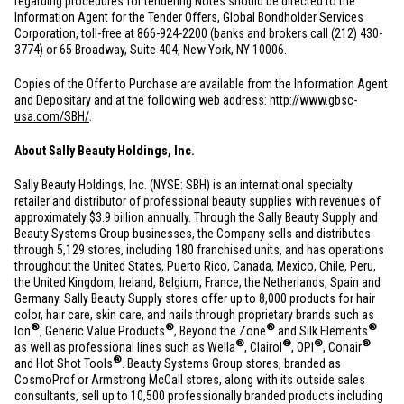
regarding procedures for tendering Notes should be directed to the
Information Agent for the Tender Offers, Global Bondholder Services
Corporation, toll-free at 866-924-2200 (banks and brokers call (212) 430-
3774) or 65 Broadway, Suite 404,
New York, NY
10006.
Copies of the Offer to Purchase are available from the Information Agent
and Depositary and at the following web address:
http://www.gbsc-
usa.com/SBH/
.
About Sally Beauty Holdings, Inc.
Sally Beauty Holdings, Inc. (NYSE: SBH) is an international specialty
retailer and distributor of professional beauty supplies with revenues of
approximately
$3.9 billion
annually. Through the Sally Beauty Supply and
Beauty Systems Group businesses, the Company sells and distributes
through 5,129 stores, including 180 franchised units, and has operations
throughout
the United States
,
Puerto Rico
,
Canada
,
Mexico
,
Chile
,
Peru
,
the
United Kingdom
,
Ireland
,
Belgium
,
France
,
the Netherlands
,
Spain
and
Germany
. Sally Beauty Supply stores offer up to 8,000 products for hair
color, hair care, skin care, and nails through proprietary brands such as
®
®
®
®
Ion
, Generic Value Products
, Beyond the Zone
and Silk Elements
®
®
®
®
as well as professional lines such as Wella
, Clairol
, OPI
, Conair
®
and Hot Shot Tools
. Beauty Systems Group stores, branded as
CosmoProf or Armstrong McCall stores, along with its outside sales
consultants, sell up to 10,500 professionally branded products including