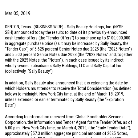
Mar 05, 2019
DENTON, Texas
--(BUSINESS WIRE)-- Sally Beauty Holdings, Inc. (NYSE:
SBH) announced today the results to date of its previously-announced
cash tender offers (the “Tender Offers”) to purchase up to
$100,000,000
in aggregate purchase price (as it may be increased by Sally Beauty, the
“Tender Cap”) of 5.625 percent Senior Notes due 2025 (the “2025 Notes”)
and 5.500 percent Senior Notes due 2023 (the “2023 Notes” and, together
with the 2025 Notes, the “Notes”), in each case issued by its indirect
wholly-owned subsidiaries Sally Holdings, LLC and Sally Capital Inc.
(collectively, “Sally Beauty”).
In addition, Sally Beauty also announced that it is extending the date by
which Holders must tender to receive the Total Consideration (as defined
below) to midnight,
New York City
time, at the end of March 18, 2019,
unless extended or earlier terminated by Sally Beauty (the “Expiration
Date”).
According to information received from Global Bondholder Services
Corporation, the Information and Tender Agent for the Tender Offer, as of
5:00 p.m.,
New York City
time, on March 4, 2019, (the “Early Tender Date”),
approximately
$57.3 million
aggregate principal amount of 2025 Notes,