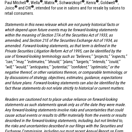
®
®
®
®
®
®
Paul Mitchell
, Wella
, Matrix
, Schwarzkopf
, Kenra
, Goldwell
,
®
®
Joico
and CHI
, intended for use in salons and for resale by salons to
retail consumers.
Statements in this news release which are not purely historical facts or
which depend upon future events may be forward-looking statements
within the meaning of Section 27A of the Securities Act of 1933, as
amended, and Section 21E of the Securities Exchange Act of 1934, as
amended. Forward-looking statements, as that term is defined in the
Private Securities Litigation Reform Act of 1995, can be identified by the
use of forward-looking terminology such as “believes,” “projects,” “expects,”
“can,” “may,” “estimates,” “should,” “plans,” “targets,” “intends,” “could,”
“will,” “would,” “anticipates,” “potential,” “confident,” “optimistic,” or the
negative thereof, or other variations thereon, or comparable terminology, or
by discussions of strategy, objectives, estimates, guidance, expectations
and future plans. Forward-looking statements can also be identified by the
fact these statements do not relate strictly to historical or current matters.
Readers are cautioned not to place undue reliance on forward-looking
statements as such statements speak only as of the date they were made.
Any forward-looking statements involve risks and uncertainties that could
cause actual events or results to differ materially from the events or results
described in the forward-looking statements, including, but not limited to,
the risks and uncertainties described in our filings with the Securities and
Exchange Commission, including our most recent Annual Report on Form