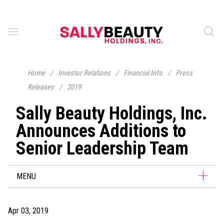
Home
/
Investor Relations
/
Financial Info
/
Press
Releases
/
2019
Sally Beauty Holdings, Inc.
Announces Additions to
Senior Leadership Team
MENU
Apr 03, 2019