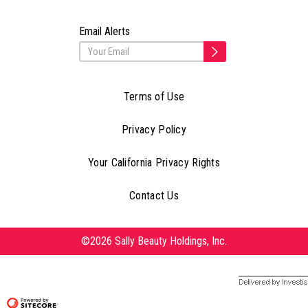
Email Alerts
Terms of Use
Privacy Policy
Your California Privacy Rights
Contact Us
©2026 Sally Beauty Holdings, Inc.
Delivered by Investis