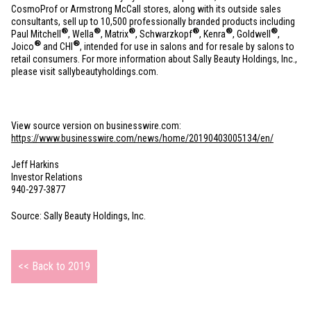
CosmoProf or Armstrong McCall stores, along with its outside sales
consultants, sell up to 10,500 professionally branded products including
®
®
®
®
®
®
Paul Mitchell
, Wella
, Matrix
, Schwarzkopf
, Kenra
, Goldwell
,
®
®
Joico
and CHI
, intended for use in salons and for resale by salons to
retail consumers. For more information about Sally Beauty Holdings, Inc.,
please visit sallybeautyholdings.com.
View source version on businesswire.com:
https://www.businesswire.com/news/home/20190403005134/en/
Jeff Harkins
Investor Relations
940-297-3877
Source: Sally Beauty Holdings, Inc.
<< Back to 2019