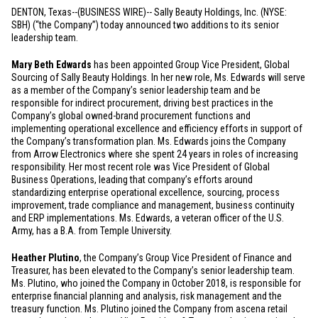
DENTON, Texas
--(BUSINESS WIRE)-- Sally Beauty Holdings, Inc. (NYSE:
SBH) (“the Company”) today announced two additions to its senior
leadership team.
Mary Beth Edwards
has been appointed Group Vice President, Global
Sourcing of Sally Beauty Holdings. In her new role, Ms. Edwards will serve
as a member of the Company’s senior leadership team and be
responsible for indirect procurement, driving best practices in the
Company’s global owned-brand procurement functions and
implementing operational excellence and efficiency efforts in support of
the Company’s transformation plan. Ms. Edwards joins the Company
from Arrow Electronics where she spent 24 years in roles of increasing
responsibility. Her most recent role was Vice President of Global
Business Operations, leading that company’s efforts around
standardizing enterprise operational excellence, sourcing, process
improvement, trade compliance and management, business continuity
and ERP implementations. Ms. Edwards, a veteran officer of the
U.S.
Army, has a B.A. from Temple University.
Heather Plutino
, the Company’s Group Vice President of Finance and
Treasurer, has been elevated to the Company’s senior leadership team.
Ms. Plutino, who joined the Company in October 2018, is responsible for
enterprise financial planning and analysis, risk management and the
treasury function. Ms. Plutino joined the Company from ascena retail