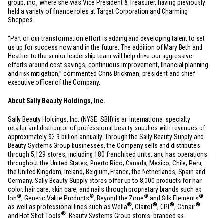
group, inc., where she was Vice President & Treasurer, having previously
held a variety of finance roles at Target Corporation and Charming
Shoppes.
“Part of our transformation effort is adding and developing talent to set
us up for success now and in the future. The addition of Mary Beth and
Heather to the senior leadership team will help drive our aggressive
efforts around cost savings, continuous improvement, financial planning
and risk mitigation,” commented Chris Brickman, president and chief
executive officer of the Company.
About Sally Beauty Holdings, Inc.
Sally Beauty Holdings, Inc. (NYSE: SBH) is an international specialty
retailer and distributor of professional beauty supplies with revenues of
approximately
$3.9 billion
annually. Through the Sally Beauty Supply and
Beauty Systems Group businesses, the Company sells and distributes
through 5,129 stores, including 180 franchised units, and has operations
throughout
the United States
,
Puerto Rico
,
Canada
,
Mexico
,
Chile
,
Peru
,
the
United Kingdom
,
Ireland
,
Belgium
,
France
,
the Netherlands
,
Spain
and
Germany
. Sally Beauty Supply stores offer up to 8,000 products for hair
color, hair care, skin care, and nails through proprietary brands such as
®
®
®
®
Ion
, Generic Value Products
, Beyond the Zone
and Silk Elements
®
®
®
®
as well as professional lines such as Wella
, Clairol
, OPI
, Conair
®
and Hot Shot Tools
. Beauty Systems Group stores, branded as