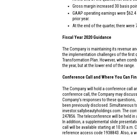
Gross margin increased 30 basis point
GAAP operating earnings were
$62.4 
prior year.
At the end of the quarter, there were 
Fiscal Year 2020 Guidance
The Company is maintaining its revenue and 
the implementation challenges of the first
Transformation Plan. However, when combin
the year, but at the lower end of the range.
Conference Call and Where You Can Fin
The Company will hold a conference call and
conference call, the Company may discuss
Company’s responses to these questions, as
been previously disclosed. Simultaneous to 
investor.sallybeautyholdings.com. The conf
247856. The teleconference will be held in 
In addition, a supplemental slide presentati
call will be available starting at 10:30 a.m
reference access code 1938843. Also, a web