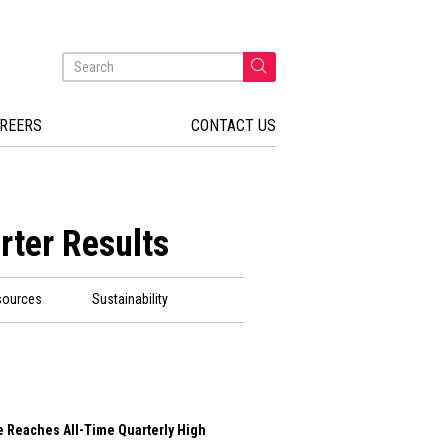
REERS
CONTACT US
rter Results
sources
Sustainability
e Reaches All-Time Quarterly High