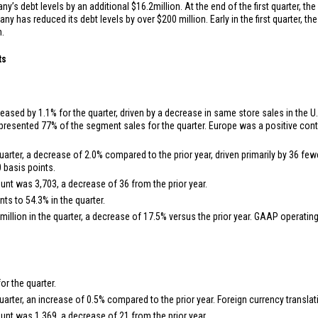
ny’s debt levels by an additional
$16.2
million. At the end of the first quarter, 
any has reduced its debt levels by over
$200 million
. Early in the first quarter,
n.
ts
ased by 1.1% for the quarter, driven by a decrease in same store sales in the
U.
presented 77% of the segment sales for the quarter.
Europe
was a positive contr
uarter, a decrease of 2.0% compared to the prior year, driven primarily by 36 fe
 basis points.
ount was 3,703, a decrease of 36 from the prior year.
s to 54.3% in the quarter.
million
in the quarter, a decrease of 17.5% versus the prior year. GAAP operati
r the quarter.
uarter, an increase of 0.5% compared to the prior year. Foreign currency transla
ount was 1,369, a decrease of 21 from the prior year.