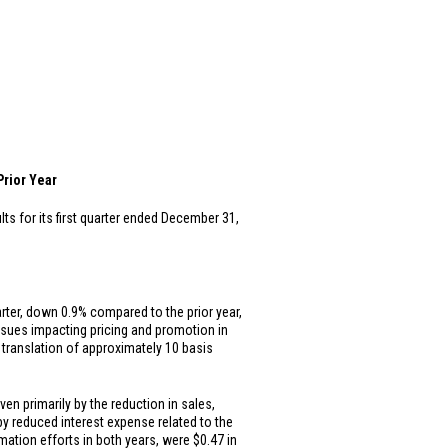
rior Year
ts for its first quarter ended December 31,
arter, down 0.9% compared to the prior year,
issues impacting pricing and promotion in
translation of approximately 10 basis
iven primarily by the reduction in sales,
y reduced interest expense related to the
mation efforts in both years, were
$0.47
in