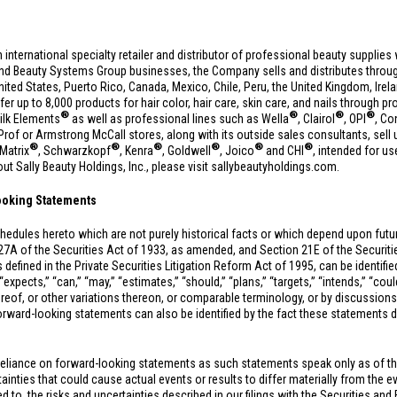
n international specialty retailer and distributor of professional beauty suppli
and Beauty Systems Group businesses, the Company sells and distributes throug
nited States
,
Puerto Rico
,
Canada
,
Mexico
,
Chile
,
Peru
, the
United Kingdom
,
Irel
fer up to 8,000 products for hair color, hair care, skin care, and nails through p
®
®
®
®
ilk Elements
as well as professional lines such as Wella
, Clairol
, OPI
, Co
f or Armstrong McCall stores, along with its outside sales consultants, sell 
®
®
®
®
®
®
 Matrix
, Schwarzkopf
, Kenra
, Goldwell
, Joico
and CHI
, intended for us
t Sally Beauty Holdings, Inc., please visit sallybeautyholdings.com.
ooking Statements
hedules hereto which are not purely historical facts or which depend upon fut
27A of the Securities Act of 1933, as amended, and Section 21E of the Securi
 defined in the Private Securities Litigation Reform Act of 1995, can be identifi
xpects,” “can,” “may,” “estimates,” “should,” “plans,” “targets,” “intends,” “could,
hereof, or other variations thereon, or comparable terminology, or by discussions
rward-looking statements can also be identified by the fact these statements do n
reliance on forward-looking statements as such statements speak only as of t
inties that could cause actual events or results to differ materially from the e
ted to, the risks and uncertainties described in our filings with the Securities