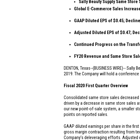
Sally Beauty Supply Same Store 
Global E-Commerce Sales Increase
GAAP Diluted EPS of
$0.45
; Declin
Adjusted Diluted EPS of
$0.47
; Dec
Continued Progress on the Transf
FY20 Revenue and Same Store Sales
DENTON, Texas
--(BUSINESS WIRE)--
Sally B
2019. The Company will hold a conference ca
Fiscal 2020 First Quarter Overview
Consolidated same store sales decreased by
driven by a decrease in same store sales a
our new point-of-sale system, a smaller st
points on reported sales.
GAAP diluted earnings per share in the firs
gross margin contraction resulting from te
Company’s deleveraging efforts. Adjusted d