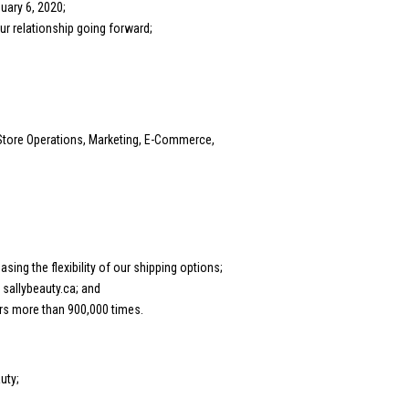
uary 6, 2020;
r relationship going forward;
Store Operations, Marketing, E-Commerce,
ng the flexibility of our shipping options;
sallybeauty.ca; and
rs more than 900,000 times.
uty;