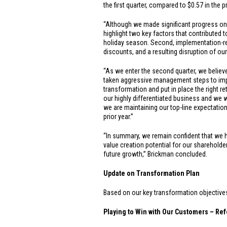
the first quarter, compared to
$0.57
in the p
“Although we made significant progress on o
highlight two key factors that contributed to
holiday season. Second, implementation-rel
discounts, and a resulting disruption of our
“As we enter the second quarter, we believ
taken aggressive management steps to impro
transformation and put in place the right re
our highly differentiated business and we wi
we are maintaining our top-line expectatio
prior year.”
“In summary, we remain confident that we hav
value creation potential for our shareholde
future growth,” Brickman concluded.
Update on Transformation Plan
Based on our key transformation objectives, 
Playing to Win with Our Customers – Ref