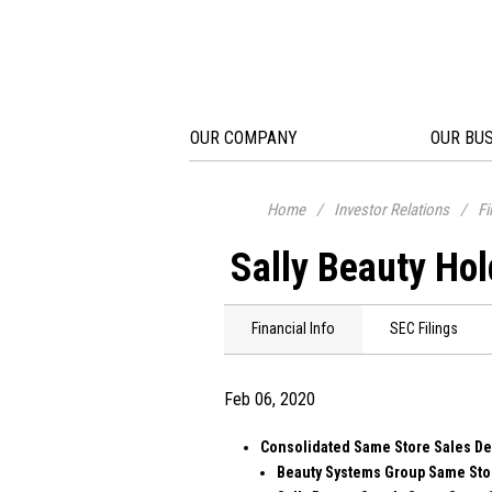
OUR COMPANY
OUR BU
Home
/
Investor Relations
/
Fi
Sally Beauty Hol
Financial Info
SEC Filings
Feb 06, 2020
Consolidated Same Store Sales D
Beauty Systems Group Same Stor