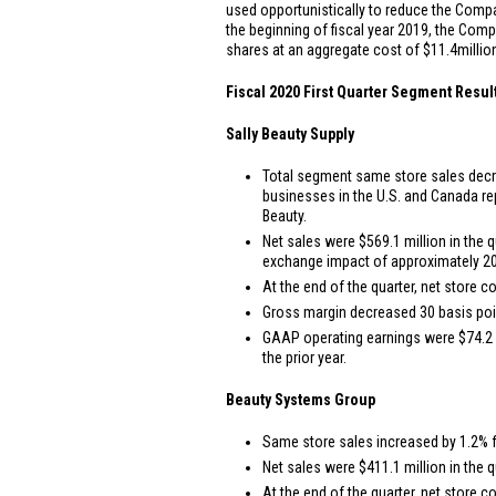
used opportunistically to reduce the Compa
the beginning of fiscal year 2019, the Comp
shares at an aggregate cost of
$11.4
millio
Fiscal 2020 First Quarter Segment Resul
Sally Beauty Supply
Total segment same store sales decre
businesses in the
U.S.
and
Canada
re
Beauty.
Net sales were
$569.1 million
in the q
exchange impact of approximately 20
At the end of the quarter, net store c
Gross margin decreased 30 basis point
GAAP operating earnings were
$74.2 
the prior year.
Beauty Systems Group
Same store sales increased by 1.2% fo
Net sales were
$411.1 million
in the q
At the end of the quarter, net store c