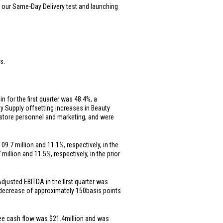
g our Same-Day Delivery test and launching
s.
n for the first quarter was 48.4%, a
 Supply offsetting increases in Beauty
n store personnel and marketing, and were
109.7 million
and 11.1%, respectively, in the
 million
and 11.5%, respectively, in the prior
Adjusted EBITDA in the first quarter was
 decrease of approximately 150
basis points
free cash flow was
$21.4
million and was