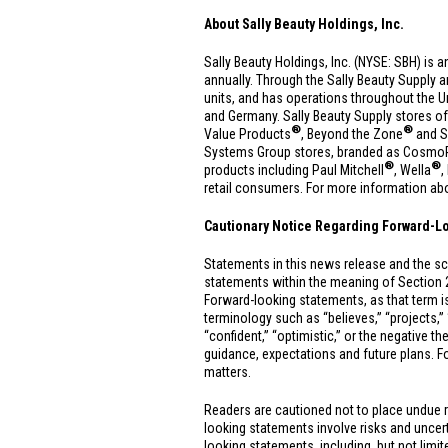
About Sally Beauty Holdings, Inc.
Sally Beauty Holdings, Inc. (NYSE: SBH) is a
annually. Through the Sally Beauty Supply 
units, and has operations throughout
the U
and
Germany
. Sally Beauty Supply stores of
®
®
Value Products
, Beyond the Zone
and S
Systems Group stores, branded as CosmoPro
®
®
products including Paul Mitchell
, Wella
,
retail consumers. For more information abou
Cautionary Notice Regarding Forward-L
Statements in this news release and the sc
statements within the meaning of Section 
Forward-looking statements, as that term is
terminology such as “believes,” “projects,” “e
“confident,” “optimistic,” or the negative t
guidance, expectations and future plans. Fo
matters.
Readers are cautioned not to place undue 
looking statements involve risks and uncerta
looking statements, including, but not limi