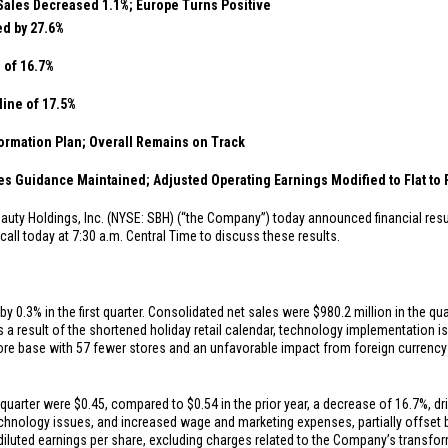
Sales Decreased 1.1%; Europe Turns Positive
d by 27.6%
e of 16.7%
line of 17.5%
ormation Plan; Overall Remains on Track
 Guidance Maintained; Adjusted Operating Earnings Modified to Flat to P
eauty Holdings, Inc. (NYSE: SBH) (“the Company”) today announced financial resul
ll today at 7:30 a.m. Central Time to discuss these results.
 0.3% in the first quarter. Consolidated net sales were
$980.2 million
in the qu
s a result of the shortened holiday retail calendar, technology implementation 
ore base with 57 fewer stores and an unfavorable impact from foreign currency 
t quarter were
$0.45
, compared to
$0.54
in the prior year, a decrease of 16.7%, dr
chnology issues, and increased wage and marketing expenses, partially offset b
iluted earnings per share, excluding charges related to the Company’s transfor