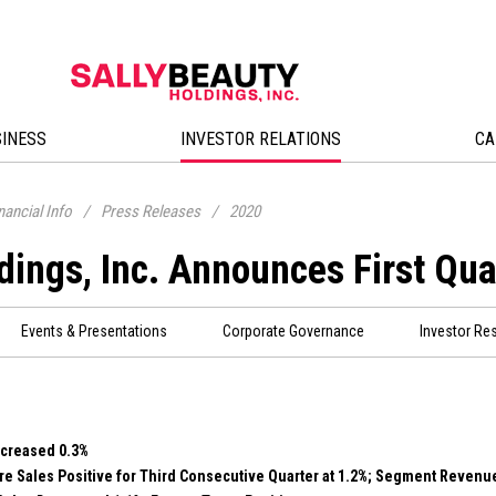
SINESS
INVESTOR RELATIONS
CA
nancial Info
/
Press Releases
/
2020
dings, Inc. Announces First Qua
Events & Presentations
Corporate Governance
Investor Re
ecreased 0.3%
e Sales Positive for Third Consecutive Quarter at 1.2%; Segment Revenu