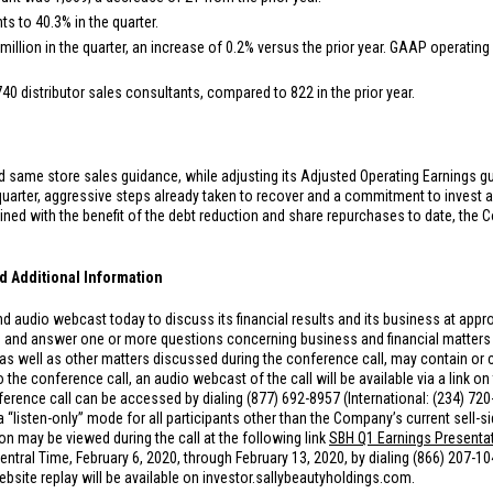
s to 40.3% in the quarter.
million
in the quarter, an increase of 0.2% versus the prior year. GAAP operating 
740 distributor sales consultants, compared to 822 in the prior year.
same store sales guidance, while adjusting its Adjusted Operating Earnings guida
 quarter, aggressive steps already taken to recover and a commitment to invest
ed with the benefit of the debt reduction and share repurchases to date, the C
d Additional Information
 audio webcast today to discuss its financial results and its business at appro
 and answer one or more questions concerning business and financial matters 
 well as other matters discussed during the conference call, may contain or c
the conference call, an audio webcast of the call will be available via a link o
erence call can be accessed by dialing (877) 692-8957 (International: (234) 72
a “listen-only” mode for all participants other than the Company’s current sell-
on may be viewed during the call at the following link
SBH Q1 Earnings Presenta
. Central Time, February 6, 2020, through February 13, 2020, by dialing (866) 207-1
site replay will be available on investor.sallybeautyholdings.com.