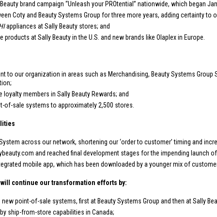
 Beauty brand campaign “Unleash your PROtential” nationwide, which began Jan
en Coty and Beauty Systems Group for three more years, adding certainty to ou
HI
appliances at Sally Beauty stores; and
e products at Sally Beauty in the
U.S.
and new brands like Olaplex in
Europe
.
 to our organization in areas such as Merchandising, Beauty Systems Group 
tion;
e loyalty members in Sally Beauty Rewards; and
t-of-sale systems to approximately 2,500 stores.
ities
tem across our network, shortening our ‘order to customer’ timing and increasi
ybeauty.com and reached final development stages for the impending launch of 
 integrated mobile app, which has been downloaded by a younger mix of custome
will continue our transformation efforts by:
e new point-of-sale systems, first at Beauty Systems Group and then at Sally Bea
 by ship-from-store capabilities in
Canada
;