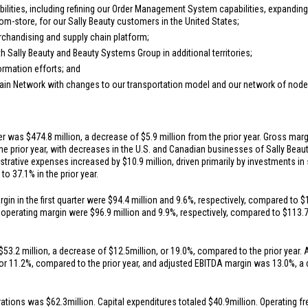
ilities, including refining our Order Management System capabilities, expandin
-from-store, for our Sally Beauty customers in
the United States
;
rchandising and supply chain platform;
 Sally Beauty and Beauty Systems Group in additional territories;
rmation efforts; and
hain Network with changes to our transportation model and our network of node
ter was
$474.8 million
, a decrease of
$5.9 million
from the prior year. Gross margi
e prior year, with decreases in the
U.S.
and Canadian businesses of Sally Beauty
istrative expenses increased by
$10.9 million
, driven primarily by investments i
o 37.1% in the prior year.
in in the first quarter were
$94.4 million
and 9.6%, respectively, compared to
$
d operating margin were
$96.9 million
and 9.9%, respectively, compared to
$113.7
$53.2 million
, a decrease of
$12.5
million, or 19.0%, compared to the prior year. 
 or 11.2%, compared to the prior year, and adjusted EBITDA margin was 13.0%, a
erations was
$62.3
million. Capital expenditures totaled
$40.9
million. Operating 