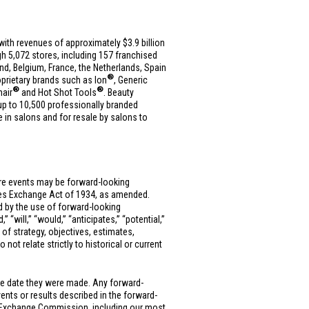
es with revenues of approximately
$3.9 billion
h 5,072 stores, including 157 franchised
and
,
Belgium
,
France
,
the Netherlands
,
Spain
®
roprietary brands such as Ion
, Generic
®
®
nair
and Hot Shot Tools
. Beauty
up to 10,500 professionally branded
e in salons and for resale by salons to
ure events may be forward-looking
ties Exchange Act of 1934, as amended.
ed by the use of forward-looking
” “will,” “would,” “anticipates,” “potential,”
 of strategy, objectives, estimates,
ot relate strictly to historical or current
he date they were made. Any forward-
vents or results described in the forward-
 and Exchange Commission, including our most