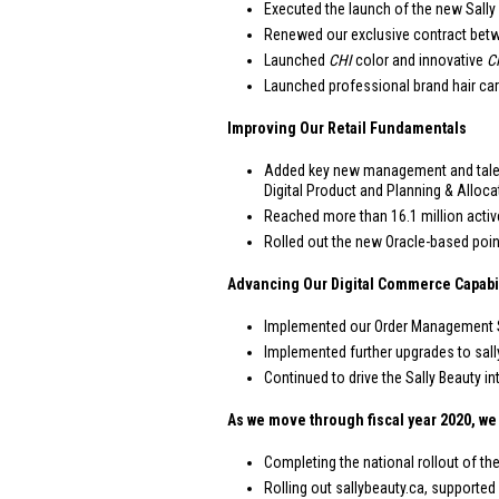
Executed the launch of the new Sally
Renewed our exclusive contract betwe
Launched
CHI
color and innovative
C
Launched professional brand hair car
Improving Our Retail Fundamentals
Added key new management and talent
Digital Product and Planning & Alloca
Reached more than 16.1 million activ
Rolled out the new Oracle-based poin
Advancing Our Digital Commerce Capabil
Implemented our Order Management Sys
Implemented further upgrades to sall
Continued to drive the Sally Beauty
As we move through fiscal year 2020, we 
Completing the national rollout of th
Rolling out sallybeauty.ca, supported