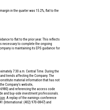
margin in the quarter was 15.2%, flat to the
nce to flat to the prior year. This reflects
 as necessary to complete the ongoing
ompany is maintaining its EPS guidance for
ximately 7:30 a.m. Central Time. During the
and trends affecting the Company. The
onstitute material information that has not
n the Company’s website,
0-6980) and referencing the access code
side and buy-side investment professionals.
tion
. A replay of the earnings conference
041 (International: (402) 970-0847) and