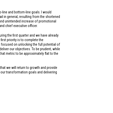
p-line and bottom-line goals. I would
tail in general, resulting from the shortened
 and unintended increase of promotional
and chief executive officer.
ing the first quarter and we have already
rst priority is to complete the
 focused on unlocking the full potential of
deliver our objectives. To be prudent, while
at metric to be approximately flat to the
 that we will return to growth and provide
g our transformation goals and delivering