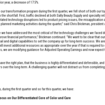
rior year, a decrease of 17.5%.
ur transformation program during the first quarter, we fell short of both our to
 the shortfall. First, traffic declined at both Sally Beauty Supply and specialty re
ated technology disruptions led to product pricing issues, the misapplication
 planned marketing activities during the quarter,” said Chris Brickman, president 
e we have addressed the most critical of the technology challenges we faced dur
ve financial performance,” Brickman continued. “We want to be clear that our fi
tail and digital capabilities to set the company up for long-term success. We are
ll invest additional resources as appropriate over the year if that is required to 
ns, we are modifying guidance for Adjusted Operating Earnings and now expect th
e the right plan, that the business is highly differentiated and defensible, and
rs over the long-term. A challenging quarter will not distract us from completin
during the first quarter and so far this quarter, we have:
ocus on Our Differentiated Core of Color and Care