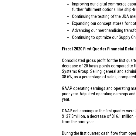
Improving our digital commerce capab
further fulfillment options, like ship
Continuing the testing of the JDA me
Expanding our concept stores for both
Advancing our merchandising transfo
Continuing to optimize our Supply C
Fiscal 2020 First Quarter Financial Detail
Consolidated gross profit for the first quar
decrease of 20 basis points compared to th
Systems Group. Selling, general and admin
38.6%, as a percentage of sales, compared t
GAAP operating earnings and operating marg
prior year. Adjusted operating earnings an
year.
GAAP net earnings in the first quarter were
$127.5
million, a decrease of
$16.1 million
,
from the prior year.
During the first quarter, cash flow from op