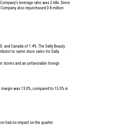
the Company’s leverage ratio was 2.68x. Since
 the Company also repurchased 0.8 million
S.
and
Canada
of 1.4%. The Sally Beauty
ibutor to same store sales for Sally
wer stores and an unfavorable foreign
ng margin was 13.0%, compared to 15.5% in
tion had no impact on the quarter.