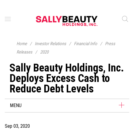
Home
/
Investor Relations
/
Financial Info
/
Press
Releases
/
2020
Sally Beauty Holdings, Inc.
Deploys Excess Cash to
Reduce Debt Levels
MENU
Sep 03, 2020