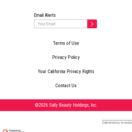
Email Alerts
Terms of Use
Privacy Policy
Your California Privacy Rights
Contact Us
©2026 Sally Beauty Holdings, Inc.
Delivered by Investis