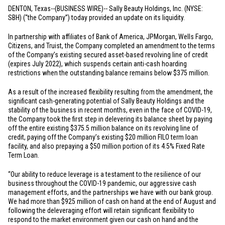
DENTON, Texas
--(BUSINESS WIRE)--
Sally Beauty Holdings, Inc. (NYSE:
SBH) (“the Company”) today provided an update on its liquidity.
In partnership with affiliates of Bank of America, JPMorgan, Wells Fargo,
Citizens, and Truist, the Company completed an amendment to the terms
of the Company’s existing secured asset-based revolving line of credit
(expires July 2022), which suspends certain anti-cash hoarding
restrictions when the outstanding balance remains below
$375 million
.
As a result of the increased flexibility resulting from the amendment, the
significant cash-generating potential of Sally Beauty Holdings and the
stability of the business in recent months, even in the face of COVID-19,
the Company took the first step in delevering its balance sheet by paying
off the entire existing
$375.5 million
balance on its revolving line of
credit, paying off the Company’s existing
$20 million
FILO term loan
facility, and also prepaying a
$50 million
portion of its 4.5% Fixed Rate
Term Loan.
“Our ability to reduce leverage is a testament to the resilience of our
business throughout the COVID-19 pandemic, our aggressive cash
management efforts, and the partnerships we have with our bank group.
We had more than
$925 million
of cash on hand at the end of August and
following the deleveraging effort will retain significant flexibility to
respond to the market environment given our cash on hand and the