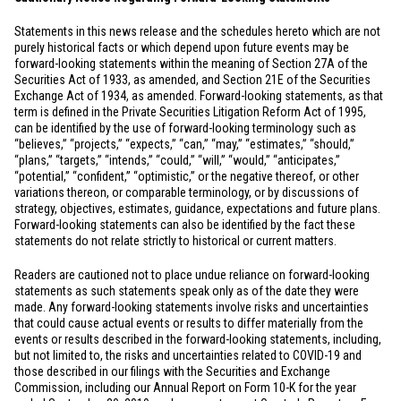
Statements in this news release and the schedules hereto which are not
purely historical facts or which depend upon future events may be
forward-looking statements within the meaning of Section 27A of the
Securities Act of 1933, as amended, and Section 21E of the Securities
Exchange Act of 1934, as amended. Forward-looking statements, as that
term is defined in the Private Securities Litigation Reform Act of 1995,
can be identified by the use of forward-looking terminology such as
“believes,” “projects,” “expects,” “can,” “may,” “estimates,” “should,”
“plans,” “targets,” “intends,” “could,” “will,” “would,” “anticipates,”
“potential,” “confident,” “optimistic,” or the negative thereof, or other
variations thereon, or comparable terminology, or by discussions of
strategy, objectives, estimates, guidance, expectations and future plans.
Forward-looking statements can also be identified by the fact these
statements do not relate strictly to historical or current matters.
Readers are cautioned not to place undue reliance on forward-looking
statements as such statements speak only as of the date they were
made. Any forward-looking statements involve risks and uncertainties
that could cause actual events or results to differ materially from the
events or results described in the forward-looking statements, including,
but not limited to, the risks and uncertainties related to COVID-19 and
those described in our filings with the Securities and Exchange
Commission, including our Annual Report on Form 10-K for the year