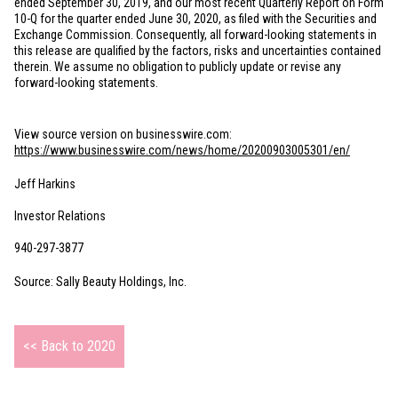
ended September 30, 2019, and our most recent Quarterly Report on Form
10-Q for the quarter ended June 30, 2020, as filed with the Securities and
Exchange Commission. Consequently, all forward-looking statements in
this release are qualified by the factors, risks and uncertainties contained
therein. We assume no obligation to publicly update or revise any
forward-looking statements.
View source version on businesswire.com:
https://www.businesswire.com/news/home/20200903005301/en/
Jeff Harkins
Investor Relations
940-297-3877
Source: Sally Beauty Holdings, Inc.
<< Back to 2020