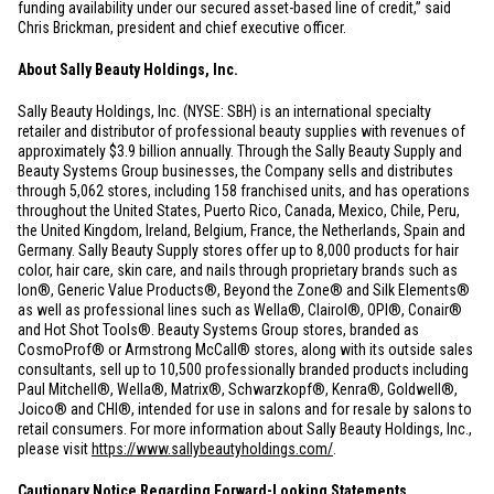
funding availability under our secured asset-based line of credit,” said
Chris Brickman, president and chief executive officer.
About Sally Beauty Holdings, Inc.
Sally Beauty Holdings, Inc. (NYSE: SBH) is an international specialty
retailer and distributor of professional beauty supplies with revenues of
approximately
$3.9 billion
annually. Through the Sally Beauty Supply and
Beauty Systems Group businesses, the Company sells and distributes
through 5,062 stores, including 158 franchised units, and has operations
throughout
the United States
,
Puerto Rico
,
Canada
,
Mexico
,
Chile
,
Peru
,
the
United Kingdom
,
Ireland
,
Belgium
,
France
,
the Netherlands
,
Spain
and
Germany
. Sally Beauty Supply stores offer up to 8,000 products for hair
color, hair care, skin care, and nails through proprietary brands such as
Ion®, Generic Value Products®, Beyond the Zone® and Silk Elements®
as well as professional lines such as Wella®, Clairol®, OPI®, Conair®
and Hot Shot Tools®. Beauty Systems Group stores, branded as
CosmoProf® or Armstrong McCall® stores, along with its outside sales
consultants, sell up to 10,500 professionally branded products including
Paul Mitchell®, Wella®, Matrix®, Schwarzkopf®, Kenra®, Goldwell®,
Joico® and CHI®, intended for use in salons and for resale by salons to
retail consumers. For more information about Sally Beauty Holdings, Inc.,
please visit
https://www.sallybeautyholdings.com/
.
Cautionary Notice Regarding Forward-Looking Statements