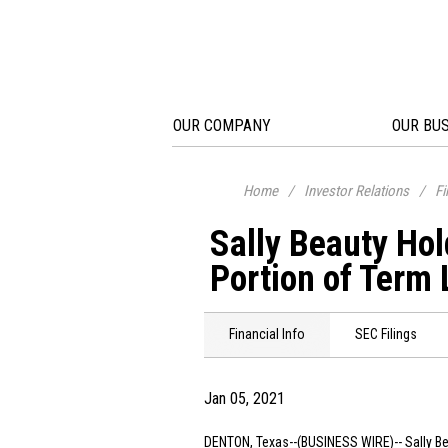
OUR COMPANY
OUR BU
Home
/
Investor Relations
/
Fi
Sally Beauty Ho
Portion of Term
Financial Info
SEC Filings
Jan 05, 2021
DENTON, Texas
--(BUSINESS WIRE)--
Sally B