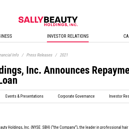
SINESS
INVESTOR RELATIONS
CA
nancial Info
/
Press Releases
/
2021
ldings, Inc. Announces Repayme
 Loan
Events & Presentations
Corporate Governance
Investor Re
eauty Holdings, Inc. (NYSE: SBH) (“the Company”), the leader in professional hair 