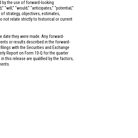
ed by the use of forward-looking
” “will,” “would,” “anticipates,” “potential,”
 of strategy, objectives, estimates,
ot relate strictly to historical or current
he date they were made. Any forward-
vents or results described in the forward-
 filings with the Securities and Exchange
rly Report on Form 10-Q for the quarter
 this release are qualified by the factors,
ments.