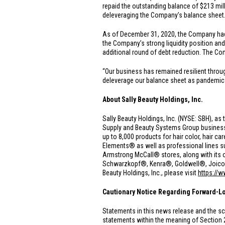
repaid the outstanding balance of
$213 mil
deleveraging the Company’s balance sheet
As of December 31, 2020, the Company h
the Company’s strong liquidity position an
additional round of debt reduction. The Co
“Our business has remained resilient thro
deleverage our balance sheet as pandemic he
About Sally Beauty Holdings, Inc.
Sally Beauty Holdings, Inc. (NYSE: SBH), as 
Supply and Beauty Systems Group businesse
up to 8,000 products for hair color, hair 
Elements® as well as professional lines 
Armstrong McCall® stores, along with its o
Schwarzkopf®, Kenra®, Goldwell®, Joico® a
Beauty Holdings, Inc., please visit
https://
Cautionary Notice Regarding Forward-L
Statements in this news release and the sc
statements within the meaning of Section 