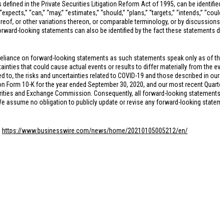
 defined in the Private Securities Litigation Reform Act of 1995, can be identifi
xpects,” “can,” “may,” “estimates,” “should,” “plans,” “targets,” “intends,” “could,
hereof, or other variations thereon, or comparable terminology, or by discussions
rward-looking statements can also be identified by the fact these statements do n
reliance on forward-looking statements as such statements speak only as of t
inties that could cause actual events or results to differ materially from the e
ed to, the risks and uncertainties related to COVID-19 and those described in our
n Form 10-K for the year ended September 30, 2020, and our most recent Quarte
rities and Exchange Commission. Consequently, all forward-looking statements in
 We assume no obligation to publicly update or revise any forward-looking state
:
https://www.businesswire.com/news/home/20210105005212/en/