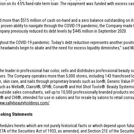
lion
on its 4.5% fixed-rate term loan. The repayment was funded with excess ca
.
ad more than
$515 million
of cash on-hand and a zero balance outstanding on its 
d proven ability to navigate through the COVID-19 pandemic, the Company made t
mpany previously reduced its debt levels by
$445 million
in September 2020.
ughout the COVID-19 pandemic. Today’s debt reduction represents another positi
adwinds begin to abate and the need for excess liquidity diminishes,” said Marl
the leader in professional hair color, sells and distributes professional beauty s
s. The Company operates more than 5,000 stores, including 143 franchised loc
care, skin care, and nails through proprietary brands such as Ion®, Generic Val
such as Wella®, Clairol®, OPI®, Conair® and Hot Shot Tools®. Beauty Syste
utside sales consultants, sell up to 10,500 professionally branded products in
nd CHI®, intended for use in salons and for resale by salons to retail consu
www.sallybeautyholdings.com/
.
ooking Statements
hedules hereto which are not purely historical facts or which depend upon fut
27A of the Securities Act of 1933, as amended, and Section 21E of the Securi