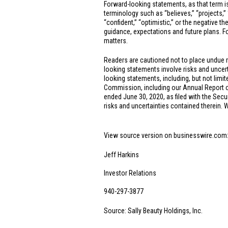
Forward-looking statements, as that term is
terminology such as “believes,” “projects,” “e
“confident,” “optimistic,” or the negative t
guidance, expectations and future plans. Fo
matters.
Readers are cautioned not to place undue 
looking statements involve risks and uncerta
looking statements, including, but not limit
Commission, including our Annual Report o
ended June 30, 2020, as filed with the Secu
risks and uncertainties contained therein.
View source version on businesswire.com
Jeff Harkins
Investor Relations
940-297-3877
Source: Sally Beauty Holdings, Inc.