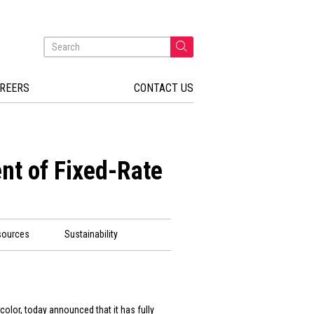
REERS
CONTACT US
nt of Fixed-Rate
sources
Sustainability
color, today announced that it has fully