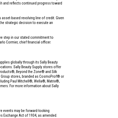
sh and reflects continued progress toward
asset-based revolving line of credit. Given
he strategic decision to execute an
ve step in our stated commitment to
o Cormier, chief financial officer.
upplies globally through its Sally Beauty
ations. Sally Beauty Supply stores offer
ue Products®, Beyond the Zone® and Silk
ms Group stores, branded as CosmoProf® or
cluding Paul Mitchell®, Wella®, Matrix®,
mers. For more information about Sally
ure events may be forward-looking
ties Exchange Act of 1934, as amended.