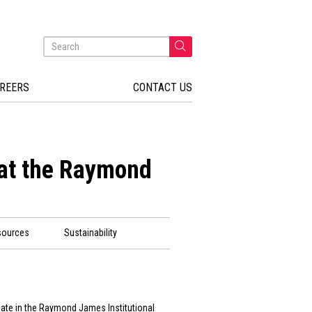
REERS
CONTACT US
 at the Raymond
sources
Sustainability
ipate in the Raymond James Institutional