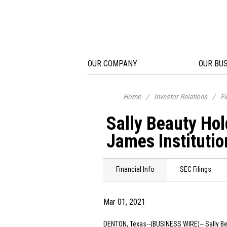
OUR COMPANY
OUR BU
Home
/
Investor Relations
/
Fi
Sally Beauty Ho
James Institutio
Financial Info
SEC Filings
Mar 01, 2021
DENTON, Texas
--(BUSINESS WIRE)--
Sally B