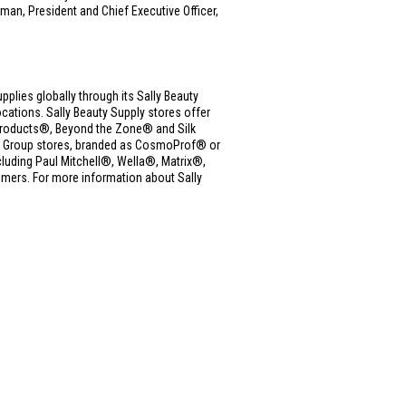
man, President and Chief Executive Officer,
upplies globally through its Sally Beauty
ations. Sally Beauty Supply stores offer
ue Products®, Beyond the Zone® and Silk
ms Group stores, branded as CosmoProf® or
cluding Paul Mitchell®, Wella®, Matrix®,
mers. For more information about Sally