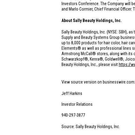
Investors Conference. The Company will be 
and Marlo Cormier, Chief Financial Officer. 
About Sally Beauty Holdings, Inc.
Sally Beauty Holdings, Inc. (NYSE: SBH), as 
Supply and Beauty Systems Group businesse
up to 8,000 products for hair color, hair 
Elements® as well as professional lines 
Armstrong McCall® stores, along with its o
Schwarzkopf®, Kenra®, Goldwell®, Joico® a
Beauty Holdings, Inc., please visit
https://
View source version on businesswire.com
Jeff Harkins
Investor Relations
940-297-3877
Source: Sally Beauty Holdings, Inc.