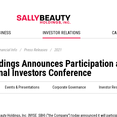
SINESS
INVESTOR RELATIONS
CA
nancial Info
/
Press Releases
/
2021
ldings Announces Participation
nal Investors Conference
Events & Presentations
Corporate Governance
Investor Re
eauty Holdings, Inc. (NYSE: SBH) (“the Company”) today announced it will partic