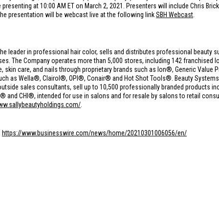
presenting at 10:00 AM ET on March 2, 2021. Presenters will include Chris Brick
The presentation will be webcast live at the following link
SBH Webcast
.
the leader in professional hair color, sells and distributes professional beauty s
s. The Company operates more than 5,000 stores, including 142 franchised loc
care, skin care, and nails through proprietary brands such as Ion®, Generic Val
such as Wella®, Clairol®, OPI®, Conair® and Hot Shot Tools®. Beauty Syste
utside sales consultants, sell up to 10,500 professionally branded products in
nd CHI®, intended for use in salons and for resale by salons to retail consu
www.sallybeautyholdings.com/
.
:
https://www.businesswire.com/news/home/20210301006056/en/