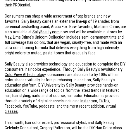
their PROtential.
Consumers can shop a wide assortment of top brands and new
favorites. Sally Beauty carries an extensive line-up of 19 shades from
perennial bestselling brand, Arctic Fox. New favorites, like Lime Crime, are
also available at
SallyBeauty.com
now and will be available in stores by
May. Lime Crime's Unicorn Collection includes semi-permanent tints and
full coverage hair colors, that are vegan, cruelty-free, and made with an
ultra-conditioning formula that delivers everything from high-intensity
bright colors to muted, pastel tones that gradually fade.
Sally Beauty also provides technology and education to complete the DIY
consumers' hair color experience. Through
Sally Beauty's revolutionary
ColorView AI technology
,
consumers are also able to try 100s of hair
color shades virtually, before purchasing. In addition, Sally Beauty's
education platform,
DIY University by Sally Beauty
,
provides hands-on
education on a wide range of topics from the latest trends in textured
hair, hair styling, nails, and of course, hair color. Education is provided
through a variety of digital channels including
Instagram
,
TikTok
,
Facebook
,
YouTube
,
podcasts,
and the most recent addition,
virtual
classes
.
This month, hair color expert, professional stylist, and Sally Beauty
Celebrity Consultant, Gregory Patterson, will host a DIY Hair Color class