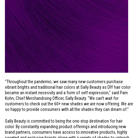
"Throughout the pandemic, we saw many new customers purchase
vibrant brights and traditional hair colors at Sally Beauty as DIY hair color
became an instant necessity and a form of self-expression," said Pam
Kohn, Chief Merchandising Officer, Sally Beauty. "We can't wait for
customers to check out the 60+ new shades we are now offering. We are
so happy to provide consumers with all the shades they can dream of."
Sally Beauty is committed to being the one-stop destination for hair
color. By constantly expanding product offerings and introducing new
brand partners, consumers have access to innovative products, highly
coveted and exclusive brands along with a variety of shades to unleash