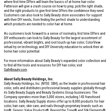
where first-time DIYers will learn the basics of at-home hair color.
Patterson will give a crash course on how to prep, pick the right shade,
and the right products to give first-time DIYers the confidence they need.
Customers can also look to Sally Beauty store associates for support
with their DIY needs, from finding the perfect shade to understanding
which products are needed to color hair at home.
As customers look forward to a sense of normalcy, first time DIYers and
DIY enthusiasts can look to Sally Beauty for the largest assortment of
professional, vibrant brights, and root touch-up hair color; ColorView
virtual try on technology, and DIY University education to unlock their at-
home hair color potential.
For more information about Sally Beauty's expanded color collection and
to find all the tools and resources for DIY hair color, visit
SallyBeauty.com
.
About Sally Beauty Holdings, Inc.
Sally Beauty Holdings, Inc. (NYSE: SBH), as the leader in professional hair
color, sells and distributes professional beauty supplies globally through
its Sally Beauty Supply and Beauty Systems Group businesses. The
Company operates more than 5,000 stores, including 143 franchised
locations. Sally Beauty Supply stores offer up to 8,000 products for hair
color, hair care, skin care, and nails through proprietary brands such as
Ion®, Generic Value Products®, Beyond the Zone® and Silk Elements®