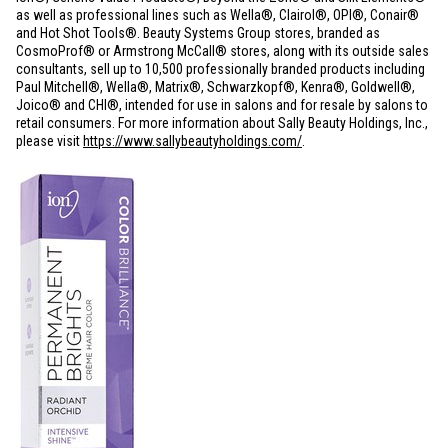
as well as professional lines such as Wella®, Clairol®, OPI®, Conair®
and Hot Shot Tools®. Beauty Systems Group stores, branded as
CosmoProf® or Armstrong McCall® stores, along with its outside sales
consultants, sell up to 10,500 professionally branded products including
Paul Mitchell®, Wella®, Matrix®, Schwarzkopf®, Kenra®, Goldwell®,
Joico® and CHI®, intended for use in salons and for resale by salons to
retail consumers. For more information about Sally Beauty Holdings, Inc.,
please visit
https://www.sallybeautyholdings.com/
.