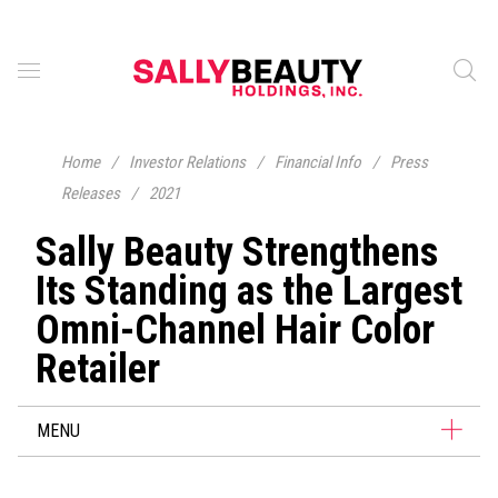
Home
/
Investor Relations
/
Financial Info
/
Press
Releases
/
2021
Sally Beauty Strengthens
Its Standing as the Largest
Omni-Channel Hair Color
Retailer
MENU