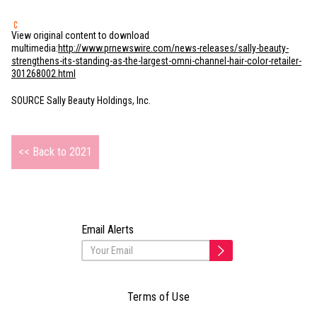
View original content to download
multimedia:
http://www.prnewswire.com/news-releases/sally-beauty-
strengthens-its-standing-as-the-largest-omni-channel-hair-color-retailer-
301268002.html
SOURCE Sally Beauty Holdings, Inc.
<< Back to 2021
Email Alerts
Terms of Use