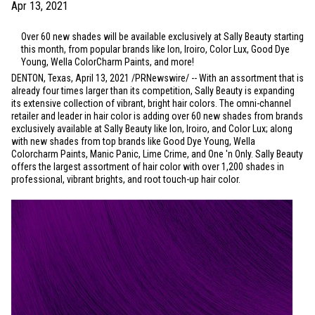
Apr 13, 2021
Over 60 new shades will be available exclusively at Sally Beauty starting
this month, from popular brands like Ion, Iroiro, Color Lux, Good Dye
Young, Wella ColorCharm Paints, and more!
DENTON, Texas
, April 13, 2021 /PRNewswire/ -- With an assortment that is
already four times larger than its competition, Sally Beauty is expanding
its extensive collection of vibrant, bright hair colors. The omni-channel
retailer and leader in hair color is adding over 60 new shades from brands
exclusively available at Sally Beauty like Ion, Iroiro, and Color Lux; along
with new shades from top brands like Good Dye Young, Wella
Colorcharm Paints, Manic Panic, Lime Crime, and One 'n Only. Sally Beauty
offers the largest assortment of hair color with over 1,200 shades in
professional, vibrant brights, and root touch-up hair color.