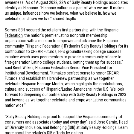
awareness. As of August 2022, 22% of Sally Beauty Holdings associates
identify as Hispanic. "Hispanic culture is a part of who we are. It makes
us unique, influences how we behave, what we believe in, how we
celebrate, and how we live," shared Trujillo.
Somos SBH secured the retailer's first partnership with the
Hispanic
Federation
, the nation's premier Latino nonprofit membership
organization with a mission to empower and advance the Hispanic
community. "Hispanic Federation (HF) thanks Sally Beauty Holdings for its
contribution to CREAR Futuros, HF's groundbreaking college success
initiative which uses peer mentors to provide a community of care to
first-generation Latino college students, setting them up for success,"
said Brent Wilkes, Hispanic Federation Senior Vice President for
Institutional Development. "It makes perfect sense to honor CREAR
Futuros and establish this brand-new partnership as we together
celebrate Hispanic Heritage Month, which highlights the contributions,
culture, and success of Hispanic/Latino Americans in the
U.S.
We look
forward to deepening our partnership with Sally Beauty Holdings in 2023
and beyond as we together celebrate and empower Latino communities
nationwide."
"Sally Beauty Holdings is proud to support the Hispanic community of
consumers and associates today and every day," said Jose Gamio, Head
of Diversity, Inclusion, and Belonging (DIB) at Sally Beauty Holdings. Learn
more about the retailer's DIB efforts by visiting