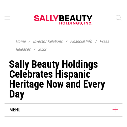
Home
/
Investor Relations
/
Financial Info
/
Press
Releases
/
2022
Sally Beauty Holdings
Celebrates Hispanic
Heritage Now and Every
Day
MENU