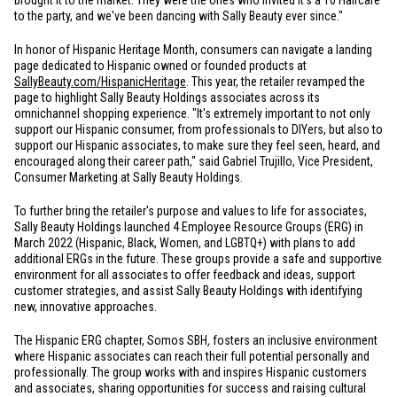
brought it to the market. They were the ones who invited It's a 10 Haircare
to the party, and we've been dancing with Sally Beauty ever since."
In honor of Hispanic Heritage Month, consumers can navigate a landing
page dedicated to Hispanic owned or founded products at
SallyBeauty.com/HispanicHeritage
. This year, the retailer revamped the
page to highlight Sally Beauty Holdings associates across its
omnichannel shopping experience. "It's extremely important to not only
support our Hispanic consumer, from professionals to DIYers, but also to
support our Hispanic associates, to make sure they feel seen, heard, and
encouraged along their career path," said Gabriel Trujillo, Vice President,
Consumer Marketing at Sally Beauty Holdings.
To further bring the retailer's purpose and values to life for associates,
Sally Beauty Holdings launched 4 Employee Resource Groups (ERG) in
March 2022 (Hispanic, Black, Women, and LGBTQ+) with plans to add
additional ERGs in the future. These groups provide a safe and supportive
environment for all associates to offer feedback and ideas, support
customer strategies, and assist Sally Beauty Holdings with identifying
new, innovative approaches.
The Hispanic ERG chapter, Somos SBH
,
fosters an inclusive environment
where Hispanic associates can reach their full potential personally and
professionally. The group works with and inspires Hispanic customers
and associates, sharing opportunities for success and raising cultural