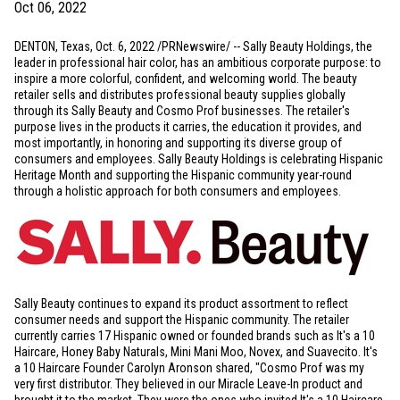
Oct 06, 2022
DENTON, Texas
,
Oct. 6, 2022
/PRNewswire/ -- Sally Beauty Holdings, the
leader in professional hair color, has an ambitious corporate purpose: to
inspire a more colorful, confident, and welcoming world. The beauty
retailer sells and distributes professional beauty supplies globally
through its Sally Beauty and Cosmo Prof businesses. The retailer's
purpose lives in the products it carries, the education it provides, and
most importantly, in honoring and supporting its diverse group of
consumers and employees. Sally Beauty Holdings is celebrating Hispanic
Heritage Month and supporting the Hispanic community year-round
through a holistic approach for both consumers and employees.
Sally Beauty continues to expand its product assortment to reflect
consumer needs and support the Hispanic community. The retailer
currently carries 17 Hispanic owned or founded brands such as It's a 10
Haircare, Honey Baby Naturals, Mini Mani Moo, Novex, and Suavecito. It's
a 10 Haircare Founder Carolyn Aronson shared, "Cosmo Prof was my
very first distributor. They believed in our Miracle Leave-In product and