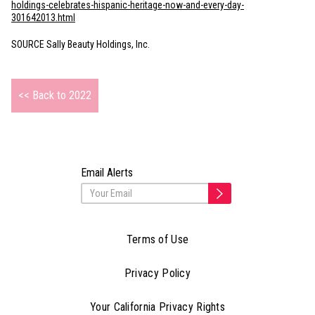
holdings-celebrates-hispanic-heritage-now-and-every-day-
301642013.html
SOURCE Sally Beauty Holdings, Inc.
<< Back to 2022
Email Alerts
Terms of Use
Privacy Policy
Your California Privacy Rights