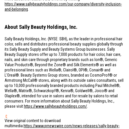
https://www.sallybeautyholdings.com/our-company/diversity-inclusion-
and-belonging
.
About Sally Beauty Holdings, Inc.
Sally Beauty Holdings, Inc. (NYSE: SBH), as the leader in professional hair
color, sells and distributes professional beauty supplies globally through
its Sally Beauty Supply and Beauty Systems Group businesses. Sally
Beauty Supply stores offer up to 7,000 products for hair color, hair care,
nails, and skin care through proprietary brands such as Ion®, Generic
Value Products®, Beyond the Zone® and Silk Elements® as well as
professional lines such as Wella®, Clairol®, OPI®, Conair® and
L'Oreal®. Beauty Systems Group stores, branded as CosmoProf® or
Armstrong McCall® stores, along with its outside sales consultants, sell
up to 10,000 professionally branded products including Paul Mitchell®,
Wella®, Matrix®, Schwarzkopf®, Kenra®, Goldwell®, Joico® and
Olaplex®, intended for use in salons and for resale by salons to retail
consumers. For more information about Sally Beauty Holdings, Inc.,
please visit
https://www.sallybeautyholdings.com/
.
View original content to download
multimedia:
https://www.prnewswire.com/news-releases/sally-beauty-