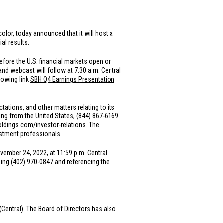
olor, today announced that it will host a
al results.
before the
U.S.
financial markets open on
and webcast will follow at 7:30 a.m. Central
lowing link
SBH Q4 Earnings Presentation
ations, and other matters relating to its
aling from
the United States
, (844) 867-6169
oldings.com/investor-relations
. The
vestment professionals.
ovember 24, 2022, at 11:59 p.m. Central
sing (402) 970-0847 and referencing the
 (Central). The Board of Directors has also