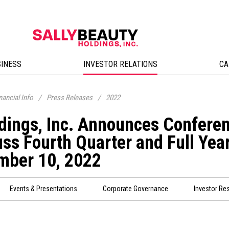
SINESS
INVESTOR RELATIONS
CA
nancial Info
/
Press Releases
/
2022
dings, Inc. Announces Conferen
ss Fourth Quarter and Full Year
mber 10, 2022
Events & Presentations
Corporate Governance
Investor Re