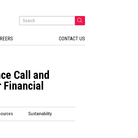
REERS
CONTACT US
ce Call and
 Financial
sources
Sustainability