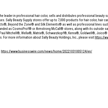
the leader in professional hair color, sells and distributes professional beauty s
 Sally Beauty Supply stores offer up to 7,000 products for hair color, hair care
cts®, Beyond the Zone® and Silk Elements® as well as professional lines suc
anded as CosmoProf® or Armstrong McCall® stores, along with its outside sale
g Paul Mitchell®, Wella®, Matrix®, Schwarzkopf®, Kenra®, Goldwell®, Joico® a
s. For more information about Sally Beauty Holdings, Inc., please visit
https://w
:
https://www.businesswire.com/news/home/20221031005124/en/