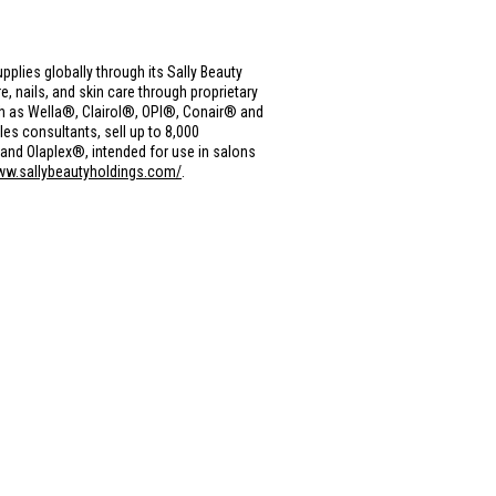
upplies globally through its Sally Beauty
, nails, and skin care through proprietary
h as Wella®, Clairol®, OPI®, Conair® and
s consultants, sell up to 8,000
nd Olaplex®, intended for use in salons
ww.sallybeautyholdings.com/
.