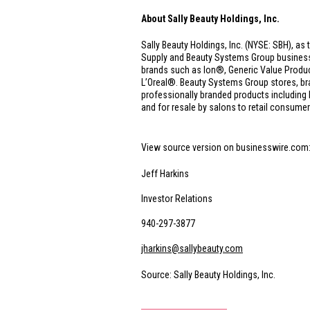
About Sally Beauty Holdings, Inc.
Sally Beauty Holdings, Inc. (NYSE: SBH), as 
Supply and Beauty Systems Group businesses.
brands such as Ion®, Generic Value Produ
L’Oreal®. Beauty Systems Group stores, br
professionally branded products includin
and for resale by salons to retail consumer
View source version on businesswire.com
Jeff Harkins
Investor Relations
940-297-3877
jharkins@sallybeauty.com
Source: Sally Beauty Holdings, Inc.