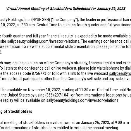
Virtual Annual Meeting of Stockholders Scheduled for January 26, 2023
auty Holdings, Inc. (NYSE:SBH) (“the Company”), the leader in professional hair c
 2022, at 7:30 a.m. Central Time to discuss fourth quarter and full year financi
fourth quarter and full year financial results is expected to be made available 
site
sallybeautyholdings.com/investor-relations
. The earnings conference call 
presentation. To view the supplemental slide presentation, please join at the fol
4
.
h may include discussion of the Company's strategy, financial results and expect
 To listen to the conference call or live webcast, please join via telephone by di
ce the access code 875677# or follow this link to the live webcast
sallybeautyh
ly" mode for all participants other than the Company's sell-side and buy-side in
ll be available on November 10, 2022, starting at 11:30 a.m. Central Time until N
m
the United States
by using (866) 207-1041 or from international locations by u
 replay will be available on
sallybeautyholdings.com/investor-relations
.
g of Stockholders
nual meeting of stockholders in a virtual format on January 26, 2023, at 9:00 a.m.
or determination of stockholders entitled to vote at the annual meeting.