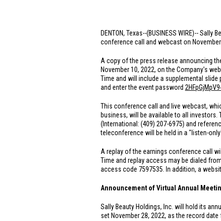
DENTON, Texas
--(BUSINESS WIRE)-- Sally Be
conference call and webcast on November 10,
A copy of the press release announcing the 
November 10, 2022, on the Company's web
Time and will include a supplemental slide 
and enter the event password
2HFpGjMpV9
This conference call and live webcast, whic
business, will be available to all investors.
(International: (409) 207-6975) and referen
teleconference will be held in a "listen-on
A replay of the earnings conference call wi
Time and replay access may be dialed fro
access code 7597535. In addition, a website
Announcement of Virtual Annual Meetin
Sally Beauty Holdings, Inc. will hold its an
set November 28, 2022, as the record date f