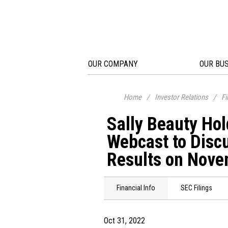
OUR COMPANY
OUR BU
Home
/
Investor Relations
/
Fi
Sally Beauty Hol
Webcast to Discu
Results on Nove
Financial Info
SEC Filings
Oct 31, 2022