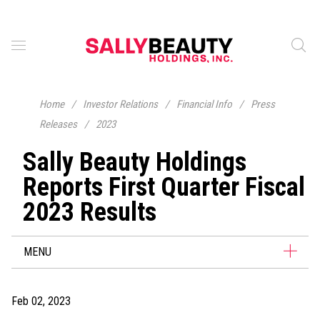
Home
/
Investor Relations
/
Financial Info
/
Press
Releases
/
2023
Sally Beauty Holdings
Reports First Quarter Fiscal
2023 Results
MENU
Feb 02, 2023