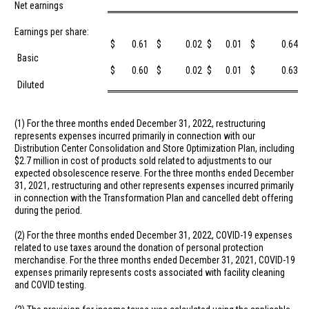
Net earnings
Earnings per share:
$
0.61
$
0.02
$
0.01
$
0.64
Basic
$
0.60
$
0.02
$
0.01
$
0.63
Diluted
(1) For the three months ended December 31, 2022, restructuring
represents expenses incurred primarily in connection with our
Distribution Center Consolidation and Store Optimization Plan, including
$2.7 million
in cost of products sold related to adjustments to our
expected obsolescence reserve. For the three months ended December
31, 2021, restructuring and other represents expenses incurred primarily
in connection with the Transformation Plan and cancelled debt offering
during the period.
(2) For the three months ended December 31, 2022, COVID-19 expenses
related to use taxes around the donation of personal protection
merchandise. For the three months ended December 31, 2021, COVID-19
expenses primarily represents costs associated with facility cleaning
and COVID testing.