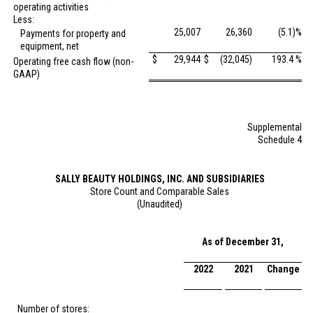
operating activities
Less:
25,007
26,360
(5.1)%
Payments for property and
equipment, net
$
29,944
$
(32,045)
193.4 %
Operating free cash flow (non-
GAAP)
Supplemental
Schedule 4
SALLY BEAUTY HOLDINGS, INC. AND SUBSIDIARIES
Store Count and Comparable Sales
(Unaudited)
As of December 31,
2022
2021
Change
Number of stores: