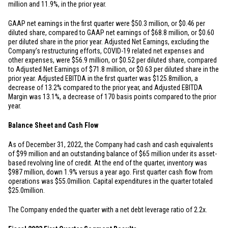
million
and 11.9%, in the prior year.
GAAP net earnings in the first quarter were
$50.3 million
, or
$0.46
per
diluted share, compared to GAAP net earnings of
$68.8 million
, or
$0.60
per diluted share in the prior year. Adjusted Net Earnings, excluding the
Company’s restructuring efforts, COVID-19 related net expenses and
other expenses, were
$56.9 million
, or
$0.52
per diluted share, compared
to Adjusted Net Earnings of
$71.8 million
, or
$0.63
per diluted share in the
prior year. Adjusted EBITDA in the first quarter was
$125.8
million, a
decrease of 13.2% compared to the prior year, and Adjusted EBITDA
Margin was 13.1%, a decrease of 170 basis points compared to the prior
year.
Balance Sheet and Cash Flow
As of December 31, 2022, the Company had cash and cash equivalents
of
$99 million
and an outstanding balance of
$65 million
under its asset-
based revolving line of credit. At the end of the quarter, inventory was
$987 million
, down 1.9% versus a year ago. First quarter cash flow from
operations was
$55.0
million. Capital expenditures in the quarter totaled
$25.0
million.
The Company ended the quarter with a net debt leverage ratio of 2.2x.