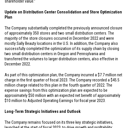
shareholder value.”
Update on Distribution Center Consolidation and Store Optimization
Plan
The Company substantially completed the previously announced closure
of approximately 350 stores and two small distribution centers. The
majority of the store closures occurred in December 2022 and were
mostly Sally Beauty locations in the
U.S.
In addition, the Company also
successfully completed the optimization of its supply chain by closing
two small distribution centers in
Oregon
and
Pennsylvania
and
transferred the volumes to larger distribution centers, also effective in
December 2022.
As part of this optimization plan, the Company incurred a
$7.7 million
net
charge in the first quarter of fiscal 2023. The Company recorded a
$45.5
million
charge related to this plan in the fourth quarter of 2022. The
expense savings from this optimization plan are expected to be
approximately
$50 million
with an expected net benefit of approximately
$10 million
to Adjusted Operating Earnings for fiscal year 2023.
Long-Term Strategic Initiatives and Outlook
The Company remains focused on its three key strategic initiatives,
launched at the start of fiscal 2023, to drive growth and profitability: