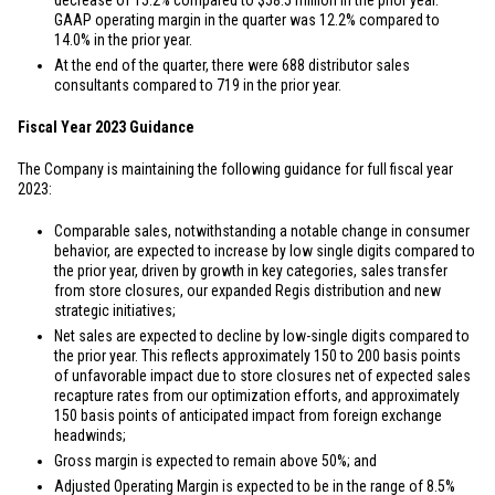
decrease of 15.2% compared to
$58.5 million
in the prior year.
GAAP operating margin in the quarter was 12.2% compared to
14.0% in the prior year.
At the end of the quarter, there were 688 distributor sales
consultants compared to 719 in the prior year.
Fiscal Year 2023 Guidance
The Company is maintaining the following guidance for full fiscal year
2023:
Comparable sales, notwithstanding a notable change in consumer
behavior, are expected to increase by low single digits compared to
the prior year, driven by growth in key categories, sales transfer
from store closures, our expanded Regis distribution and new
strategic initiatives;
Net sales are expected to decline by low-single digits compared to
the prior year. This reflects approximately 150 to 200 basis points
of unfavorable impact due to store closures net of expected sales
recapture rates from our optimization efforts, and approximately
150 basis points of anticipated impact from foreign exchange
headwinds;
Gross margin is expected to remain above 50%; and
Adjusted Operating Margin is expected to be in the range of 8.5%