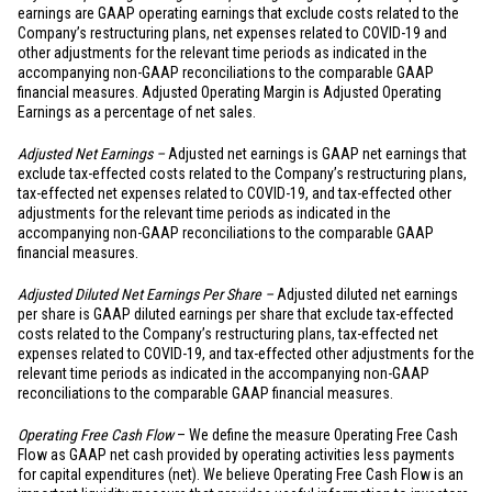
earnings are GAAP operating earnings that exclude costs related to the
Company’s restructuring plans, net expenses related to COVID-19 and
other adjustments for the relevant time periods as indicated in the
accompanying non-GAAP reconciliations to the comparable GAAP
financial measures. Adjusted Operating Margin is Adjusted Operating
Earnings as a percentage of net sales.
Adjusted Net Earnings –
Adjusted net earnings is GAAP net earnings that
exclude tax-effected costs related to the Company’s restructuring plans,
tax-effected net expenses related to COVID-19, and tax-effected other
adjustments for the relevant time periods as indicated in the
accompanying non-GAAP reconciliations to the comparable GAAP
financial measures.
Adjusted Diluted Net Earnings Per Share –
Adjusted diluted net earnings
per share is GAAP diluted earnings per share that exclude tax-effected
costs related to the Company’s restructuring plans, tax-effected net
expenses related to COVID-19, and tax-effected other adjustments for the
relevant time periods as indicated in the accompanying non-GAAP
reconciliations to the comparable GAAP financial measures.
Operating Free Cash Flow
– We define the measure Operating Free Cash
Flow as GAAP net cash provided by operating activities less payments
for capital expenditures (net). We believe Operating Free Cash Flow is an