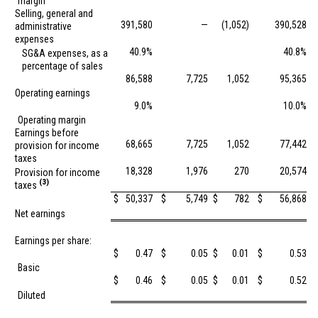
margin
Selling, general and
391,580
—
(1,052)
390,528
administrative
expenses
40.9%
40.8%
SG&A expenses, as a
percentage of sales
86,588
7,725
1,052
95,365
Operating earnings
9.0%
10.0%
Operating margin
Earnings before
68,665
7,725
1,052
77,442
provision for income
taxes
18,328
1,976
270
20,574
Provision for income
(3)
taxes
$
50,337
$
5,749
$
782
$
56,868
Net earnings
Earnings per share:
$
0.47
$
0.05
$
0.01
$
0.53
Basic
$
0.46
$
0.05
$
0.01
$
0.52
Diluted