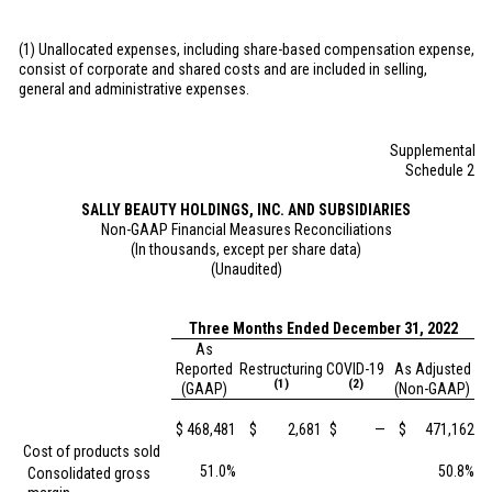
(1) Unallocated expenses, including share-based compensation expense,
consist of corporate and shared costs and are included in selling,
general and administrative expenses.
Supplemental
Schedule 2
SALLY BEAUTY HOLDINGS, INC. AND SUBSIDIARIES
Non-GAAP Financial Measures Reconciliations
(In thousands, except per share data)
(Unaudited)
Three Months Ended December 31, 2022
As
Reported
Restructuring
COVID-19
As Adjusted
(1)
(2)
(GAAP)
(Non-GAAP)
$
468,481
$
2,681
$
—
$
471,162
Cost of products sold
51.0%
50.8%
Consolidated gross