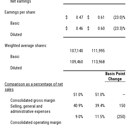
Net earnings
Earnings per share:
$
0.47
$
0.61
(23.0)%
Basic
$
0.46
$
0.60
(23.3)%
Diluted
Weighted average shares:
107,140
111,995
Basic
109,460
113,968
Diluted
Basis Point
Change
Comparison as a percentage of net
sales
51.0%
51.0%
—
Consolidated gross margin
40.9%
39.4%
150
Selling, general and
administrative expenses
9.0%
11.5%
(250)
Consolidated operating margin