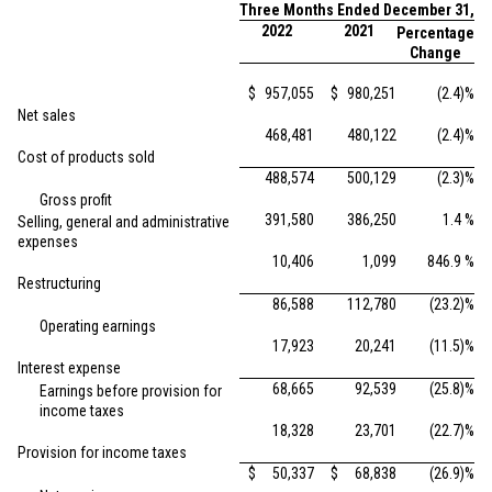
Three Months Ended December 31,
2022
2021
Percentage
Change
$
957,055
$
980,251
(2.4)%
Net sales
468,481
480,122
(2.4)%
Cost of products sold
488,574
500,129
(2.3)%
Gross profit
391,580
386,250
1.4 %
Selling, general and administrative
expenses
10,406
1,099
846.9 %
Restructuring
86,588
112,780
(23.2)%
Operating earnings
17,923
20,241
(11.5)%
Interest expense
68,665
92,539
(25.8)%
Earnings before provision for
income taxes
18,328
23,701
(22.7)%
Provision for income taxes
$
50,337
$
68,838
(26.9)%