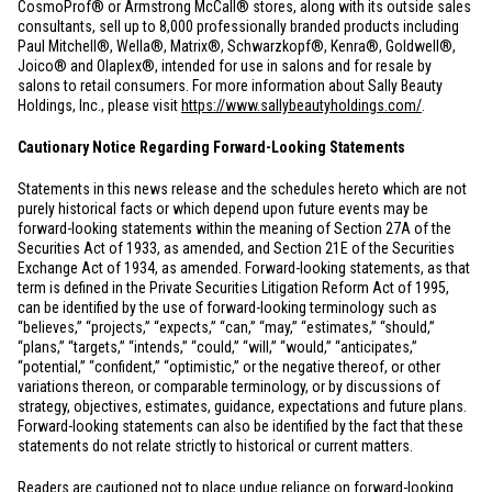
CosmoProf® or Armstrong McCall® stores, along with its outside sales
consultants, sell up to 8,000 professionally branded products including
Paul Mitchell®, Wella®, Matrix®, Schwarzkopf®, Kenra®, Goldwell®,
Joico® and Olaplex®, intended for use in salons and for resale by
salons to retail consumers. For more information about Sally Beauty
Holdings, Inc., please visit
https://www.sallybeautyholdings.com/
.
Cautionary Notice Regarding Forward-Looking Statements
Statements in this news release and the schedules hereto which are not
purely historical facts or which depend upon future events may be
forward-looking statements within the meaning of Section 27A of the
Securities Act of 1933, as amended, and Section 21E of the Securities
Exchange Act of 1934, as amended. Forward-looking statements, as that
term is defined in the Private Securities Litigation Reform Act of 1995,
can be identified by the use of forward-looking terminology such as
“believes,” “projects,” “expects,” “can,” “may,” “estimates,” “should,”
“plans,” “targets,” “intends,” “could,” “will,” “would,” “anticipates,”
“potential,” “confident,” “optimistic,” or the negative thereof, or other
variations thereon, or comparable terminology, or by discussions of
strategy, objectives, estimates, guidance, expectations and future plans.
Forward-looking statements can also be identified by the fact that these
statements do not relate strictly to historical or current matters.
Readers are cautioned not to place undue reliance on forward-looking