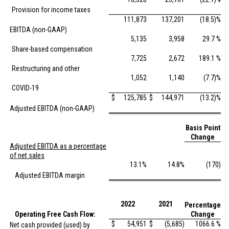
Provision for income taxes
111,873
137,201
(18.5)%
EBITDA (non-GAAP)
5,135
3,958
29.7 %
Share-based compensation
7,725
2,672
189.1 %
Restructuring and other
1,052
1,140
(7.7)%
COVID-19
$
125,785
$
144,971
(13.2)%
Adjusted EBITDA (non-GAAP)
Basis Point
Change
Adjusted EBITDA as a percentage
of net sales
13.1%
14.8%
(170)
Adjusted EBITDA margin
2022
2021
Percentage
Operating Free Cash Flow:
Change
$
54,951
$
(5,685)
1066.6 %
Net cash provided (used) by