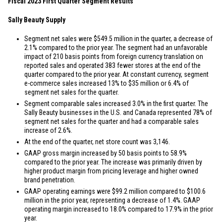
Fiscal 2023 First Quarter Segment Results
Sally Beauty Supply
Segment net sales were
$549.5 million
in the quarter, a decrease of
2.1% compared to the prior year. The segment had an unfavorable
impact of 210 basis points from foreign currency translation on
reported sales and operated 383 fewer stores at the end of the
quarter compared to the prior year. At constant currency, segment
e-commerce sales increased 13% to
$35 million
or 6.4% of
segment net sales for the quarter.
Segment comparable sales increased 3.0% in the first quarter. The
Sally Beauty businesses in the
U.S.
and
Canada
represented 78% of
segment net sales for the quarter and had a comparable sales
increase of 2.6%.
At the end of the quarter, net store count was 3,146.
GAAP gross margin increased by 50 basis points to 58.9%
compared to the prior year. The increase was primarily driven by
higher product margin from pricing leverage and higher owned
brand penetration.
GAAP operating earnings were
$99.2 million
compared to
$100.6
million
in the prior year, representing a decrease of 1.4%. GAAP
operating margin increased to 18.0% compared to 17.9% in the prior
year.