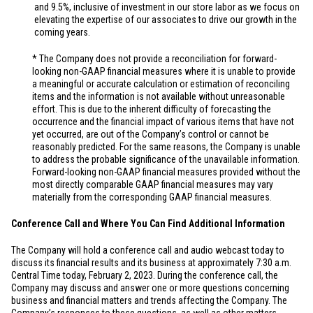
and 9.5%, inclusive of investment in our store labor as we focus on
elevating the expertise of our associates to drive our growth in the
coming years.
* The Company does not provide a reconciliation for forward-
looking non-GAAP financial measures where it is unable to provide
a meaningful or accurate calculation or estimation of reconciling
items and the information is not available without unreasonable
effort. This is due to the inherent difficulty of forecasting the
occurrence and the financial impact of various items that have not
yet occurred, are out of the Company’s control or cannot be
reasonably predicted. For the same reasons, the Company is unable
to address the probable significance of the unavailable information.
Forward-looking non-GAAP financial measures provided without the
most directly comparable GAAP financial measures may vary
materially from the corresponding GAAP financial measures.
Conference Call and Where You Can Find Additional Information
The Company will hold a conference call and audio webcast today to
discuss its financial results and its business at approximately 7:30 a.m.
Central Time today, February 2, 2023. During the conference call, the
Company may discuss and answer one or more questions concerning
business and financial matters and trends affecting the Company. The