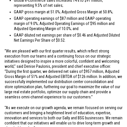
Global e-commerce sales increased 14% to
$91 million
,
representing 9.5% of net sales;
GAAP gross margin at 51.0%; Adjusted Gross Margin at 50.8%;
GAAP operating earnings of
$87 million
and GAAP operating
margin of 9.0%; Adjusted Operating Earnings of
$95 million
and
Adjusted Operating Margin of 10.0%; and
GAAP diluted net earnings per share of
$0.46
and Adjusted Diluted
Net Earnings Per Share of
$0.52
.
“We are pleased with our first quarter results, which reflect strong
execution from our teams and a continuing focus on our strategic
initiatives designed to inspire a more colorful, confident and welcoming
world,” said Denise Paulonis, president and chief executive officer.
“During the first quarter, we delivered net sales of
$957 million
, Adjusted
Gross Margin of 51% and Adjusted EBITDA of
$126 million
. In addition, we
successfully implemented our distribution center consolidation and
store optimization plan, furthering our goal to maximize the value of our
large real estate portfolio, optimize our supply chain and provide a
seamless omni-channel experience to our customers.”
“As we execute on our growth agenda, we remain focused on serving our
customers and bringing a heightened level of education, expertise,
innovation and services to both our Sally and BSG businesses. We remain
confident that our initiatives will enable us to drive long-term growth and