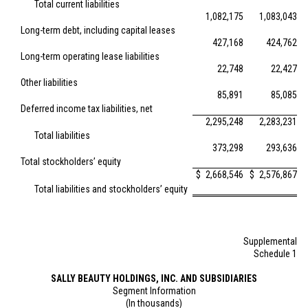
Total current liabilities
1,082,175
1,083,043
Long-term debt, including capital leases
427,168
424,762
Long-term operating lease liabilities
22,748
22,427
Other liabilities
85,891
85,085
Deferred income tax liabilities, net
2,295,248
2,283,231
Total liabilities
373,298
293,636
Total stockholders’ equity
$
2,668,546
$
2,576,867
Total liabilities and stockholders’ equity
Supplemental
Schedule 1
SALLY BEAUTY HOLDINGS, INC. AND SUBSIDIARIES
Segment Information
(In thousands)