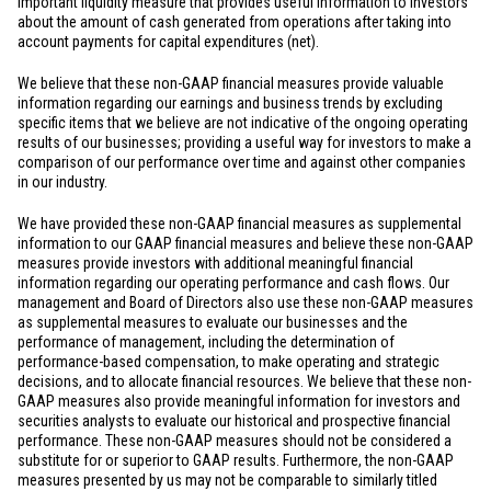
important liquidity measure that provides useful information to investors
about the amount of cash generated from operations after taking into
account payments for capital expenditures (net).
We believe that these non-GAAP financial measures provide valuable
information regarding our earnings and business trends by excluding
specific items that we believe are not indicative of the ongoing operating
results of our businesses; providing a useful way for investors to make a
comparison of our performance over time and against other companies
in our industry.
We have provided these non-GAAP financial measures as supplemental
information to our GAAP financial measures and believe these non-GAAP
measures provide investors with additional meaningful financial
information regarding our operating performance and cash flows. Our
management and Board of Directors also use these non-GAAP measures
as supplemental measures to evaluate our businesses and the
performance of management, including the determination of
performance-based compensation, to make operating and strategic
decisions, and to allocate financial resources. We believe that these non-
GAAP measures also provide meaningful information for investors and
securities analysts to evaluate our historical and prospective financial
performance. These non-GAAP measures should not be considered a
substitute for or superior to GAAP results. Furthermore, the non-GAAP
measures presented by us may not be comparable to similarly titled