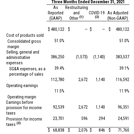
Three Months Ended December 31, 2021
As
Restructuring
Reported
and
COVID-19
As Adjusted
(1)
(2)
(GAAP)
Other
(Non-GAAP)
$
480,122
$
—
$
—
$
480,122
Cost of products sold
51.0%
51.0%
Consolidated gross
margin
Selling, general and
386,250
(1,573)
(1,140)
383,537
administrative
expenses
39.4%
39.1%
SG&A expenses, as a
percentage of sales
112,780
2,672
1,140
116,592
Operating earnings
11.5%
11.9%
Operating margin
Earnings before
92,539
2,672
1,140
96,351
provision for income
taxes
23,701
596
294
24,591
Provision for income
(3)
taxes
$
68,838
$
2,076
$
846
$
71,760