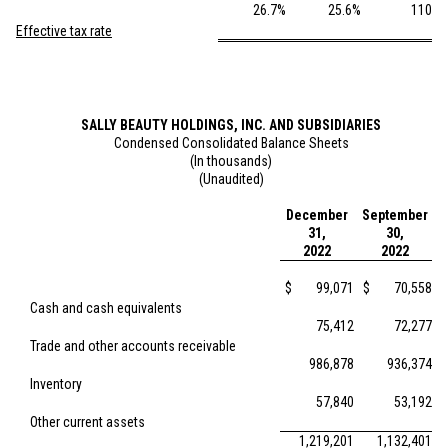
26.7%
25.6%
110
Effective tax rate
SALLY BEAUTY HOLDINGS, INC. AND SUBSIDIARIES
Condensed Consolidated Balance Sheets
(In thousands)
(Unaudited)
December
September
31,
30,
2022
2022
$
99,071
$
70,558
Cash and cash equivalents
75,412
72,277
Trade and other accounts receivable
986,878
936,374
Inventory
57,840
53,192
Other current assets
1,219,201
1,132,401