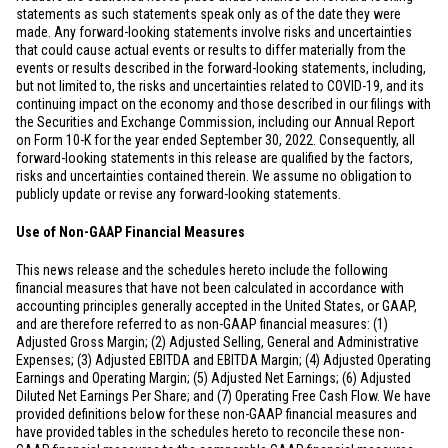
statements as such statements speak only as of the date they were
made. Any forward-looking statements involve risks and uncertainties
that could cause actual events or results to differ materially from the
events or results described in the forward-looking statements, including,
but not limited to, the risks and uncertainties related to COVID-19, and its
continuing impact on the economy and those described in our filings with
the Securities and Exchange Commission, including our Annual Report
on Form 10-K for the year ended September 30, 2022. Consequently, all
forward-looking statements in this release are qualified by the factors,
risks and uncertainties contained therein. We assume no obligation to
publicly update or revise any forward-looking statements.
Use of Non-GAAP Financial Measures
This news release and the schedules hereto include the following
financial measures that have not been calculated in accordance with
accounting principles generally accepted in
the United States
, or GAAP,
and are therefore referred to as non-GAAP financial measures: (1)
Adjusted Gross Margin; (2) Adjusted Selling, General and Administrative
Expenses; (3) Adjusted EBITDA and EBITDA Margin; (4) Adjusted Operating
Earnings and Operating Margin; (5) Adjusted Net Earnings; (6) Adjusted
Diluted Net Earnings Per Share; and (7) Operating Free Cash Flow. We have
provided definitions below for these non-GAAP financial measures and
have provided tables in the schedules hereto to reconcile these non-