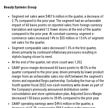
Beauty Systems Group
Segment net sales were
$407.6 million
in the quarter, a decrease of
2.7% compared to the prior year. The segment had an unfavorable
impact of 60 basis points on reported sales from foreign currency
translation and operated 12 fewer stores at the end of the quarter
compared to the prior year. At constant currency, segment e-
commerce sales increased 14% to
$55 million
or 13.6% of segment
net sales for the quarter.
Segment comparable sales decreased 1.5% in the first quarter,
driven primarily by continued inflationary pressures resulting in
stylists buying closer to need.
At the end of the quarter, net store count was 1,352.
GAAP gross margin decreased 60 basis points to 40.5% in the
quarter compared to the prior year, driven primarily by lower product
margin from an unfavorable sales mix shift between the segment’s
stores and expanded Regis partnership. Excluding the true-up of the
fourth quarter fiscal 2022 non-cash inventory write-down as part of
the Company’s previously announced distribution center
consolidation and store optimization plan, Adjusted Gross Margin
decreased 130 basis points to 39.8% compared to the prior year.
GAAP operating earnings were
$49.6 million
in the quarter, a