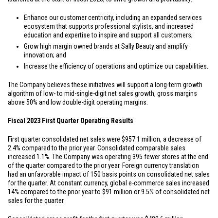
Enhance our customer centricity, including an expanded services
ecosystem that supports professional stylists, and increased
education and expertise to inspire and support all customers;
Grow high margin owned brands at Sally Beauty and amplify
innovation; and
Increase the efficiency of operations and optimize our capabilities.
The Company believes these initiatives will support a long-term growth
algorithm of low- to mid-single-digit net sales growth, gross margins
above 50% and low double-digit operating margins.
Fiscal 2023 First Quarter Operating Results
First quarter consolidated net sales were
$957.1 million
, a decrease of
2.4% compared to the prior year. Consolidated comparable sales
increased 1.1%. The Company was operating 395 fewer stores at the end
of the quarter compared to the prior year. Foreign currency translation
had an unfavorable impact of 150 basis points on consolidated net sales
for the quarter. At constant currency, global e-commerce sales increased
14% compared to the prior year to
$91 million
or 9.5% of consolidated net
sales for the quarter.