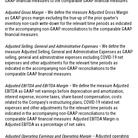
GAAP financial measures to the comparable GAAP financial measures.
Adjusted Gross Margin –
We define the measure Adjusted Gross Margin
as GAAP gross margin excluding the true-up of the prior quarter’s
inventory non-cash write-down for the relevant time periods as indicated
in the accompanying non-GAAP reconciliations to the comparable GAAP
financial measures.
Adjusted Selling, General and Administrative Expenses –
We define the
measure Adjusted Selling, General and Administrative Expenses as GAAP
selling, general and administrative expenses excluding COVID-19 net
expenses and other adjustments for the relevant time periods as
indicated in the accompanying non-GAAP reconciliations to the
comparable GAAP financial measures.
Adjusted EBITDA and EBITDA Margin –
We define the measure Adjusted
EBITDA as GAAP net earnings before depreciation and amortization,
interest expense, income taxes, share-based compensation, costs
related to the Company’s restructuring plans, COVID-19 related net
expenses and other adjustments for the relevant time periods as
indicated in the accompanying non-GAAP reconciliations to the
comparable GAAP financial measures. Adjusted EBITDA Margin is
Adjusted EBITDA as a percentage of net sales.
Adjusted Operating Earnings and Operating Margin –
Adjusted operating