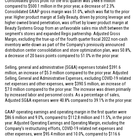
Consolidated gross profit for the first quarter was
$488.6 million
compared to
$500.1 million
in the prior year, a decrease of 2.3%.
Consolidated GAAP gross margin was 51.0%, which was flat to the prior
year. Higher product margin at Sally Beauty, driven by pricing leverage and
higher owned brand penetration, was offset by lower product margin at
Beauty Systems Group from an unfavorable sales mix shift between the
segment’s stores and expanded Regis partnership. Adjusted Gross
Margin, excluding the true-up of the fourth quarter fiscal 2022 non-cash
inventory write-down as part of the Company’s previously announced
distribution center consolidation and store optimization plan, was 50.8%,
a decrease of 20 basis points compared to 51.0% in the prior year.
Selling, general and administrative (SG&A) expenses totaled
$391.6
million
, an increase of
$5.3 million
compared to the prior year. Adjusted
Selling, General and Administrative Expenses, excluding COVID-19 related
net expenses and other expenses, were
$390.5 million
, an increase of
$7.0 million
compared to the prior year. The increase was driven primarily
by increased labor and personnel costs. As a percentage of sales,
Adjusted SG&A expenses were 40.8% compared to 39.1% in the prior year.
GAAP operating earnings and operating margin in the first quarter were
$86.6 million
and 9.0%, compared to
$112.8 million
and 11.5%, in the prior
year. Adjusted Operating Earnings and Operating Margin, excluding the
Company’s restructuring efforts, COVID-19 related net expenses and
other expenses, were
$95.4 million
and 10.0%, compared to
$116.6