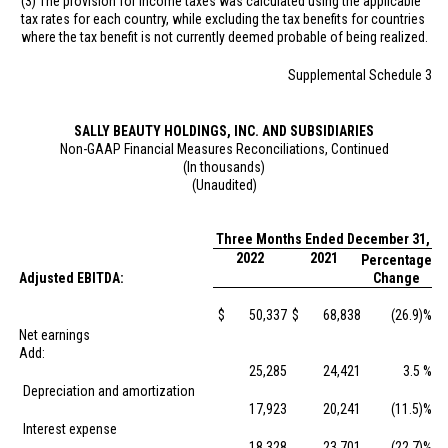
(3) The provision for income taxes was calculated using the applicable
tax rates for each country, while excluding the tax benefits for countries
where the tax benefit is not currently deemed probable of being realized.
Supplemental Schedule 3
SALLY BEAUTY HOLDINGS, INC. AND SUBSIDIARIES
Non-GAAP Financial Measures Reconciliations, Continued
(In thousands)
(Unaudited)
Three Months Ended December 31,
2022
2021
Percentage
Adjusted EBITDA:
Change
$
50,337
$
68,838
(26.9)%
Net earnings
Add:
25,285
24,421
3.5 %
Depreciation and amortization
17,923
20,241
(11.5)%
Interest expense
18,328
23,701
(22.7)%