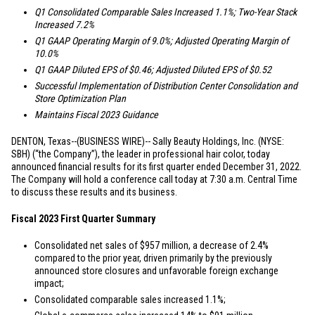
Q1 Consolidated Comparable Sales Increased 1.1%; Two-Year Stack
Increased 7.2%
Q1 GAAP Operating Margin of 9.0%; Adjusted Operating Margin of
10.0%
Q1 GAAP Diluted EPS of
$0.46
; Adjusted Diluted EPS of
$0.52
Successful Implementation of Distribution Center Consolidation and
Store Optimization Plan
Maintains Fiscal 2023 Guidance
DENTON, Texas
--(BUSINESS WIRE)-- Sally Beauty Holdings, Inc. (NYSE:
SBH) (“the Company”), the leader in professional hair color, today
announced financial results for its first quarter ended December 31, 2022.
The Company will hold a conference call today at 7:30 a.m. Central Time
to discuss these results and its business.
Fiscal 2023 First Quarter Summary
Consolidated net sales of
$957 million
, a decrease of 2.4%
compared to the prior year, driven primarily by the previously
announced store closures and unfavorable foreign exchange
impact;
Consolidated comparable sales increased 1.1%;