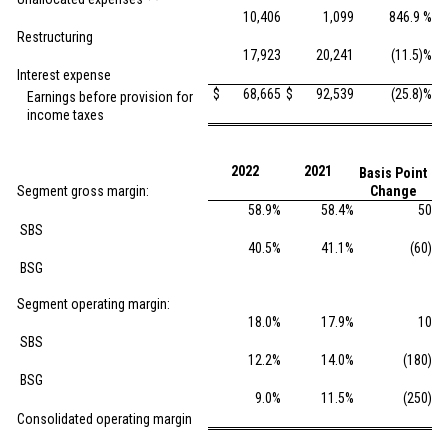
10,406
1,099
846.9 %
Restructuring
17,923
20,241
(11.5)%
Interest expense
$
68,665
$
92,539
(25.8)%
Earnings before provision for
income taxes
2022
2021
Basis Point
Segment gross margin:
Change
58.9%
58.4%
50
SBS
40.5%
41.1%
(60)
BSG
Segment operating margin:
18.0%
17.9%
10
SBS
12.2%
14.0%
(180)
BSG
9.0%
11.5%
(250)
Consolidated operating margin