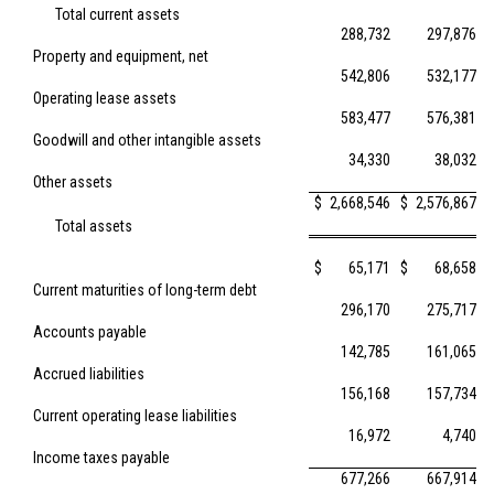
Total current assets
288,732
297,876
Property and equipment, net
542,806
532,177
Operating lease assets
583,477
576,381
Goodwill and other intangible assets
34,330
38,032
Other assets
$
2,668,546
$
2,576,867
Total assets
$
65,171
$
68,658
Current maturities of long-term debt
296,170
275,717
Accounts payable
142,785
161,065
Accrued liabilities
156,168
157,734
Current operating lease liabilities
16,972
4,740
Income taxes payable
677,266
667,914