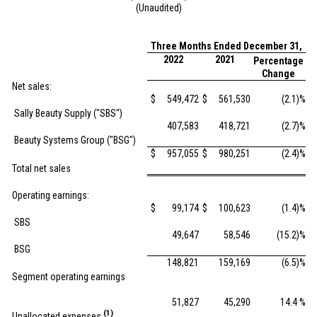
(Unaudited)
Three Months Ended December 31,
2022
2021
Percentage
Change
Net sales:
$
549,472
$
561,530
(2.1)%
Sally Beauty Supply ("SBS")
407,583
418,721
(2.7)%
Beauty Systems Group ("BSG")
$
957,055
$
980,251
(2.4)%
Total net sales
Operating earnings:
$
99,174
$
100,623
(1.4)%
SBS
49,647
58,546
(15.2)%
BSG
148,821
159,169
(6.5)%
Segment operating earnings
51,827
45,290
14.4 %
(1)
Unallocated expenses