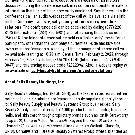
Company’s responses to these questions, as well as other matters
discussed during the conference call, may contain or constitute material
information that has not been previously disclosed. Simultaneous to the
conference call, an audio webcast of the call will be available via a link
on the Company’s website,
sallybeautyholdings.com/investor-
relations
. The conference call can be accessed by dialing (877) 226-
8143 (International: (234) 720-6981) and referencing the access code
756778#. The teleconference will be held in a “listen-only” mode for all
participants other than the Company’s current sell-side and buy-side
investment professionals. A replay of the earnings conference call will
be available starting at 10:30 a.m. Central Time, February 2, 2023, through
February 16, 2023, by dialing (866) 207-1041 (International: (402) 970-
0847) and referencing access code 7232209#. Also, a website replay will
be available on
sallybeautyholdings.com/investor-relations
.
About Sally Beauty Holdings, Inc.
Sally Beauty Holdings, Inc. (NYSE: SBH), as the leader in professional hair
color, sells and distributes professional beauty supplies globally through
its Sally Beauty Supply and Beauty Systems Group businesses. Sally
Beauty Supply stores offer up to 7,000 products for hair color, hair care,
nails, and skin care through proprietary brands such as Ion®, Strawberry
Leopard®, Generic Value Products®, Beyond the Zone® and Silk
Elements® as well as professional lines such as Wella®, Clairol®,
OPI®, Conair® and L’Oreal®. Beauty Systems Group stores, branded as