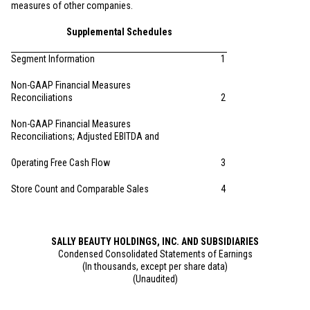
measures of other companies.
Supplemental Schedules
Segment Information
1
Non-GAAP Financial Measures
Reconciliations
2
Non-GAAP Financial Measures
Reconciliations; Adjusted EBITDA and
Operating Free Cash Flow
3
Store Count and Comparable Sales
4
SALLY BEAUTY HOLDINGS, INC. AND SUBSIDIARIES
Condensed Consolidated Statements of Earnings
(In thousands, except per share data)
(Unaudited)