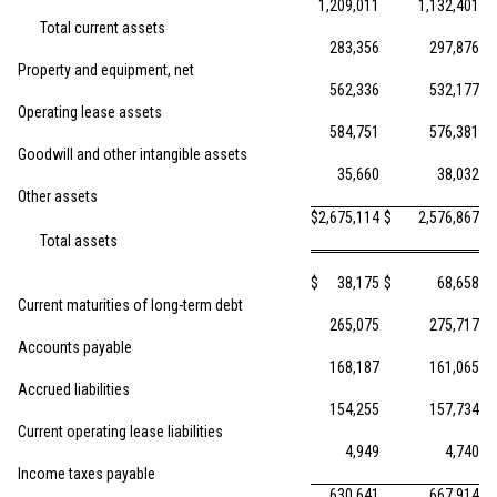
1,209,011
1,132,401
Total current assets
283,356
297,876
Property and equipment, net
562,336
532,177
Operating lease assets
584,751
576,381
Goodwill and other intangible assets
35,660
38,032
Other assets
$
2,675,114
$
2,576,867
Total assets
$
38,175
$
68,658
Current maturities of long-term debt
265,075
275,717
Accounts payable
168,187
161,065
Accrued liabilities
154,255
157,734
Current operating lease liabilities
4,949
4,740
Income taxes payable
630,641
667,914