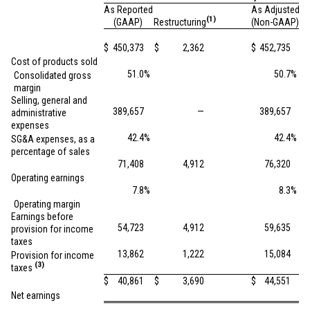
As Reported
As Adjusted
(1)
(GAAP)
Restructuring
(Non-GAAP)
$
450,373
$
2,362
$
452,735
Cost of products sold
51.0
%
50.7
%
Consolidated gross
margin
Selling, general and
389,657
—
389,657
administrative
expenses
42.4
%
42.4
%
SG&A expenses, as a
percentage of sales
71,408
4,912
76,320
Operating earnings
7.8
%
8.3
%
Operating margin
Earnings before
54,723
4,912
59,635
provision for income
taxes
13,862
1,222
15,084
Provision for income
(3)
taxes
$
40,861
$
3,690
$
44,551
Net earnings