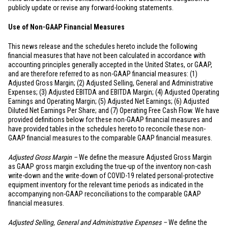
publicly update or revise any forward-looking statements.
Use of Non-GAAP Financial Measures
This news release and the schedules hereto include the following
financial measures that have not been calculated in accordance with
accounting principles generally accepted in
the United States
, or GAAP,
and are therefore referred to as non-GAAP financial measures: (1)
Adjusted Gross Margin; (2) Adjusted Selling, General and Administrative
Expenses; (3) Adjusted EBITDA and EBITDA Margin; (4) Adjusted Operating
Earnings and Operating Margin; (5) Adjusted Net Earnings; (6) Adjusted
Diluted Net Earnings Per Share; and (7) Operating Free Cash Flow. We have
provided definitions below for these non-GAAP financial measures and
have provided tables in the schedules hereto to reconcile these non-
GAAP financial measures to the comparable GAAP financial measures.
Adjusted Gross Margin –
We define the measure Adjusted Gross Margin
as GAAP gross margin excluding the true-up of the inventory non-cash
write-down and the write-down of COVID-19 related personal-protective
equipment inventory for the relevant time periods as indicated in the
accompanying non-GAAP reconciliations to the comparable GAAP
financial measures.
Adjusted Selling, General and Administrative Expenses –
We define the