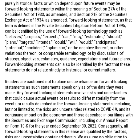
purely historical facts or which depend upon future events may be
forward-looking statements within the meaning of Section 27A of the
Securities Act of 1933, as amended, and Section 21E of the Securities
Exchange Act of 1934, as amended. Forward-looking statements, as that
term is defined in the Private Securities Litigation Reform Act of 1995,
can be identified by the use of forward-looking terminology such as
“believes,” “projects,” “expects,” “can,” “may,” “estimates,” “should,”
“plans,” “targets,” “intends,” “could,” “will,” “would,” “anticipates,”
“potential,” “confident,” “optimistic,” or the negative thereof, or other
variations thereon, or comparable terminology, or by discussions of
strategy, objectives, estimates, guidance, expectations and future plans.
Forward-looking statements can also be identified by the fact that these
statements do not relate strictly to historical or current matters.
Readers are cautioned not to place undue reliance on forward-looking
statements as such statements speak only as of the date they were
made. Any forward-looking statements involve risks and uncertainties
that could cause actual events or results to differ materially from the
events or results described in the forward-looking statements, including,
but not limited to, the risks and uncertainties related to COVID-19, and its
continuing impact on the economy and those described in our filings with
the Securities and Exchange Commission, including our Annual Report
on Form 10-K for the year ended September 30, 2022. Consequently, all
forward-looking statements in this release are qualified by the factors,
risks and uncertainties contained therein. We assume no obligation to