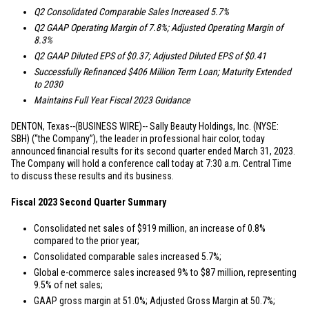
Q2 Consolidated Comparable Sales Increased 5.7%
Q2 GAAP Operating Margin of 7.8%; Adjusted Operating Margin of
8.3%
Q2 GAAP Diluted EPS of
$0.37
; Adjusted Diluted EPS of
$0.41
Successfully Refinanced
$406 Million
Term Loan; Maturity Extended
to 2030
Maintains Full Year Fiscal 2023 Guidance
DENTON, Texas
--(BUSINESS WIRE)-- Sally Beauty Holdings, Inc. (NYSE:
SBH) (“the Company”), the leader in professional hair color, today
announced financial results for its second quarter ended March 31, 2023.
The Company will hold a conference call today at 7:30 a.m. Central Time
to discuss these results and its business.
Fiscal 2023 Second Quarter Summary
Consolidated net sales of
$919 million
, an increase of 0.8%
compared to the prior year;
Consolidated comparable sales increased 5.7%;
Global e-commerce sales increased 9% to
$87 million
, representing
9.5% of net sales;
GAAP gross margin at 51.0%; Adjusted Gross Margin at 50.7%;