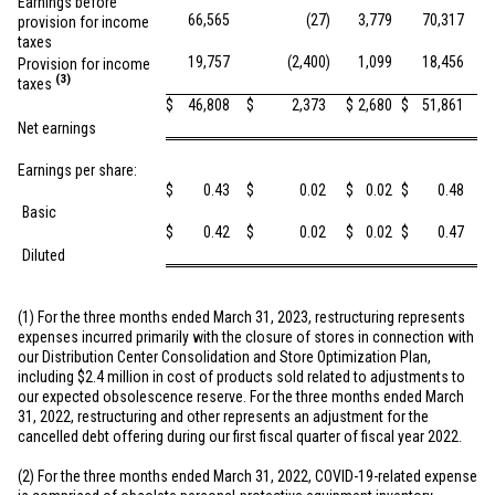
Earnings before
66,565
(27
)
3,779
70,317
provision for income
taxes
19,757
(2,400
)
1,099
18,456
Provision for income
(3)
taxes
$
46,808
$
2,373
$
2,680
$
51,861
Net earnings
Earnings per share:
$
0.43
$
0.02
$
0.02
$
0.48
Basic
$
0.42
$
0.02
$
0.02
$
0.47
Diluted
(1) For the three months ended March 31, 2023, restructuring represents
expenses incurred primarily with the closure of stores in connection with
our Distribution Center Consolidation and Store Optimization Plan,
including
$2.4 million
in cost of products sold related to adjustments to
our expected obsolescence reserve. For the three months ended March
31, 2022, restructuring and other represents an adjustment for the
cancelled debt offering during our first fiscal quarter of fiscal year 2022.
(2) For the three months ended March 31, 2022, COVID-19-related expense