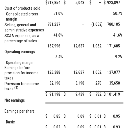
$
918,854
$
5,043
$
—
$
923,897
Cost of products sold
51.0
%
50.7
%
Consolidated gross
margin
781,237
—
(1,052
)
780,185
Selling, general and
administrative expenses
41.6
%
41.6
%
SG&A expenses, as a
percentage of sales
157,996
12,637
1,052
171,685
Operating earnings
8.4
%
9.2
%
Operating margin
Earnings before
123,388
12,637
1,052
137,077
provision for income
taxes
32,190
3,198
270
35,658
Provision for income
(3)
taxes
$
91,198
$
9,439
$
782
$
101,419
Net earnings
Earnings per share:
$
0.85
$
0.09
$
0.01
$
0.95
Basic
$
0.83
$
0.09
$
0.01
$
0.93