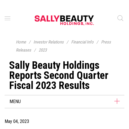
Home
/
Investor Relations
/
Financial Info
/
Press
Releases
/
2023
Sally Beauty Holdings
Reports Second Quarter
Fiscal 2023 Results
MENU
May 04, 2023