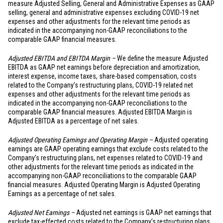
measure Adjusted Selling, General and Administrative Expenses as GAAP
selling, general and administrative expenses excluding COVID-19 net
expenses and other adjustments for the relevant time periods as
indicated in the accompanying non-GAAP reconciliations to the
comparable GAAP financial measures.
Adjusted EBITDA and EBITDA Margin –
We define the measure Adjusted
EBITDA as GAAP net earnings before depreciation and amortization,
interest expense, income taxes, share-based compensation, costs
related to the Company’s restructuring plans, COVID-19 related net
expenses and other adjustments for the relevant time periods as
indicated in the accompanying non-GAAP reconciliations to the
comparable GAAP financial measures. Adjusted EBITDA Margin is
Adjusted EBITDA as a percentage of net sales.
Adjusted Operating Earnings and Operating Margin –
Adjusted operating
earnings are GAAP operating earnings that exclude costs related to the
Company’s restructuring plans, net expenses related to COVID-19 and
other adjustments for the relevant time periods as indicated in the
accompanying non-GAAP reconciliations to the comparable GAAP
financial measures. Adjusted Operating Margin is Adjusted Operating
Earnings as a percentage of net sales.
Adjusted Net Earnings –
Adjusted net earnings is GAAP net earnings that
exclude tax-effected costs related to the Company’s restructuring plans,