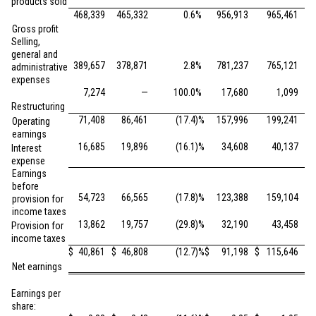
products sold
468,339
465,332
0.6
%
956,913
965,461
Gross profit
Selling,
general and
389,657
378,871
2.8
%
781,237
765,121
administrative
expenses
7,274
—
100.0
%
17,680
1,099
Restructuring
71,408
86,461
(17.4
)%
157,996
199,241
Operating
earnings
16,685
19,896
(16.1
)%
34,608
40,137
Interest
expense
Earnings
before
54,723
66,565
(17.8
)%
123,388
159,104
provision for
income taxes
13,862
19,757
(29.8
)%
32,190
43,458
Provision for
income taxes
$
40,861
$
46,808
(12.7
)%
$
91,198
$
115,646
Net earnings
Earnings per
share: