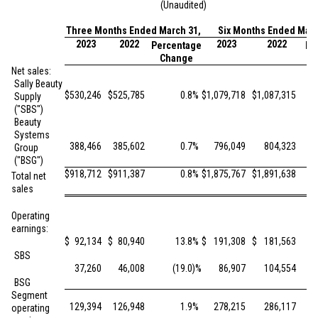
(Unaudited)
Three Months Ended March 31,
Six Months Ended Marc
2023
2022
2023
2022
Percentage
Pe
Change
Net sales:
Sally Beauty
$
530,246
$
525,785
0.8
%
$
1,079,718
$
1,087,315
Supply
("SBS")
Beauty
Systems
388,466
385,602
0.7
%
796,049
804,323
Group
("BSG")
$
918,712
$
911,387
0.8
%
$
1,875,767
$
1,891,638
Total net
sales
Operating
earnings:
$
92,134
$
80,940
13.8
%
$
191,308
$
181,563
SBS
37,260
46,008
(19.0
)%
86,907
104,554
BSG
Segment
129,394
126,948
1.9
%
278,215
286,117
operating