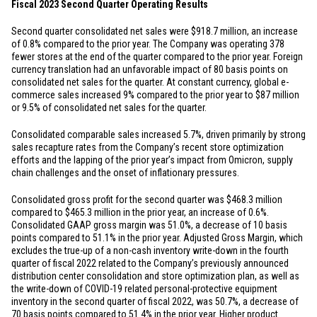
Fiscal 2023 Second Quarter Operating Results
Second quarter consolidated net sales were
$918.7 million
, an increase
of 0.8% compared to the prior year. The Company was operating 378
fewer stores at the end of the quarter compared to the prior year. Foreign
currency translation had an unfavorable impact of 80 basis points on
consolidated net sales for the quarter. At constant currency, global e-
commerce sales increased 9% compared to the prior year to
$87 million
or 9.5% of consolidated net sales for the quarter.
Consolidated comparable sales increased 5.7%, driven primarily by strong
sales recapture rates from the Company’s recent store optimization
efforts and the lapping of the prior year’s impact from Omicron, supply
chain challenges and the onset of inflationary pressures.
Consolidated gross profit for the second quarter was
$468.3 million
compared to
$465.3 million
in the prior year, an increase of 0.6%.
Consolidated GAAP gross margin was 51.0%, a decrease of 10 basis
points compared to 51.1% in the prior year. Adjusted Gross Margin, which
excludes the true-up of a non-cash inventory write-down in the fourth
quarter of fiscal 2022 related to the Company’s previously announced
distribution center consolidation and store optimization plan, as well as
the write-down of COVID-19 related personal-protective equipment
inventory in the second quarter of fiscal 2022, was 50.7%, a decrease of
70 basis points compared to 51.4% in the prior year. Higher product