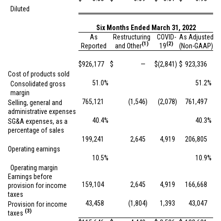
Diluted
Six Months Ended March 31, 2022
As
Restructuring
COVID-
As Adjusted
(1)
(2)
Reported
and Other
19
(Non-GAAP)
$
926,177
$
—
$
(2,841
)
$
923,336
Cost of products sold
51.0
%
51.2
%
Consolidated gross
margin
765,121
(1,546
)
(2,078
)
761,497
Selling, general and
administrative expenses
40.4
%
40.3
%
SG&A expenses, as a
percentage of sales
199,241
2,645
4,919
206,805
Operating earnings
10.5
%
10.9
%
Operating margin
Earnings before
159,104
2,645
4,919
166,668
provision for income
taxes
43,458
(1,804
)
1,393
43,047
Provision for income
(3)
taxes