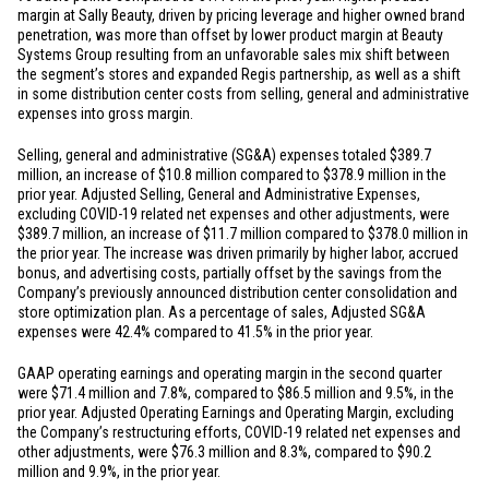
margin at Sally Beauty, driven by pricing leverage and higher owned brand
penetration, was more than offset by lower product margin at Beauty
Systems Group resulting from an unfavorable sales mix shift between
the segment’s stores and expanded Regis partnership, as well as a shift
in some distribution center costs from selling, general and administrative
expenses into gross margin.
Selling, general and administrative (SG&A) expenses totaled
$389.7
million
, an increase of
$10.8 million
compared to
$378.9 million
in the
prior year. Adjusted Selling, General and Administrative Expenses,
excluding COVID-19 related net expenses and other adjustments, were
$389.7 million
, an increase of
$11.7 million
compared to
$378.0 million
in
the prior year. The increase was driven primarily by higher labor, accrued
bonus, and advertising costs, partially offset by the savings from the
Company’s previously announced distribution center consolidation and
store optimization plan. As a percentage of sales, Adjusted SG&A
expenses were 42.4% compared to 41.5% in the prior year.
GAAP operating earnings and operating margin in the second quarter
were
$71.4 million
and 7.8%, compared to
$86.5 million
and 9.5%, in the
prior year. Adjusted Operating Earnings and Operating Margin, excluding
the Company’s restructuring efforts, COVID-19 related net expenses and
other adjustments, were
$76.3 million
and 8.3%, compared to
$90.2
million
and 9.9%, in the prior year.