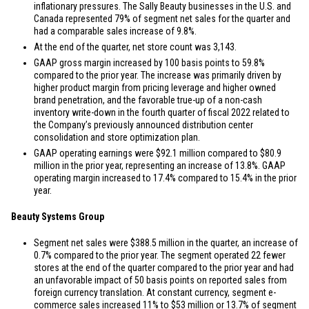
inflationary pressures. The Sally Beauty businesses in the
U.S.
and
Canada
represented 79% of segment net sales for the quarter and
had a comparable sales increase of 9.8%.
At the end of the quarter, net store count was 3,143.
GAAP gross margin increased by 100 basis points to 59.8%
compared to the prior year. The increase was primarily driven by
higher product margin from pricing leverage and higher owned
brand penetration, and the favorable true-up of a non-cash
inventory write-down in the fourth quarter of fiscal 2022 related to
the Company’s previously announced distribution center
consolidation and store optimization plan.
GAAP operating earnings were
$92.1 million
compared to
$80.9
million
in the prior year, representing an increase of 13.8%. GAAP
operating margin increased to 17.4% compared to 15.4% in the prior
year.
Beauty Systems Group
Segment net sales were
$388.5 million
in the quarter, an increase of
0.7% compared to the prior year. The segment operated 22 fewer
stores at the end of the quarter compared to the prior year and had
an unfavorable impact of 50 basis points on reported sales from
foreign currency translation. At constant currency, segment e-
commerce sales increased 11% to
$53 million
or 13.7% of segment