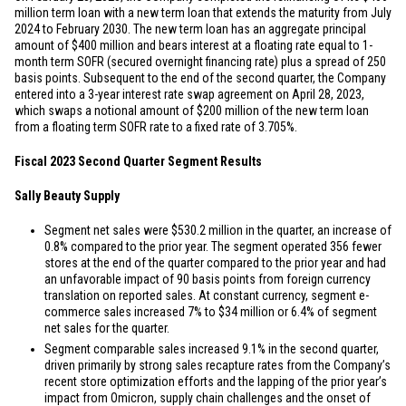
million
term loan with a new term loan that extends the maturity from July
2024 to February 2030. The new term loan has an aggregate principal
amount of
$400 million
and bears interest at a floating rate equal to 1-
month term SOFR (secured overnight financing rate) plus a spread of 250
basis points. Subsequent to the end of the second quarter, the Company
entered into a 3-year interest rate swap agreement on April 28, 2023,
which swaps a notional amount of
$200 million
of the new term loan
from a floating term SOFR rate to a fixed rate of 3.705%.
Fiscal 2023 Second Quarter Segment Results
Sally Beauty Supply
Segment net sales were
$530.2 million
in the quarter, an increase of
0.8% compared to the prior year. The segment operated 356 fewer
stores at the end of the quarter compared to the prior year and had
an unfavorable impact of 90 basis points from foreign currency
translation on reported sales. At constant currency, segment e-
commerce sales increased 7% to
$34 million
or 6.4% of segment
net sales for the quarter.
Segment comparable sales increased 9.1% in the second quarter,
driven primarily by strong sales recapture rates from the Company’s
recent store optimization efforts and the lapping of the prior year’s
impact from Omicron, supply chain challenges and the onset of