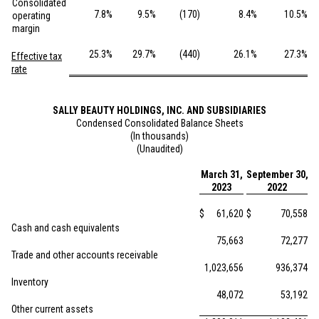
Consolidated
7.8
%
9.5
%
(170
)
8.4
%
10.5
%
operating
margin
25.3
%
29.7
%
(440
)
26.1
%
27.3
%
Effective tax
rate
SALLY BEAUTY HOLDINGS, INC. AND SUBSIDIARIES
Condensed Consolidated Balance Sheets
(In thousands)
(Unaudited)
March 31,
September 30,
2023
2022
$
61,620
$
70,558
Cash and cash equivalents
75,663
72,277
Trade and other accounts receivable
1,023,656
936,374
Inventory
48,072
53,192
Other current assets