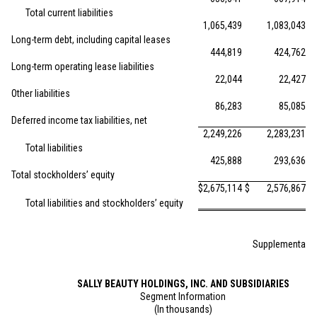
Total current liabilities
1,065,439
1,083,043
Long-term debt, including capital leases
444,819
424,762
Long-term operating lease liabilities
22,044
22,427
Other liabilities
86,283
85,085
Deferred income tax liabilities, net
2,249,226
2,283,231
Total liabilities
425,888
293,636
Total stockholders’ equity
$
2,675,114
$
2,576,867
Total liabilities and stockholders’ equity
Supplemental S
SALLY BEAUTY HOLDINGS, INC. AND SUBSIDIARIES
Segment Information
(In thousands)