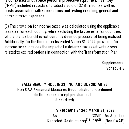
is comprised of obsolete personal-protective equipment inventory
("PPE") included in costs of products sold of
$2.8 million
as well as
costs associated with vaccinations and testing in selling, general and
administrative expenses.
(3) The provision for income taxes was calculated using the applicable
tax rates for each country, while excluding the tax benefits for countries
where the tax benefit is not currently deemed probable of being realized.
Additionally, for the three months ended March 31, 2022, provision for
income taxes includes the impact of a deferred tax asset write-down
related to expired options in connection with the Transformation Plan.
Supplemental
Schedule 3
SALLY BEAUTY HOLDINGS, INC. AND SUBSIDIARIES
Non-GAAP Financial Measures Reconciliations, Continued
(In thousands, except per share data)
(Unaudited)
Six Months Ended March 31, 2023
As
COVID-
As Adjusted
(1)
(2)
Reported
Restructuring
19
(Non-GAAP)