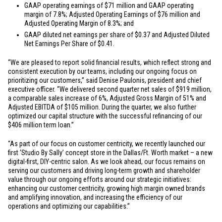
GAAP operating earnings of
$71 million
and GAAP operating
margin of 7.8%; Adjusted Operating Earnings of
$76 million
and
Adjusted Operating Margin of 8.3%; and
GAAP diluted net earnings per share of
$0.37
and Adjusted Diluted
Net Earnings Per Share of
$0.41
.
“We are pleased to report solid financial results, which reflect strong and
consistent execution by our teams, including our ongoing focus on
prioritizing our customers,” said Denise Paulonis, president and chief
executive officer. “We delivered second quarter net sales of
$919 million
,
a comparable sales increase of 6%, Adjusted Gross Margin of 51% and
Adjusted EBITDA of
$105 million
. During the quarter, we also further
optimized our capital structure with the successful refinancing of our
$406 million
term loan.”
“As part of our focus on customer centricity, we recently launched our
first ‘Studio By Sally’ concept store in the
Dallas/Ft. Worth
market – a new
digital-first, DIY-centric salon. As we look ahead, our focus remains on
serving our customers and driving long-term growth and shareholder
value through our ongoing efforts around our strategic initiatives:
enhancing our customer centricity, growing high margin owned brands
and amplifying innovation, and increasing the efficiency of our
operations and optimizing our capabilities.”