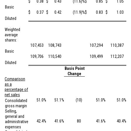
$
0.38
$
0.43
(11.6
)%
$
0.85
$
1.05
Basic
$
0.37
$
0.42
(11.9
)%
$
0.83
$
1.03
Diluted
Weighted
average
shares:
107,453
108,743
107,294
110,387
Basic
109,706
110,540
109,499
112,207
Diluted
Basis Point
Ba
Change
Comparison
as a
percentage of
net sales
51.0
%
51.1
%
(10
)
51.0
%
51.0
%
Consolidated
gross margin
Selling,
general and
42.4
%
41.6
%
80
41.6
%
40.4
%
administrative
expenses