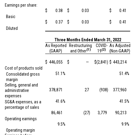
Earnings per share:
$
0.38
$
0.03
$
0.41
Basic
$
0.37
$
0.03
$
0.41
Diluted
Three Months Ended March 31, 2022
As Reported
Restructuring
COVID-
As Adjusted
(1)
(2)
(GAAP)
and Other
19
(Non-GAAP)
$
446,055
$
—
$
(2,841
)
$
443,214
Cost of products sold
51.1
%
51.4
%
Consolidated gross
margin
Selling, general and
378,871
27
(938
)
377,960
administrative
expenses
41.6
%
41.5
%
SG&A expenses, as a
percentage of sales
86,461
(27
)
3,779
90,213
Operating earnings
9.5
%
9.9
%
Operating margin