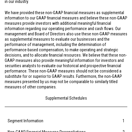
in our industry.
We have provided these non-GAAP financial measures as supplemental
information to our GAAP financial measures and believe these non-GAAP
measures provide investors with additional meaningful financial
information regarding our operating performance and cash flows. Our
management and Board of Directors also use these non-GAAP measures
as supplemental measures to evaluate our businesses and the
performance of management, including the determination of
performance-based compensation, to make operating and strategic
decisions, and to allocate financial resources. We believe that these non-
GAAP measures also provide meaningful information for investors and
securities analysts to evaluate our historical and prospective financial
performance. These non-GAAP measures should not be considered a
substitute for or superior to GAAP results. Furthermore, the non-GAAP
measures presented by us may not be comparable to similarly titled
measures of other companies.
Supplemental Schedules
Segment Information
1