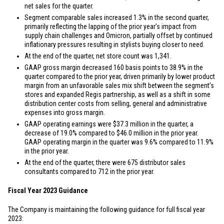
net sales for the quarter.
Segment comparable sales increased 1.3% in the second quarter,
primarily reflecting the lapping of the prior year’s impact from
supply chain challenges and Omicron, partially offset by continued
inflationary pressures resulting in stylists buying closer to need.
At the end of the quarter, net store count was 1,341.
GAAP gross margin decreased 160 basis points to 38.9% in the
quarter compared to the prior year, driven primarily by lower product
margin from an unfavorable sales mix shift between the segment’s
stores and expanded Regis partnership, as well as a shift in some
distribution center costs from selling, general and administrative
expenses into gross margin.
GAAP operating earnings were
$37.3 million
in the quarter, a
decrease of 19.0% compared to
$46.0 million
in the prior year.
GAAP operating margin in the quarter was 9.6% compared to 11.9%
in the prior year.
At the end of the quarter, there were 675 distributor sales
consultants compared to 712 in the prior year.
Fiscal Year 2023 Guidance
The Company is maintaining the following guidance for full fiscal year
2023: