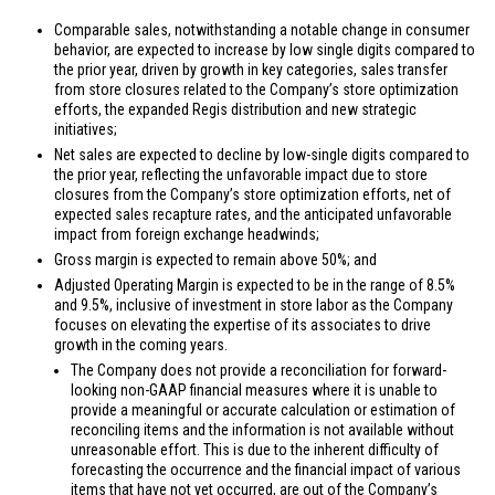
Comparable sales, notwithstanding a notable change in consumer
behavior, are expected to increase by low single digits compared to
the prior year, driven by growth in key categories, sales transfer
from store closures related to the Company’s store optimization
efforts, the expanded Regis distribution and new strategic
initiatives;
Net sales are expected to decline by low-single digits compared to
the prior year, reflecting the unfavorable impact due to store
closures from the Company’s store optimization efforts, net of
expected sales recapture rates, and the anticipated unfavorable
impact from foreign exchange headwinds;
Gross margin is expected to remain above 50%; and
Adjusted Operating Margin is expected to be in the range of 8.5%
and 9.5%, inclusive of investment in store labor as the Company
focuses on elevating the expertise of its associates to drive
growth in the coming years.
The Company does not provide a reconciliation for forward-
looking non-GAAP financial measures where it is unable to
provide a meaningful or accurate calculation or estimation of
reconciling items and the information is not available without
unreasonable effort. This is due to the inherent difficulty of
forecasting the occurrence and the financial impact of various
items that have not yet occurred, are out of the Company’s