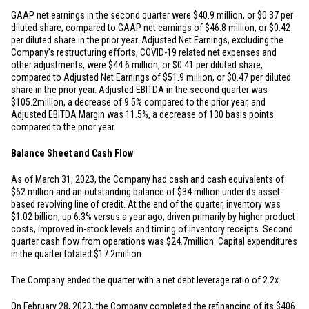
GAAP net earnings in the second quarter were
$40.9 million
, or
$0.37
per
diluted share, compared to GAAP net earnings of
$46.8 million
, or
$0.42
per diluted share in the prior year. Adjusted Net Earnings, excluding the
Company’s restructuring efforts, COVID-19 related net expenses and
other adjustments, were
$44.6 million
, or
$0.41
per diluted share,
compared to Adjusted Net Earnings of
$51.9 million
, or
$0.47
per diluted
share in the prior year. Adjusted EBITDA in the second quarter was
$105.2
million, a decrease of 9.5% compared to the prior year, and
Adjusted EBITDA Margin was 11.5%, a decrease of 130 basis points
compared to the prior year.
Balance Sheet and Cash Flow
As of March 31, 2023, the Company had cash and cash equivalents of
$62 million
and an outstanding balance of
$34 million
under its asset-
based revolving line of credit. At the end of the quarter, inventory was
$1.02 billion
, up 6.3% versus a year ago, driven primarily by higher product
costs, improved in-stock levels and timing of inventory receipts. Second
quarter cash flow from operations was
$24.7
million. Capital expenditures
in the quarter totaled
$17.2
million.
The Company ended the quarter with a net debt leverage ratio of 2.2x.
On February 28, 2023, the Company completed the refinancing of its
$406