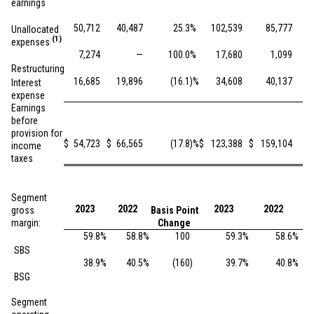
earnings
50,712
40,487
25.3
%
102,539
85,777
Unallocated
(1)
expenses
7,274
—
100.0
%
17,680
1,099
Restructuring
16,685
19,896
(16.1
)%
34,608
40,137
Interest
expense
Earnings
before
provision for
$
54,723
$
66,565
(17.8
)%
$
123,388
$
159,104
income
taxes
Segment
2023
2022
2023
2022
gross
Basis Point
Ba
margin:
Change
59.8
%
58.8
%
100
59.3
%
58.6
%
SBS
38.9
%
40.5
%
(160
)
39.7
%
40.8
%
BSG
Segment