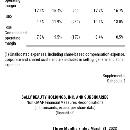
operating
margin:
17.4
%
15.4
%
200
17.7
%
16.7
%
SBS
9.6
%
11.9
%
(230
)
10.9
%
13.0
%
BSG
Consolidated
7.8
%
9.5
%
(170
)
8.4
%
10.5
%
operating
margin
(1) Unallocated expenses, including share-based compensation expense, co
corporate and shared costs and are included in selling, general and administ
expenses.
Supplemental
Schedule 2
SALLY BEAUTY HOLDINGS, INC. AND SUBSIDIARIES
Non-GAAP Financial Measures Reconciliations
(In thousands, except per share data)
(Unaudited)
Three Months Ended March 31, 2023