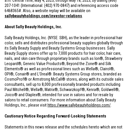
a.m. Central Time, May 4, 2023, through May 18, 2023, by dialing (866)
207-1041 (International: (402) 970-0847) and referencing access code
6468365#. Also, a website replay will be available on
sallybeautyholdings.com/investor-relations
.
About Sally Beauty Holdings, Inc.
Sally Beauty Holdings, Inc. (NYSE: SBH), as the leader in professional hair
color, sells and distributes professional beauty supplies globally through
its Sally Beauty Supply and Beauty Systems Group businesses. Sally
Beauty Supply stores offer up to 7,000 products for hair color, hair care,
nails, and skin care through proprietary brands such as Ion®, Strawberry
Leopard®, Generic Value Products®, Beyond the Zone® and Silk
Elements® as well as professional lines such as Wella®, Clairol®,
OPI®, Conair® and L’Oreal®. Beauty Systems Group stores, branded as
CosmoProf® or Armstrong McCall® stores, along with its outside sales
consultants, sell up to 8,000 professionally branded products including
Paul Mitchell®, Wella®, Matrix®, Schwarzkopf®, Kenra®, Goldwell®,
Joico® and Olaplex®, intended for use in salons and for resale by
salons to retail consumers. For more information about Sally Beauty
Holdings, Inc., please visit
https://www.sallybeautyholdings.com/
.
Cautionary Notice Regarding Forward-Looking Statements
Statements in this news release and the schedules hereto which are not