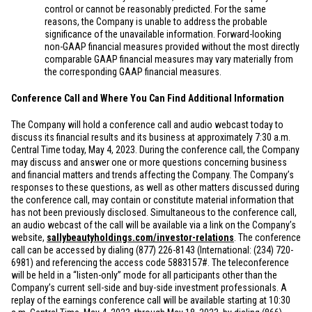
control or cannot be reasonably predicted. For the same
reasons, the Company is unable to address the probable
significance of the unavailable information. Forward-looking
non-GAAP financial measures provided without the most directly
comparable GAAP financial measures may vary materially from
the corresponding GAAP financial measures.
Conference Call and Where You Can Find Additional Information
The Company will hold a conference call and audio webcast today to
discuss its financial results and its business at approximately 7:30 a.m.
Central Time today, May 4, 2023. During the conference call, the Company
may discuss and answer one or more questions concerning business
and financial matters and trends affecting the Company. The Company’s
responses to these questions, as well as other matters discussed during
the conference call, may contain or constitute material information that
has not been previously disclosed. Simultaneous to the conference call,
an audio webcast of the call will be available via a link on the Company’s
website,
sallybeautyholdings.com/investor-relations
. The conference
call can be accessed by dialing (877) 226-8143 (International: (234) 720-
6981) and referencing the access code 5883157#. The teleconference
will be held in a “listen-only” mode for all participants other than the
Company’s current sell-side and buy-side investment professionals. A
replay of the earnings conference call will be available starting at 10:30