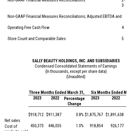
Non-GAAP Financial Measures Reconciliations
2-
3
Non-GAAP Financial Measures Reconciliations; Adjusted EBITDA and
Operating Free Cash Flow
4
Store Count and Comparable Sales
5
SALLY BEAUTY HOLDINGS, INC. AND SUBSIDIARIES
Condensed Consolidated Statements of Earnings
(In thousands, except per share data)
(Unaudited)
Three Months Ended March 31,
Six Months Ended Mar
2023
2022
2023
2022
Percentage
Pe
Change
$
918,712
$
911,387
0.8
%
$
1,875,767
$
1,891,638
Net sales
450,373
446,055
1.0
%
918,854
926,177
Cost of