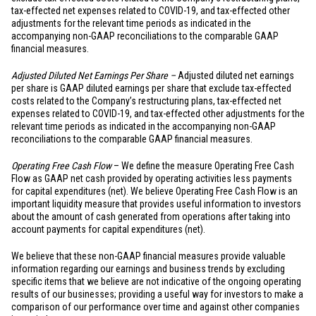
tax-effected net expenses related to COVID-19, and tax-effected other
adjustments for the relevant time periods as indicated in the
accompanying non-GAAP reconciliations to the comparable GAAP
financial measures.
Adjusted Diluted Net Earnings Per Share –
Adjusted diluted net earnings
per share is GAAP diluted earnings per share that exclude tax-effected
costs related to the Company’s restructuring plans, tax-effected net
expenses related to COVID-19, and tax-effected other adjustments for the
relevant time periods as indicated in the accompanying non-GAAP
reconciliations to the comparable GAAP financial measures.
Operating Free Cash Flow
– We define the measure Operating Free Cash
Flow as GAAP net cash provided by operating activities less payments
for capital expenditures (net). We believe Operating Free Cash Flow is an
important liquidity measure that provides useful information to investors
about the amount of cash generated from operations after taking into
account payments for capital expenditures (net).
We believe that these non-GAAP financial measures provide valuable
information regarding our earnings and business trends by excluding
specific items that we believe are not indicative of the ongoing operating
results of our businesses; providing a useful way for investors to make a
comparison of our performance over time and against other companies