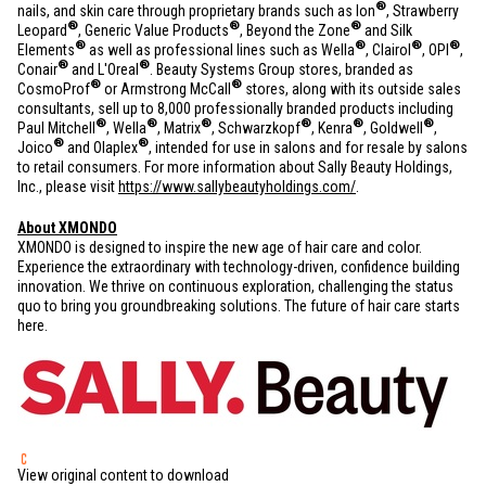
®
nails, and skin care through proprietary brands such as Ion
, Strawberry
®
®
®
Leopard
, Generic Value Products
, Beyond the Zone
and Silk
®
®
®
®
Elements
as well as professional lines such as Wella
, Clairol
, OPI
,
®
®
Conair
and L'Oreal
. Beauty Systems Group stores, branded as
®
®
CosmoProf
or Armstrong McCall
stores, along with its outside sales
consultants, sell up to 8,000 professionally branded products including
®
®
®
®
®
®
Paul Mitchell
, Wella
, Matrix
, Schwarzkopf
, Kenra
, Goldwell
,
®
®
Joico
and Olaplex
, intended for use in salons and for resale by salons
to retail consumers. For more information about Sally Beauty Holdings,
Inc., please visit
https://www.sallybeautyholdings.com/
.
About XMONDO
XMONDO is designed to inspire the new age of hair care and color.
Experience the extraordinary with technology-driven, confidence building
innovation. We thrive on continuous exploration, challenging the status
quo to bring you groundbreaking solutions. The future of hair care starts
here.
View original content to download