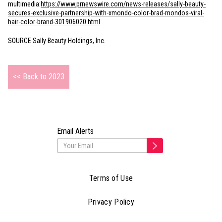
multimedia:
https://www.prnewswire.com/news-releases/sally-beauty-
secures-exclusive-partnership-with-xmondo-color-brad-mondos-viral-
hair-color-brand-301906020.html
SOURCE Sally Beauty Holdings, Inc.
<< Back to 2023
Email Alerts
Terms of Use
Privacy Policy