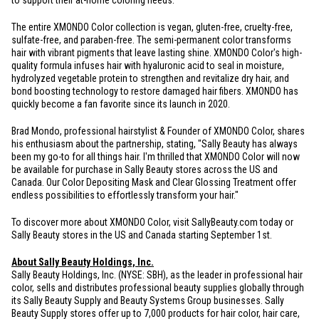
to support their at-home coloring needs."
The entire XMONDO Color collection is vegan, gluten-free, cruelty-free,
sulfate-free, and paraben-free. The semi-permanent color transforms
hair with vibrant pigments that leave lasting shine. XMONDO Color's high-
quality formula infuses hair with hyaluronic acid to seal in moisture,
hydrolyzed vegetable protein to strengthen and revitalize dry hair, and
bond boosting technology to restore damaged hair fibers. XMONDO has
quickly become a fan favorite since its launch in 2020.
Brad Mondo, professional hairstylist & Founder of XMONDO Color, shares
his enthusiasm about the partnership, stating, "Sally Beauty has always
been my go-to for all things hair. I'm thrilled that XMONDO Color will now
be available for purchase in Sally Beauty stores across the US and
Canada
. Our Color Depositing Mask and Clear Glossing Treatment offer
endless possibilities to effortlessly transform your hair."
To discover more about XMONDO Color, visit SallyBeauty.com today or
Sally Beauty stores in the US and
Canada
starting September 1st.
About Sally Beauty Holdings, Inc.
Sally Beauty Holdings, Inc. (NYSE: SBH), as the leader in professional hair
color, sells and distributes professional beauty supplies globally through
its Sally Beauty Supply and Beauty Systems Group businesses. Sally
Beauty Supply stores offer up to 7,000 products for hair color, hair care,