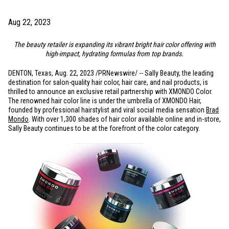
Aug 22, 2023
The beauty retailer is expanding its vibrant bright hair color offering with
high-impact, hydrating formulas from top brands.
DENTON, Texas
,
Aug. 22, 2023
/PRNewswire/ -- Sally Beauty, the leading
destination for salon-quality hair color, hair care, and nail products, is
thrilled to announce an exclusive retail partnership with XMONDO Color.
The renowned hair color line is under the umbrella of XMONDO Hair,
founded by professional hairstylist and viral social media sensation
Brad
Mondo
. With over 1,300 shades of hair color available online and in-store,
Sally Beauty continues to be at the forefront of the color category.