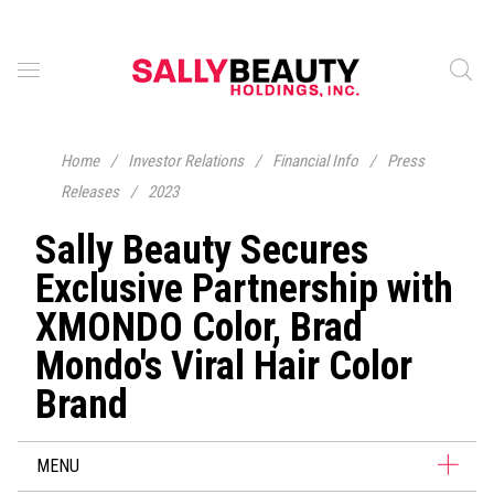
Home
/
Investor Relations
/
Financial Info
/
Press
Releases
/
2023
Sally Beauty Secures
Exclusive Partnership with
XMONDO Color, Brad
Mondo's Viral Hair Color
Brand
MENU