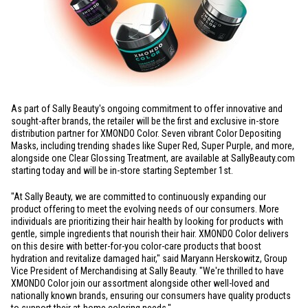
As part of Sally Beauty's ongoing commitment to offer innovative and
sought-after brands, the retailer will be the first and exclusive in-store
distribution partner for XMONDO Color. Seven vibrant Color Depositing
Masks, including trending shades like Super Red, Super Purple, and more,
alongside one Clear Glossing Treatment, are available at SallyBeauty.com
starting today and will be in-store starting September 1st.
"At Sally Beauty, we are committed to continuously expanding our
product offering to meet the evolving needs of our consumers. More
individuals are prioritizing their hair health by looking for products with
gentle, simple ingredients that nourish their hair. XMONDO Color delivers
on this desire with better-for-you color-care products that boost
hydration and revitalize damaged hair," said Maryann Herskowitz, Group
Vice President of Merchandising at Sally Beauty. "We're thrilled to have
XMONDO Color join our assortment alongside other well-loved and
nationally known brands, ensuring our consumers have quality products