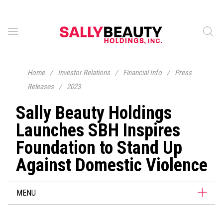
Home
/
Investor Relations
/
Financial Info
/
Press
Releases
/
2023
Sally Beauty Holdings
Launches SBH Inspires
Foundation to Stand Up
Against Domestic Violence
MENU