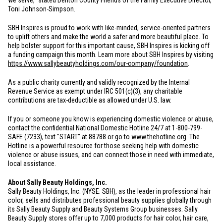
we serve," stated Denton County Friends of the Family Executive Director,
Toni Johnson-Simpson.
SBH Inspires is proud to work with like-minded, service-oriented partners
to uplift others and make the world a safer and more beautiful place. To
help bolster support for this important cause, SBH Inspires is kicking off
a funding campaign this month. Learn more about SBH Inspires by visiting
https://www.sallybeautyholdings.com/our-company/foundation
.
As a public charity currently and validly recognized by the Internal
Revenue Service as exempt under IRC 501(c)(3), any charitable
contributions are tax-deductible as allowed under
U.S.
law.
If you or someone you know is experiencing domestic violence or abuse,
contact the confidential National Domestic Hotline 24/7 at 1-800-799-
SAFE (7233), text "START" at 88788 or go to
www.thehotline.org
. The
Hotline is a powerful resource for those seeking help with domestic
violence or abuse issues, and can connect those in need with immediate,
local assistance.
About Sally Beauty Holdings, Inc.
Sally Beauty Holdings, Inc. (NYSE: SBH), as the leader in professional hair
color, sells and distributes professional beauty supplies globally through
its Sally Beauty Supply and Beauty Systems Group businesses. Sally
Beauty Supply stores offer up to 7,000 products for hair color, hair care,