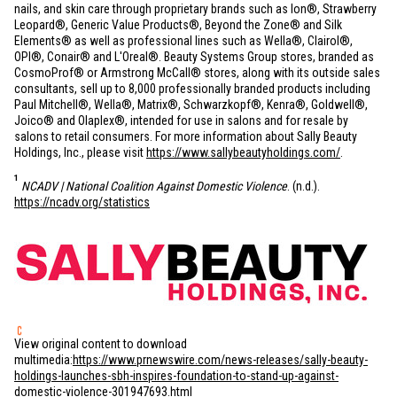
nails, and skin care through proprietary brands such as Ion®, Strawberry
Leopard®, Generic Value Products®, Beyond the Zone® and Silk
Elements® as well as professional lines such as Wella®, Clairol®,
OPI®, Conair® and L'Oreal®. Beauty Systems Group stores, branded as
CosmoProf® or Armstrong McCall® stores, along with its outside sales
consultants, sell up to 8,000 professionally branded products including
Paul Mitchell®, Wella®, Matrix®, Schwarzkopf®, Kenra®, Goldwell®,
Joico® and Olaplex®, intended for use in salons and for resale by
salons to retail consumers. For more information about Sally Beauty
Holdings, Inc., please visit
https://www.sallybeautyholdings.com/
.
1
NCADV | National Coalition Against Domestic Violence
. (n.d.).
https://ncadv.org/statistics
View original content to download
multimedia:
https://www.prnewswire.com/news-releases/sally-beauty-
holdings-launches-sbh-inspires-foundation-to-stand-up-against-
domestic-violence-301947693.html