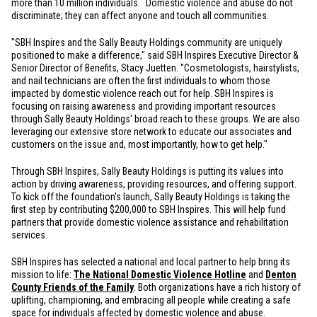
more than 10 million individuals.
Domestic violence and abuse do not
discriminate; they can affect anyone and touch all communities.
"SBH Inspires and the Sally Beauty Holdings community are uniquely
positioned to make a difference," said SBH Inspires Executive Director &
Senior Director of Benefits, Stacy Juetten. "Cosmetologists, hairstylists,
and nail technicians are often the first individuals to whom those
impacted by domestic violence reach out for help. SBH Inspires is
focusing on raising awareness and providing important resources
through Sally Beauty Holdings' broad reach to these groups. We are also
leveraging our extensive store network to educate our associates and
customers on the issue and, most importantly, how to get help."
Through SBH Inspires, Sally Beauty Holdings is putting its values into
action by driving awareness, providing resources, and offering support.
To kick off the foundation's launch, Sally Beauty Holdings is taking the
first step by contributing
$200,000
to SBH Inspires. This will help fund
partners that provide domestic violence assistance and rehabilitation
services.
SBH Inspires has selected a national and local partner to help bring its
mission to life:
The National Domestic Violence Hotline
and
Denton
County Friends of the Family
. Both organizations have a rich history of
uplifting, championing, and embracing all people while creating a safe
space for individuals affected by domestic violence and abuse.