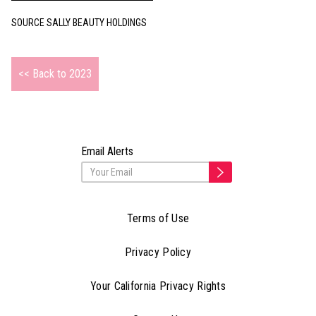
SOURCE SALLY BEAUTY HOLDINGS
<< Back to 2023
Email Alerts
Terms of Use
Privacy Policy
Your California Privacy Rights