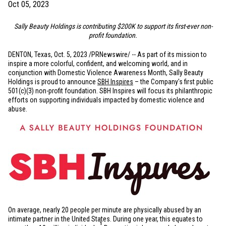
Oct 05, 2023
Sally Beauty Holdings is contributing
$200K
to support its first-ever non-
profit foundation.
DENTON, Texas
,
Oct. 5, 2023
/PRNewswire/ -- As part of its mission to
inspire a more colorful, confident, and welcoming world, and in
conjunction with Domestic Violence Awareness Month, Sally Beauty
Holdings is proud to announce
SBH Inspires
– the Company's first public
501(c)(3) non-profit foundation. SBH Inspires will focus its philanthropic
efforts on supporting individuals impacted by domestic violence and
abuse.
On average, nearly 20 people per minute are physically abused by an
intimate partner in
the United States
. During one year, this equates to
1