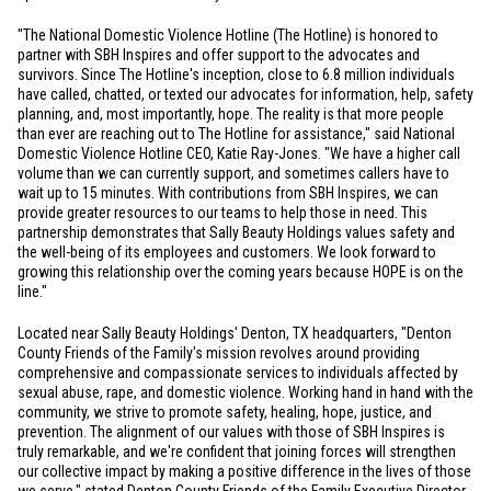
"The National Domestic Violence Hotline (The Hotline) is honored to
partner with SBH Inspires and offer support to the advocates and
survivors. Since The Hotline's inception, close to 6.8 million individuals
have called, chatted, or texted our advocates for information, help, safety
planning, and, most importantly, hope. The reality is that more people
than ever are reaching out to The Hotline for assistance," said National
Domestic Violence Hotline CEO, Katie Ray-Jones. "We have a higher call
volume than we can currently support, and sometimes callers have to
wait up to 15 minutes. With contributions from SBH Inspires, we can
provide greater resources to our teams to help those in need. This
partnership demonstrates that Sally Beauty Holdings values safety and
the well-being of its employees and customers. We look forward to
growing this relationship over the coming years because HOPE is on the
line."
Located near Sally Beauty Holdings'
Denton, TX
headquarters, "Denton
County Friends of the Family's mission revolves around providing
comprehensive and compassionate services to individuals affected by
sexual abuse, rape, and domestic violence. Working hand in hand with the
community, we strive to promote safety, healing, hope, justice, and
prevention. The alignment of our values with those of SBH Inspires is
truly remarkable, and we're confident that joining forces will strengthen
our collective impact by making a positive difference in the lives of those