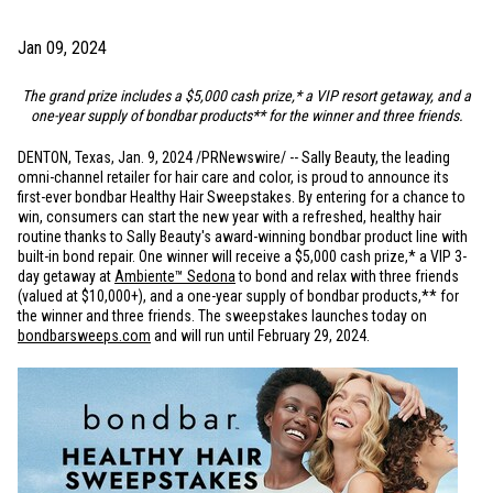
Jan 09, 2024
The grand prize includes a
$5,000
cash prize,* a VIP resort getaway, and a
one-year supply of bondbar products** for the winner and three friends.
DENTON, Texas
,
Jan. 9, 2024
/PRNewswire/ -- Sally Beauty, the leading
omni-channel retailer for hair care and color, is proud to announce its
first-ever bondbar Healthy Hair Sweepstakes. By entering for a chance to
win, consumers can start the new year with a refreshed, healthy hair
routine thanks to Sally Beauty's award-winning bondbar product line with
built-in bond repair. One winner will receive a
$5,000
cash prize,* a VIP 3-
day getaway at
Ambiente™ Sedona
to bond and relax with three friends
(valued at
$10
,000+), and a one-year supply of bondbar products,** for
the winner and three friends. The sweepstakes launches today on
bondbarsweeps.com
and will run until February 29, 2024.