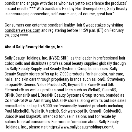
bondbar and engage with those who have yet to experience the products'
instant results.*** With bondbar's Healthy Hair Sweepstakes, Sally Beauty
is encouraging connection, self-care – and, of course, great hair."
Consumers can enter the bondbar Healthy Hair Sweepstakes by visiting
bondbarsweeps.com
and registering before 11:59 p.m. (ET) on February
29, 2024.****
About Sally Beauty Holdings, Inc.
Sally Beauty Holdings, Inc. (NYSE: SBH), as the leader in professional hair
color, sells and distributes professional beauty supplies globally through
its Sally Beauty Supply and Beauty Systems Group businesses. Sally
Beauty Supply stores offer up to 7,000 products for hair color, hair care,
nails, and skin care through proprietary brands such as Ion®, Strawberry
Leopard®, Generic Value Products®, Beyond the Zone® and Silk
Elements® as well as professional lines such as Wella®, Clairol®,
OPI®, Conair® and L'Oreal®. Beauty Systems Group stores, branded as
CosmoProf® or Armstrong McCall® stores, along with its outside sales
consultants, sell up to 8,000 professionally branded products including
Paul Mitchell®, Wella®, Matrix®, Schwarzkopf®, Kenra®, Goldwell®,
Joico® and Olaplex®, intended for use in salons and for resale by
salons to retail consumers. For more information about Sally Beauty
Holdings, Inc., please visit
https://www.sallybeautyholdings.com/
.