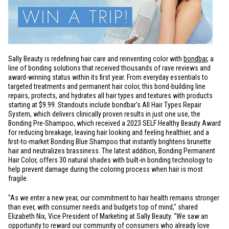
Sally Beauty is redefining hair care and reinventing color with
bondbar
, a
line of bonding solutions that received thousands of rave reviews and
award-winning status within its first year. From everyday essentials to
targeted treatments and permanent hair color, this bond-building line
repairs, protects, and hydrates all hair types and textures with products
starting at
$9.99
. Standouts include bondbar's All Hair Types Repair
System, which delivers clinically proven results in just one use, the
Bonding Pre-Shampoo, which received a 2023 SELF Healthy Beauty Award
for reducing breakage, leaving hair looking and feeling healthier, and a
first-to-market Bonding Blue Shampoo that instantly brightens brunette
hair and neutralizes brassiness. The latest addition, Bonding Permanent
Hair Color, offers 30 natural shades with built-in bonding technology to
help prevent damage during the coloring process when hair is most
fragile.
"As we enter a new year, our commitment to hair health remains stronger
than ever, with consumer needs and budgets top of mind," shared
Elizabeth Nix, Vice President of Marketing at Sally Beauty. "We saw an
opportunity to reward our community of consumers who already love