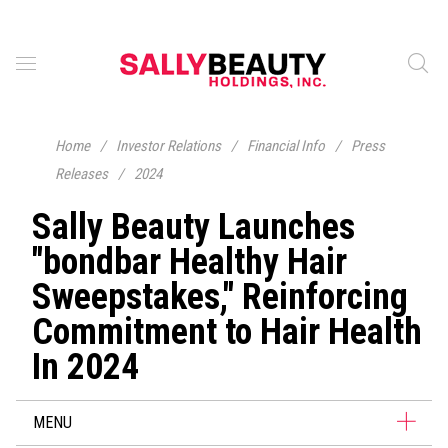
Home
/
Investor Relations
/
Financial Info
/
Press
Releases
/
2024
Sally Beauty Launches
"bondbar Healthy Hair
Sweepstakes," Reinforcing
Commitment to Hair Health
In 2024
MENU