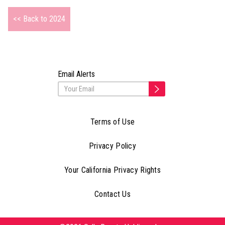
<< Back to 2024
Email Alerts
Terms of Use
Privacy Policy
Your California Privacy Rights
Contact Us