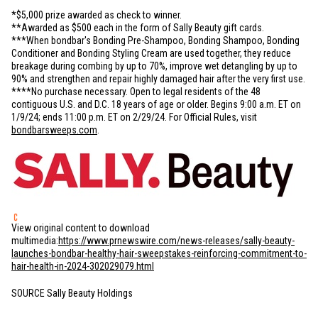
*
$5,000
prize awarded as check to winner.
**Awarded as
$500
each in the form of Sally Beauty gift cards.
***When bondbar's Bonding Pre-Shampoo, Bonding Shampoo, Bonding
Conditioner and Bonding Styling Cream are used together, they reduce
breakage during combing by up to 70%, improve wet detangling by up to
90% and strengthen and repair highly damaged hair after the very first use.
****No purchase necessary. Open to legal residents of the 48
contiguous
U.S.
and D.C. 18 years of age or older. Begins 9:00 a.m. ET on
1/9/24; ends 11:00 p.m. ET on 2/29/24. For Official Rules, visit
bondbarsweeps.com
.
View original content to download
multimedia:
https://www.prnewswire.com/news-releases/sally-beauty-
launches-bondbar-healthy-hair-sweepstakes-reinforcing-commitment-to-
hair-health-in-2024-302029079.html
SOURCE Sally Beauty Holdings