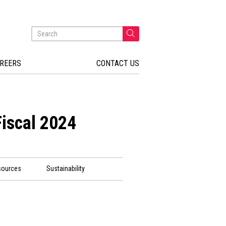
REERS
CONTACT US
Fiscal 2024
sources
Sustainability