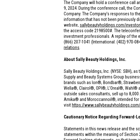
The Company will hold a conference call an
9, 2024. During the conference call, the 
Company. The Company’s responses to these
information that has not been previously di
website,
sallybeautyholdings.com/investor
the access code 2198500#. The teleconferenc
investment professionals. A replay of the ea
(866) 207-1041 (International: (402) 970-0
relations
.
About Sally Beauty Holdings, Inc.
Sally Beauty Holdings, Inc. (NYSE: SBH), as 
Supply and Beauty Systems Group businesses.
brands such as Ion®, Bondbar®, Strawberr
Wella®, Clairol®, OPI®, L’Oreal®, Wahl® 
outside sales consultants, sell up to 8,0
Amika® and Moroccannoil®, intended for use
visit
https://www.sallybeautyholdings.com
Cautionary Notice Regarding Forward-L
Statements in this news release and the sc
statements within the meaning of Section 