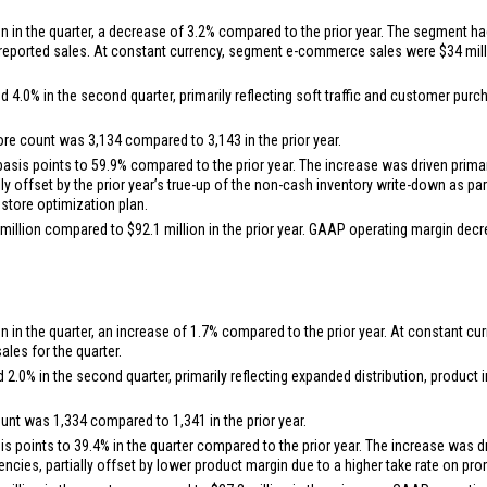
on
in the quarter, a decrease of 3.2% compared to the prior year. The segment ha
n reported sales. At constant currency, segment e-commerce sales were
$34 mil
0% in the second quarter, primarily reflecting soft traffic and customer purcha
ore count was 3,134 compared to 3,143 in the prior year.
is points to 59.9% compared to the prior year. The increase was driven primari
ally offset by the prior year’s true-up of the non-cash inventory write-down as 
 store optimization plan.
million
compared to
$92.1 million
in the prior year. GAAP operating margin dec
on
in the quarter, an increase of 1.7% compared to the prior year. At constant
les for the quarter.
.0% in the second quarter, primarily reflecting expanded distribution, produc
ount was 1,334 compared to 1,341 in the prior year.
points to 39.4% in the quarter compared to the prior year. The increase was dri
iencies, partially offset by lower product margin due to a higher take rate on p