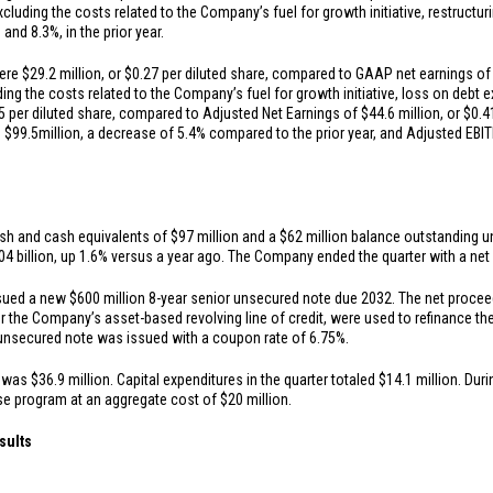
cluding the costs related to the Company’s fuel for growth initiative, restructu
n
and 8.3%, in the prior year.
were
$29.2 million
, or
$0.27
per diluted share, compared to GAAP net earnings o
ding the costs related to the Company’s fuel for growth initiative, loss on debt 
5
per diluted share, compared to Adjusted Net Earnings of
$44.6 million
, or
$0.4
s
$99.5
million, a decrease of 5.4% compared to the prior year, and Adjusted EB
sh and cash equivalents of
$97 million
and a
$62 million
balance outstanding und
04 billion
, up 1.6% versus a year ago. The Company ended the quarter with a net d
ssued a new
$600 million
8-year senior unsecured note due 2032. The net procee
r the Company’s asset-based revolving line of credit, were used to refinance 
unsecured note was issued with a coupon rate of 6.75%.
s was
$36.9 million
. Capital expenditures in the quarter totaled
$14.1 million
. Dur
ase program at an aggregate cost of
$20 million
.
sults