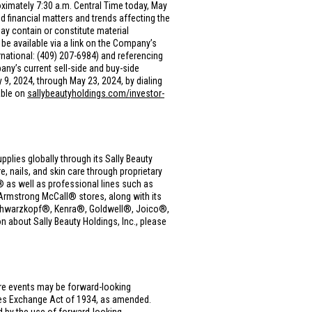
oximately 7:30 a.m. Central Time today, May
financial matters and trends affecting the
y contain or constitute material
be available via a link on the Company’s
rnational: (409) 207-6984) and referencing
any’s current sell-side and buy-side
y 9, 2024, through May 23, 2024, by dialing
able on
sallybeautyholdings.com/investor-
upplies globally through its Sally Beauty
, nails, and skin care through proprietary
as well as professional lines such as
rmstrong McCall® stores, along with its
, Schwarzkopf®, Kenra®, Goldwell®, Joico®,
 about Sally Beauty Holdings, Inc., please
ure events may be forward-looking
ties Exchange Act of 1934, as amended.