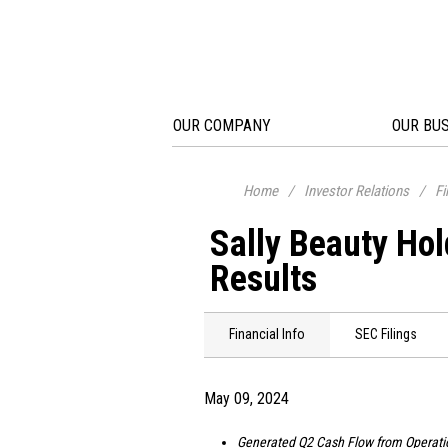
OUR COMPANY
OUR BU
Home
/
Investor Relations
/
Fi
Sally Beauty Ho
Results
Financial Info
SEC Filings
May 09, 2024
Generated Q2 Cash Flow from Operati