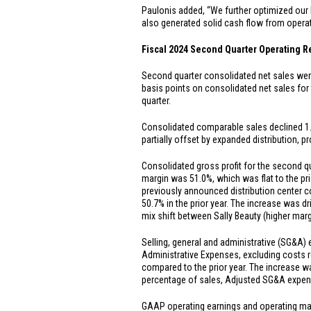
Paulonis added, “We further optimized our 
also generated solid cash flow from opera
Fiscal 2024 Second Quarter Operating R
Second quarter consolidated net sales we
basis points on consolidated net sales for
quarter.
Consolidated comparable sales declined 1.5%
partially offset by expanded distribution,
Consolidated gross profit for the second 
margin was 51.0%, which was flat to the pri
previously announced distribution center 
50.7% in the prior year. The increase was dr
mix shift between Sally Beauty (higher mar
Selling, general and administrative (SG&A)
Administrative Expenses, excluding costs r
compared to the prior year. The increase wa
percentage of sales, Adjusted SG&A expens
GAAP operating earnings and operating ma