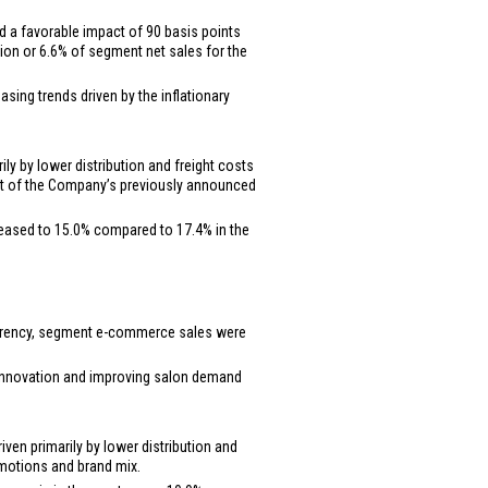
d a favorable impact of 90 basis points
lion
or 6.6% of segment net sales for the
sing trends driven by the inflationary
ly by lower distribution and freight costs
part of the Company’s previously announced
reased to 15.0% compared to 17.4% in the
 currency, segment e-commerce sales were
t innovation and improving salon demand
ven primarily by lower distribution and
romotions and brand mix.