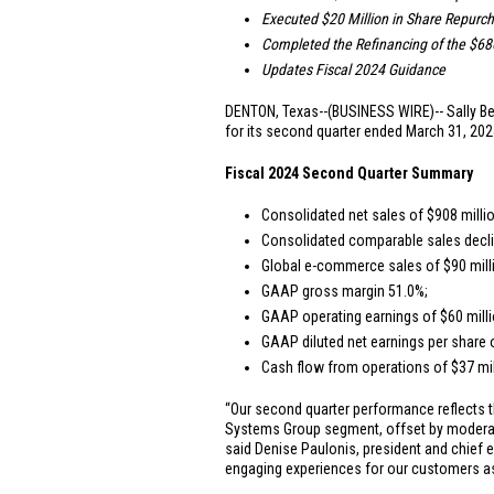
Executed
$20 Million
in Share Repurc
Completed the Refinancing of the
$680
Updates Fiscal 2024 Guidance
DENTON, Texas
--(BUSINESS WIRE)-- Sally Be
for its second quarter ended March 31, 2024
Fiscal 2024 Second Quarter Summary
Consolidated net sales of
$908 milli
Consolidated comparable sales decli
Global e-commerce sales of
$90 mill
GAAP gross margin 51.0%;
GAAP operating earnings of
$60 mill
GAAP diluted net earnings per share
Cash flow from operations of
$37 mi
“Our second quarter performance reflects t
Systems Group segment, offset by moderatin
said Denise Paulonis, president and chief e
engaging experiences for our customers as 