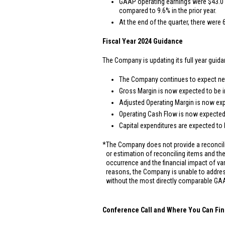
GAAP operating earnings were
$43.0 
compared to 9.6% in the prior year.
At the end of the quarter, there were 
Fiscal Year 2024 Guidance
The Company is updating its full year guida
The Company continues to expect net 
Gross Margin is now expected to be i
Adjusted Operating Margin is now exp
Operating Cash Flow is now expected
Capital expenditures are expected to
*
The Company does not provide a reconcili
or estimation of reconciling items and the 
occurrence and the financial impact of va
reasons, the Company is unable to addres
without the most directly comparable GAA
Conference Call and Where You Can Fin