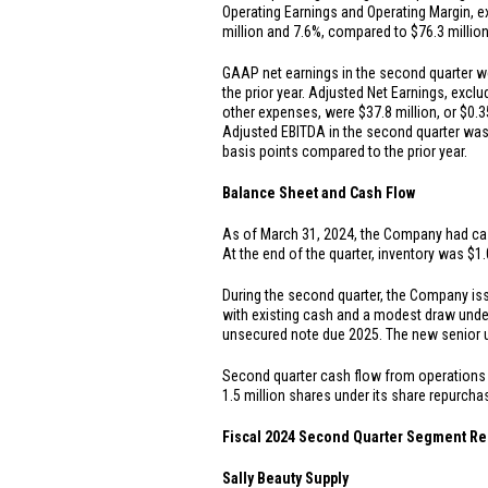
Operating Earnings and Operating Margin, ex
million
and 7.6%, compared to
$76.3 millio
GAAP net earnings in the second quarter 
the prior year. Adjusted Net Earnings, exclu
other expenses, were
$37.8 million
, or
$0.3
Adjusted EBITDA in the second quarter wa
basis points compared to the prior year.
Balance Sheet and Cash Flow
As of March 31, 2024, the Company had ca
At the end of the quarter, inventory was
$1.
During the second quarter, the Company i
with existing cash and a modest draw unde
unsecured note due 2025. The new senior 
Second quarter cash flow from operation
1.5 million shares under its share repurch
Fiscal 2024 Second Quarter Segment Re
Sally Beauty Supply