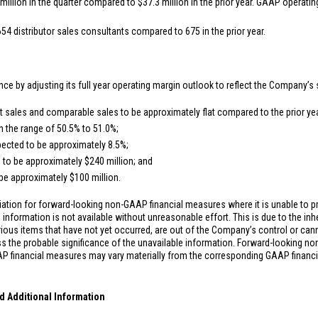
million
in the quarter compared to
$37.3 million
in the prior year. GAAP operatin
654 distributor sales consultants compared to 675 in the prior year.
nce by adjusting its full year operating margin outlook to reflect the Company’s 
sales and comparable sales to be approximately flat compared to the prior yea
n the range of 50.5% to 51.0%;
ected to be approximately 8.5%;
 to be approximately
$240 million
; and
 be approximately
$100 million
.
ation for forward-looking non-GAAP financial measures where it is unable to pr
information is not available without unreasonable effort. This is due to the inhe
rious items that have not yet occurred, are out of the Company’s control or can
s the probable significance of the unavailable information. Forward-looking n
P financial measures may vary materially from the corresponding GAAP financ
d Additional Information