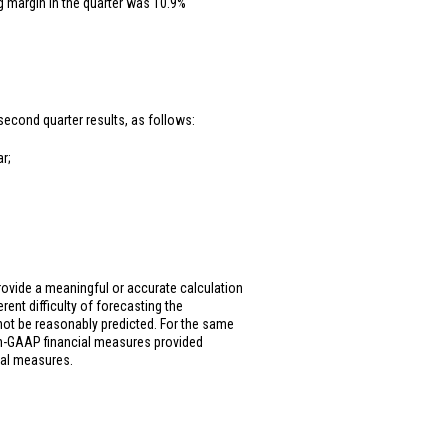
g margin in the quarter was 10.9%
second quarter results, as follows:
r;
ovide a meaningful or accurate calculation
rent difficulty of forecasting the
not be reasonably predicted. For the same
on-GAAP financial measures provided
ial measures.