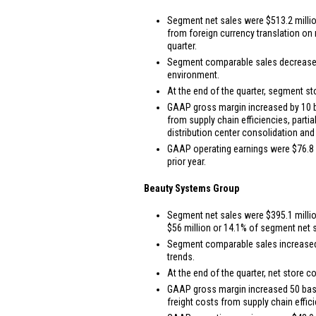
Segment net sales were
$513.2 milli
from foreign currency translation o
quarter.
Segment comparable sales decreased 4.
environment.
At the end of the quarter, segment st
GAAP gross margin increased by 10 bas
from supply chain efficiencies, parti
distribution center consolidation and
GAAP operating earnings were
$76.8 
prior year.
Beauty Systems Group
Segment net sales were
$395.1 milli
$56 million
or 14.1% of segment net sa
Segment comparable sales increased 2
trends.
At the end of the quarter, net store c
GAAP gross margin increased 50 basis 
freight costs from supply chain effic