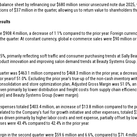
balance sheet by refinancing our
$680 million
senior unsecured note due 2025, 
tions of
$37 million
in the quarter, allowing us to return value to shareholders 
esults
re
$908.4 million
, a decrease of 1.1% compared to the prior year. Foreign curren
 the quarter. At constant currency, global e-commerce sales were
$90 million
or
, primarily reflecting soft traffic and consumer purchasing trends at Sally Beau
 product innovation and improving salon demand trends at Beauty Systems Group.
quarter was
$463.1 million
compared to
$468.3 million
in the prior year, a decre
or year
of 51.0%. Excluding the prior year’s true-up of the non-cash inventory w
consolidation and store optimization plan, Adjusted Gross Margin was 51.0%, an
iven primarily by lower distribution and freight costs from supply chain efficienc
gin) and Beauty Systems Group (lower margin).
 expenses totaled
$403.4 million
, an increase of
$13.8 million
compared to the pri
elated to the Company’s fuel for growth initiative and other expenses, totaled
$
s driven primarily by higher labor costs and rent expense, partially offset by 
es were 43.4% compared to 42.4% in the prior year.
rgin in the second quarter were
$59.6 million
and 6.6%, compared to
$71.4 milli