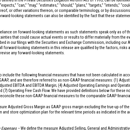
 defined in the Private Securities Litigation Reform Act of 1995, can be identifi
xpects,” “can,” “may,” “estimates,” “should,” “plans,” “targets,” “intends,” “could,
hereof, or other variations thereon, or comparable terminology, or by discussions
ward-looking statements can also be identified by the fact that these statements
reliance on forward-looking statements as such statements speak only as of t
inties that could cause actual events or results to differ materially from the e
ibed in our filings with the Securities and Exchange Commission, including our 
 forward-looking statements in this release are qualified by the factors, risks 
 revise any forward-looking statements.
 include the following financial measures that have not been calculated in acc
 GAAP, and are therefore referred to as non-GAAP financial measures: (1) Adjust
djusted EBITDA and EBITDA Margin; (4) Adjusted Operating Earnings and Operating
nd (7) Operating Free Cash Flow. We have provided definitions below for these
o reconcile these non-GAAP financial measures to the comparable GAAP financi
ure Adjusted Gross Margin as GAAP gross margin excluding the true-up of the 
n and store optimization plan for the relevant time periods as indicated in th
ve Expenses –
We define the measure Adjusted Selling, General and Administrati