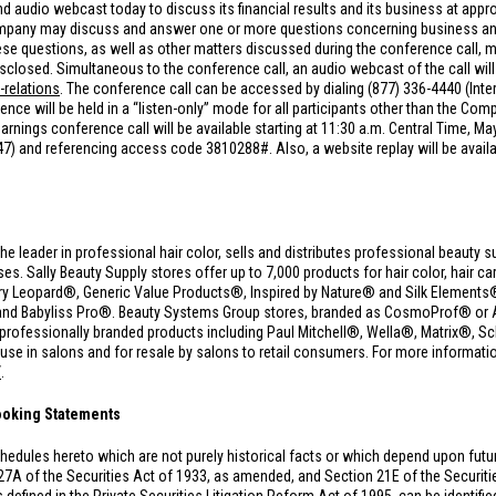
d audio webcast today to discuss its financial results and its business at appr
Company may discuss and answer one or more questions concerning business and 
 questions, as well as other matters discussed during the conference call, ma
sclosed. Simultaneous to the conference call, an audio webcast of the call will 
-relations
. The conference call can be accessed by dialing (877) 336-4440 (Inte
e will be held in a “listen-only” mode for all participants other than the Comp
rnings conference call will be available starting at 11:30 a.m. Central Time, Ma
847) and referencing access code 3810288#. Also, a website replay will be avail
the leader in professional hair color, sells and distributes professional beauty s
 Sally Beauty Supply stores offer up to 7,000 products for hair color, hair care
y Leopard®, Generic Value Products®, Inspired by Nature® and Silk Elements® 
and Babyliss Pro®. Beauty Systems Group stores, branded as CosmoProf® or A
00 professionally branded products including Paul Mitchell®, Wella®, Matrix®
 in salons and for resale by salons to retail consumers. For more information
/
.
ooking Statements
hedules hereto which are not purely historical facts or which depend upon fut
27A of the Securities Act of 1933, as amended, and Section 21E of the Securi