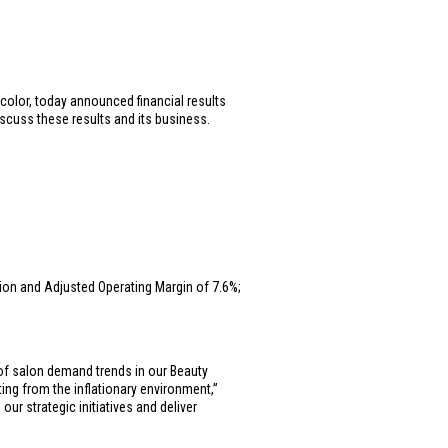
 color, today announced financial results
iscuss these results and its business.
lion
and Adjusted Operating Margin of 7.6%;
 of salon demand trends in our Beauty
ng from the inflationary environment,”
ur strategic initiatives and deliver