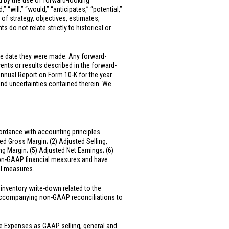
ed by the use of forward-looking
” “will,” “would,” “anticipates,” “potential,”
 of strategy, objectives, estimates,
 do not relate strictly to historical or
he date they were made. Any forward-
vents or results described in the forward-
Annual Report on Form 10-K for the year
and uncertainties contained therein. We
ordance with accounting principles
ed Gross Margin; (2) Adjusted Selling,
 Margin; (5) Adjusted Net Earnings; (6)
 non-GAAP financial measures and have
al measures.
inventory write-down related to the
e accompanying non-GAAP reconciliations to
ve Expenses as GAAP selling, general and