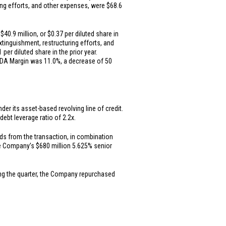
ring efforts, and other expenses, were
$68.6
f
$40.9 million
, or
$0.37
per diluted share in
extinguishment, restructuring efforts, and
1
per diluted share in the prior year.
ITDA Margin was 11.0%, a decrease of 50
er its asset-based revolving line of credit.
ebt leverage ratio of 2.2x.
ds from the transaction, in combination
the Company’s
$680 million
5.625% senior
ing the quarter, the Company repurchased