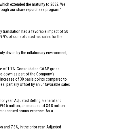
which extended the maturity to 2032. We
through our share repurchase program.”
cy translation had a favorable impact of 50
 9.9% of consolidated net sales for the
ty driven by the inflationary environment,
ase of 1.1%. Consolidated GAAP gross
rite-down as part of the Company’s
 increase of 30 basis points compared to
ies, partially offset by an unfavorable sales
or year. Adjusted Selling, General and
394.5 million
, an increase of
$4.8 million
lower accrued bonus expense. As a
on
and 7.8%, in the prior year. Adjusted