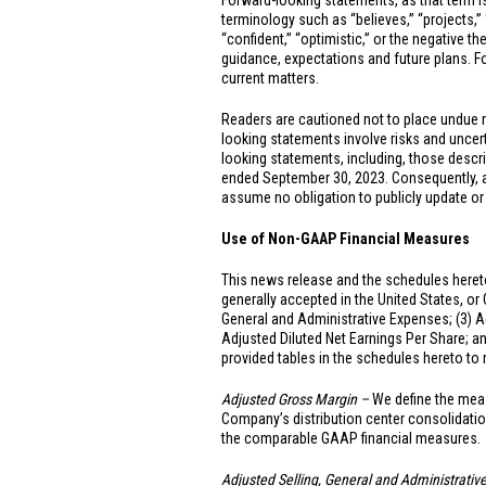
Forward-looking statements, as that term is
terminology such as “believes,” “projects,” “e
“confident,” “optimistic,” or the negative t
guidance, expectations and future plans. For
current matters.
Readers are cautioned not to place undue 
looking statements involve risks and uncerta
looking statements, including, those descr
ended September 30, 2023. Consequently, all
assume no obligation to publicly update or
Use of Non-GAAP Financial Measures
This news release and the schedules hereto
generally accepted in
the United States
, or
General and Administrative Expenses; (3) A
Adjusted Diluted Net Earnings Per Share; a
provided tables in the schedules hereto t
Adjusted Gross Margin –
We define the meas
Company’s distribution center consolidatio
the comparable GAAP financial measures.
Adjusted Selling, General and Administrati