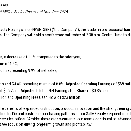
hases
 Million
Senior Unsecured Note Due 2025
auty Holdings, Inc. (NYSE: SBH) (“the Company”), the leader in professional hair
. The Company will hold a conference call today at 7:30 a.m. Central Time to d
on
, a decrease of 1.1% compared to the prior year;
ne of 1.5%;
ion
, representing 9.9% of net sales;
ion
and GAAP operating margin of 6.6%; Adjusted Operating Earnings of
$69 mil
 of
$0.27
and Adjusted Diluted Net Earnings Per Share of
$0.35
; and
llion
and Operating Free Cash Flow of
$23 million
.
he benefits of expanded distribution, product innovation and the strengthening
g traffic and customer purchasing patterns in our Sally Beauty segment resulti
xecutive officer. “Amidst these cross-currents, our teams continued to advance o
we focus on driving long-term growth and profitability.”