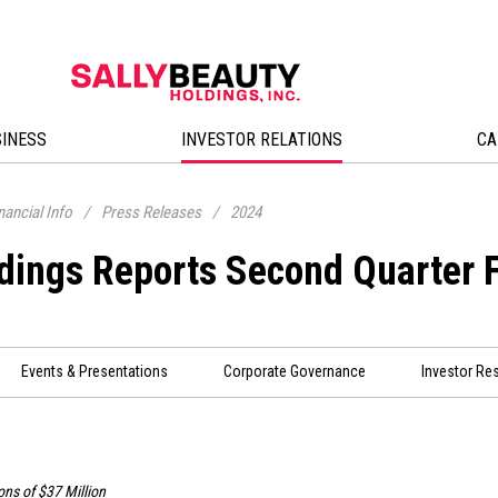
SINESS
INVESTOR RELATIONS
CA
nancial Info
/
Press Releases
/
2024
ldings Reports Second Quarter 
Events & Presentations
Corporate Governance
Investor Re
ons of
$37 Million