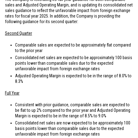
sales and Adjusted Operating Margin, and is updating its consolidated net
sales guidance to reflect the unfavorable impact from foreign exchange
rates for fiscal year 2025. In addition, the Company is providing the
following guidance for its second quarter:
Second Quarter
Comparable sales are expected to be approximately flat compared
to the prior year
Consolidated net sales are expected to be approximately 100 basis
points lower than comparable sales due to the expected
unfavorable impact from foreign exchange rates
Adjusted Operating Margin is expected to be in the range of 8.0% to
8.3%
Full Year
Consistent with prior guidance, comparable sales are expected to
be flat to up 2% compared to the prior year and Adjusted Operating
Margin is expected to be in the range of 8.5% to 9.0%
Consolidated net sales are now expected to be approximately 100
basis points lower than comparable sales due to the expected
unfavorable impact from foreign exchange rates