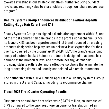
towards investing in our strategic initiatives, further reducing our debt
levels, and returning value to shareholders through our share repurchase
program.”
Beauty Systems Group Announces Distribution Partnership with
Cutting-Edge Hair Care Brand K18
Beauty Systems Group has signed a distribution agreement with K18, one
of the most admired hair care brands in the professional channel. Since
its launch, K18 has been a professional-first brand, focused on creating
products designed to help stylists unlock next-level expression for their
clients. Powered by the proprietary K18PEPTIDE™, the brand’s expanding
lineup of biotech-backed haircare products is designed to address hair
damage at the molecular level and promote healthy, vibrant hair -
providing stylists with faster, more effective solutions that eliminate the
long processing times traditionally associated with repair treatments.
The partnership with K18 will launch April 1st in all Beauty Systems Group
stores in the
U.S.
and
Canada
, including its e-commerce channel.
Fiscal 2025 First Quarter Operating Results
First quarter consolidated net sales were
$937.9 million
, an increase of
0.7% compared to the prior year. Foreign currency translation had an