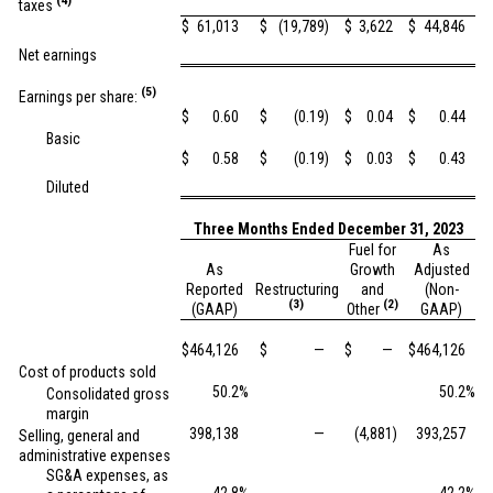
(4)
taxes
$
61,013
$
(19,789
)
$
3,622
$
44,846
Net earnings
(5)
Earnings per share:
$
0.60
$
(0.19
)
$
0.04
$
0.44
Basic
$
0.58
$
(0.19
)
$
0.03
$
0.43
Diluted
Three Months Ended December 31, 2023
Fuel for
As
As
Growth
Adjusted
Reported
Restructuring
and
(Non-
(3)
(2)
(GAAP)
Other
GAAP)
$
464,126
$
—
$
—
$
464,126
Cost of products sold
50.2
%
50.2
%
Consolidated gross
margin
398,138
—
(4,881
)
393,257
Selling, general and
administrative expenses
SG&A expenses, as