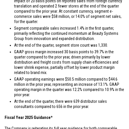
impact of 20 basis points on reported sales from foreign currency
translation and operated 2 fewer stores at the end of the quarter
compared to the prior year. At constant currency, segment e-
commerce sales were
$58 million
, or 14.0% of segment net sales,
for the quarter.
Segment comparable sales increased 1.4% in the first quarter,
primarily reflecting the continued momentum at Beauty Systems
Group from innovation and expanded distribution.
At the end of the quarter, segment store count was 1,330.
GAAP gross margin increased 30 basis points to 39.7% in the
quarter compared to the prior year, driven primarily by lower
distribution and freight costs from supply chain efficiencies and
lower shrink expense, partially offset by lower product margin
related to brand mix.
GAAP operating earnings were
$50.5 million
compared to
$44.6
million
in the prior year, representing an increase of 13.1%. GAAP
operating margin in the quarter was 12.2% compared to 10.9% in the
prior year.
At the end of the quarter, there were 639 distributor sales
consultants compared to 656 in the prior year.
Fiscal Year 2025 Guidance*
The Company is reiterating its full year guidance for both comparable