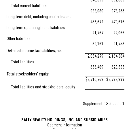
548,599
592,669
Total current liabilities
938,080
978,255
Long-term debt, including capital leases
456,672
479,616
Long-term operating lease liabilities
21,767
22,066
Other liabilities
89,161
91,758
Deferred income tax liabilities, net
2,054,279
2,164,364
Total liabilities
656,489
628,535
Total stockholders’ equity
$
2,710,768
$
2,792,899
Total liabilities and stockholders’ equity
Supplemental Schedule 1
SALLY BEAUTY HOLDINGS, INC. AND SUBSIDIARIES
Segment Information