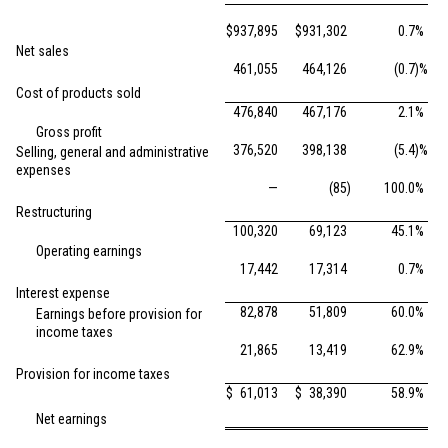
$
937,895
$
931,302
0.7
%
Net sales
461,055
464,126
(0.7
)%
Cost of products sold
476,840
467,176
2.1
%
Gross profit
376,520
398,138
(5.4
)%
Selling, general and administrative
expenses
—
(85
)
100.0
%
Restructuring
100,320
69,123
45.1
%
Operating earnings
17,442
17,314
0.7
%
Interest expense
82,878
51,809
60.0
%
Earnings before provision for
income taxes
21,865
13,419
62.9
%
Provision for income taxes
$
61,013
$
38,390
58.9
%
Net earnings