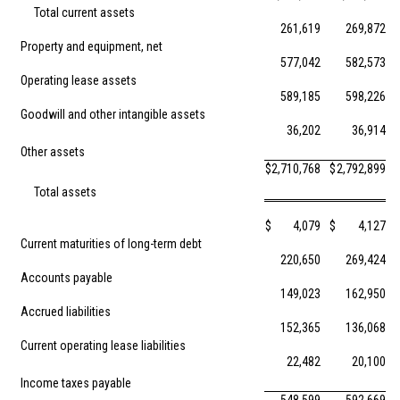
Total current assets
261,619
269,872
Property and equipment, net
577,042
582,573
Operating lease assets
589,185
598,226
Goodwill and other intangible assets
36,202
36,914
Other assets
$
2,710,768
$
2,792,899
Total assets
$
4,079
$
4,127
Current maturities of long-term debt
220,650
269,424
Accounts payable
149,023
162,950
Accrued liabilities
152,365
136,068
Current operating lease liabilities
22,482
20,100
Income taxes payable