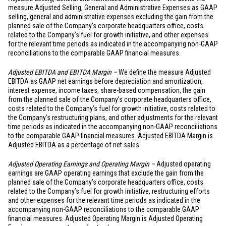
measure Adjusted Selling, General and Administrative Expenses as GAAP
selling, general and administrative expenses excluding the gain from the
planned sale of the Company’s corporate headquarters office, costs
related to the Company’s fuel for growth initiative, and other expenses
for the relevant time periods as indicated in the accompanying non-GAAP
reconciliations to the comparable GAAP financial measures.
Adjusted EBITDA and EBITDA Margin –
We define the measure Adjusted
EBITDA as GAAP net earnings before depreciation and amortization,
interest expense, income taxes, share-based compensation, the gain
from the planned sale of the Company’s corporate headquarters office,
costs related to the Company’s fuel for growth initiative, costs related to
the Company’s restructuring plans, and other adjustments for the relevant
time periods as indicated in the accompanying non-GAAP reconciliations
to the comparable GAAP financial measures. Adjusted EBITDA Margin is
Adjusted EBITDA as a percentage of net sales.
Adjusted Operating Earnings and Operating Margin –
Adjusted operating
earnings are GAAP operating earnings that exclude the gain from the
planned sale of the Company’s corporate headquarters office, costs
related to the Company’s fuel for growth initiative, restructuring efforts
and other expenses for the relevant time periods as indicated in the
accompanying non-GAAP reconciliations to the comparable GAAP
financial measures. Adjusted Operating Margin is Adjusted Operating