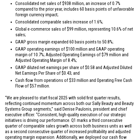
Consolidated net sales of
$938 million
, an increase of 0.7%
compared to the prior year, includes 60 basis points of unfavorable
foreign currency impact;
Consolidated comparable sales increase of 1.6%;
Global e-commerce sales of
$99 million
, representing 10.6% of net
sales;
GAAP gross margin expanded 60 basis points to 50.8%;
GAAP operating earnings of
$100 million
and GAAP operating
margin of 10.7%; Adjusted Operating Earnings of
$79 million
and
Adjusted Operating Margin of 8.4%;
GAAP diluted net earnings per share of
$0.58
and Adjusted Diluted
Net Earnings Per Share of
$0.43
; and
Cash flow from operations of
$33 million
and Operating Free Cash
Flow of
$57 million
.
“We are pleased to start fiscal 2025 with solid first quarter results,
reflecting continued momentum across both our Sally Beauty and Beauty
Systems Group segments,” said Denise Paulonis, president and chief
executive officer. “Consistent, high-quality execution of our strategic
initiatives is driving our performance. Q1 marks a third consecutive
quarter of comparable sales growth across both business units as well
as a second consecutive quarter of increased profitability and adjusted
operating margin expansion. Additionally, we deployed our cash flow