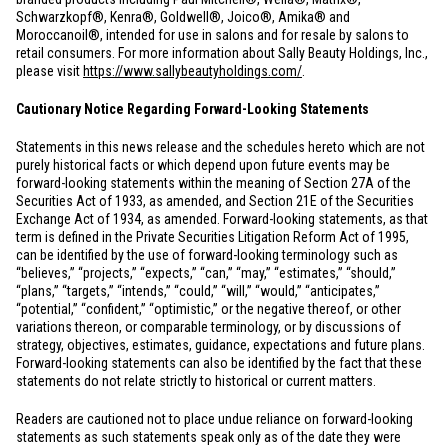
Schwarzkopf®, Kenra®, Goldwell®, Joico®, Amika® and
Moroccanoil®, intended for use in salons and for resale by salons to
retail consumers. For more information about Sally Beauty Holdings, Inc.,
please visit
https://www.sallybeautyholdings.com/
.
Cautionary Notice Regarding Forward-Looking Statements
Statements in this news release and the schedules hereto which are not
purely historical facts or which depend upon future events may be
forward-looking statements within the meaning of Section 27A of the
Securities Act of 1933, as amended, and Section 21E of the Securities
Exchange Act of 1934, as amended. Forward-looking statements, as that
term is defined in the Private Securities Litigation Reform Act of 1995,
can be identified by the use of forward-looking terminology such as
“believes,” “projects,” “expects,” “can,” “may,” “estimates,” “should,”
“plans,” “targets,” “intends,” “could,” “will,” “would,” “anticipates,”
“potential,” “confident,” “optimistic,” or the negative thereof, or other
variations thereon, or comparable terminology, or by discussions of
strategy, objectives, estimates, guidance, expectations and future plans.
Forward-looking statements can also be identified by the fact that these
statements do not relate strictly to historical or current matters.
Readers are cautioned not to place undue reliance on forward-looking
statements as such statements speak only as of the date they were