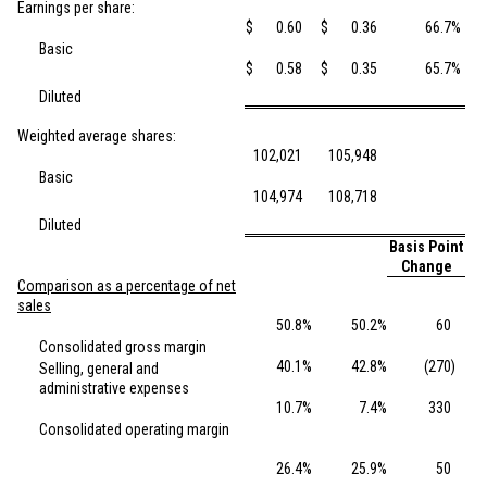
Earnings per share:
$
0.60
$
0.36
66.7
%
Basic
$
0.58
$
0.35
65.7
%
Diluted
Weighted average shares:
102,021
105,948
Basic
104,974
108,718
Diluted
Basis Point
Change
Comparison as a percentage of net
sales
50.8
%
50.2
%
60
Consolidated gross margin
40.1
%
42.8
%
(270
)
Selling, general and
administrative expenses
10.7
%
7.4
%
330
Consolidated operating margin
26.4
%
25.9
%
50