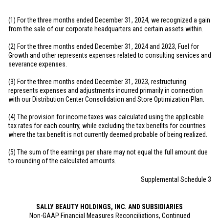
(1) For the three months ended December 31, 2024, we recognized a gain
from the sale of our corporate headquarters and certain assets within.
(2) For the three months ended December 31, 2024 and 2023, Fuel for
Growth and other represents expenses related to consulting services and
severance expenses.
(3) For the three months ended December 31, 2023, restructuring
represents expenses and adjustments incurred primarily in connection
with our Distribution Center Consolidation and Store Optimization Plan.
(4) The provision for income taxes was calculated using the applicable
tax rates for each country, while excluding the tax benefits for countries
where the tax benefit is not currently deemed probable of being realized.
(5) The sum of the earnings per share may not equal the full amount due
to rounding of the calculated amounts.
Supplemental Schedule 3
SALLY BEAUTY HOLDINGS, INC. AND SUBSIDIARIES
Non-GAAP Financial Measures Reconciliations, Continued