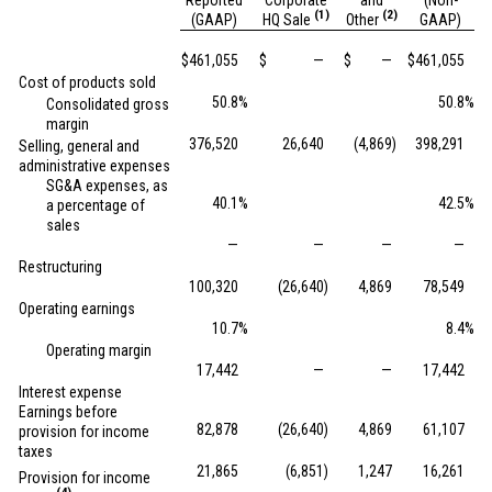
Reported
Corporate
and
(Non-
(1)
(2)
(GAAP)
HQ Sale
Other
GAAP)
$
461,055
$
—
$
—
$
461,055
Cost of products sold
50.8
%
50.8
%
Consolidated gross
margin
376,520
26,640
(4,869
)
398,291
Selling, general and
administrative expenses
SG&A expenses, as
40.1
%
42.5
%
a percentage of
sales
—
—
—
—
Restructuring
100,320
(26,640
)
4,869
78,549
Operating earnings
10.7
%
8.4
%
Operating margin
17,442
—
—
17,442
Interest expense
Earnings before
82,878
(26,640
)
4,869
61,107
provision for income
taxes
21,865
(6,851
)
1,247
16,261
Provision for income