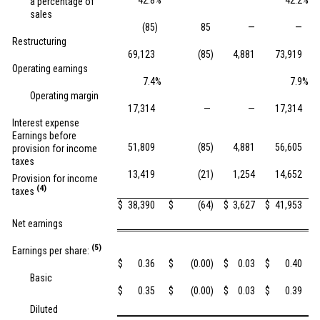
42.8
%
42.2
%
a percentage of
sales
(85
)
85
—
—
Restructuring
69,123
(85
)
4,881
73,919
Operating earnings
7.4
%
7.9
%
Operating margin
17,314
—
—
17,314
Interest expense
Earnings before
51,809
(85
)
4,881
56,605
provision for income
taxes
13,419
(21
)
1,254
14,652
Provision for income
(4)
taxes
$
38,390
$
(64
)
$
3,627
$
41,953
Net earnings
(5)
Earnings per share:
$
0.36
$
(0.00
)
$
0.03
$
0.40
Basic
$
0.35
$
(0.00
)
$
0.03
$
0.39
Diluted