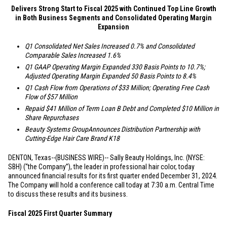
Delivers Strong Start to Fiscal 2025 with Continued Top Line Growth
in Both Business Segments and Consolidated Operating Margin
Expansion
Q1 Consolidated Net Sales Increased 0.7% and Consolidated
Comparable Sales Increased 1.6%
Q1 GAAP Operating Margin Expanded 330 Basis Points to 10.7%;
Adjusted Operating Margin Expanded 50 Basis Points to 8.4%
Q1 Cash Flow from Operations of
$33 Million
; Operating Free Cash
Flow of
$57 Million
Repaid
$41 Million
of Term Loan B Debt and Completed
$10 Million
in
Share Repurchases
Beauty Systems Group
Announces Distribution Partnership with
Cutting-Edge Hair Care Brand K18
DENTON, Texas
--(BUSINESS WIRE)-- Sally Beauty Holdings, Inc. (NYSE:
SBH) (“the Company”), the leader in professional hair color, today
announced financial results for its first quarter ended December 31, 2024.
The Company will hold a conference call today at 7:30 a.m. Central Time
to discuss these results and its business.
Fiscal 2025 First Quarter Summary