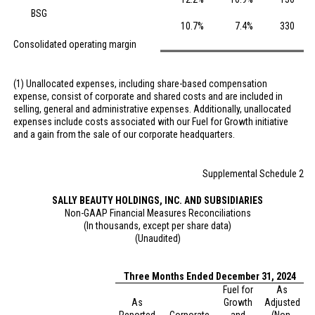
BSG
10.7
%
7.4
%
330
Consolidated operating margin
(1) Unallocated expenses, including share-based compensation
expense, consist of corporate and shared costs and are included in
selling, general and administrative expenses. Additionally, unallocated
expenses include costs associated with our Fuel for Growth initiative
and a gain from the sale of our corporate headquarters.
Supplemental Schedule 2
SALLY BEAUTY HOLDINGS, INC. AND SUBSIDIARIES
Non-GAAP Financial Measures Reconciliations
(In thousands, except per share data)
(Unaudited)
Three Months Ended December 31, 2024
Fuel for
As
As
Growth
Adjusted