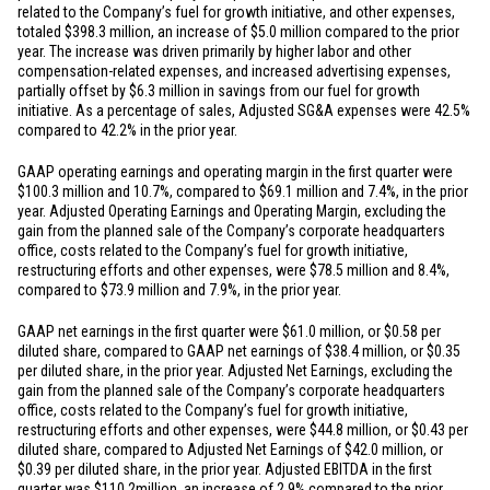
related to the Company’s fuel for growth initiative, and other expenses,
totaled
$398.3 million
, an increase of
$5.0 million
compared to the prior
year. The increase was driven primarily by higher labor and other
compensation-related expenses, and increased advertising expenses,
partially offset by
$6.3 million
in savings from our fuel for growth
initiative. As a percentage of sales, Adjusted SG&A expenses were 42.5%
compared to 42.2% in the prior year.
GAAP operating earnings and operating margin in the first quarter were
$100.3 million
and 10.7%, compared to
$69.1 million
and 7.4%, in the prior
year. Adjusted Operating Earnings and Operating Margin, excluding the
gain from the planned sale of the Company’s corporate headquarters
office, costs related to the Company’s fuel for growth initiative,
restructuring efforts and other expenses, were
$78.5 million
and 8.4%,
compared to
$73.9 million
and 7.9%, in the prior year.
GAAP net earnings in the first quarter were
$61.0 million
, or
$0.58
per
diluted share, compared to GAAP net earnings of
$38.4 million
, or
$0.35
per diluted share, in the prior year. Adjusted Net Earnings, excluding the
gain from the planned sale of the Company’s corporate headquarters
office, costs related to the Company’s fuel for growth initiative,
restructuring efforts and other expenses, were
$44.8 million
, or
$0.43
per
diluted share, compared to Adjusted Net Earnings of
$42.0 million
, or
$0.39
per diluted share, in the prior year. Adjusted EBITDA in the first
quarter was
$110.2
million, an increase of 2.9% compared to the prior