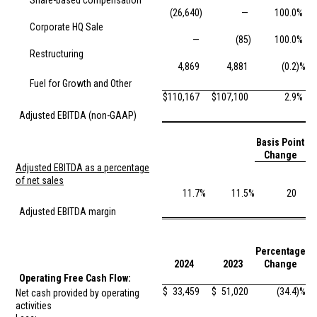
Share-based compensation
(26,640
)
—
100.0
%
Corporate HQ Sale
—
(85
)
100.0
%
Restructuring
4,869
4,881
(0.2
)%
Fuel for Growth and Other
$
110,167
$
107,100
2.9
%
Adjusted EBITDA (non-GAAP)
Basis Point
Change
Adjusted EBITDA as a percentage
of net sales
11.7
%
11.5
%
20
Adjusted EBITDA margin
Percentage
2024
2023
Change
Operating Free Cash Flow:
$
33,459
$
51,020
(34.4
)%
Net cash provided by operating
activities