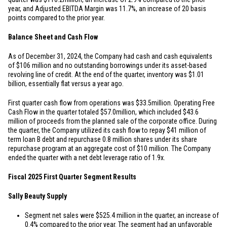
year, and Adjusted EBITDA Margin was 11.7%, an increase of 20 basis
points compared to the prior year.
Balance Sheet and Cash Flow
As of December 31, 2024, the Company had cash and cash equivalents
of
$106 million
and no outstanding borrowings under its asset-based
revolving line of credit. At the end of the quarter, inventory was
$1.01
billion
, essentially flat versus a year ago.
First quarter cash flow from operations was
$33.5
million. Operating Free
Cash Flow in the quarter totaled
$57.0
million, which included
$43.6
million
of proceeds from the planned sale of the corporate office. During
the quarter, the Company utilized its cash flow to repay
$41 million
of
term loan B debt and repurchase 0.8 million shares under its share
repurchase program at an aggregate cost of
$10 million
. The Company
ended the quarter with a net debt leverage ratio of 1.9x.
Fiscal 2025 First Quarter Segment Results
Sally Beauty Supply
Segment net sales were
$525.4 million
in the quarter, an increase of
0.4% compared to the prior year. The segment had an unfavorable