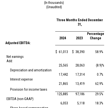
(In thousands)
(Unaudited)
Three Months Ended December
31,
Percentage
2024
2023
Change
Adjusted EBITDA:
$
61,013
$
38,390
58.9
%
Net earnings
Add:
25,565
28,063
(8.9
)%
Depreciation and amortization
17,442
17,314
0.7
%
Interest expense
21,865
13,419
62.9
%
Provision for income taxes
125,885
97,186
29.5
%
EBITDA (non-GAAP)
6,053
5,118
18.3
%