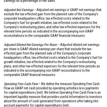
Earnings as a percentage of net sales.
Adjusted Net Earnings –
Adjusted net earnings is GAAP net earnings that
exclude the tax-effected gain from the planned sale of the Company’s
corporate headquarters office, tax-effected costs related to the
Company’s fuel for growth initiative, tax-effected costs related to the
Company’s restructuring plans, and other tax-effected expenses for the
relevant time periods as indicated in the accompanying non-GAAP
reconciliations to the comparable GAAP financial measures.
Adjusted Diluted Net Earnings Per Share –
Adjusted diluted net earnings
per share is GAAP diluted earnings per share that exclude the tax-
effected gain from the planned sale of the Company’s corporate
headquarters office, tax-effected costs related to the Company’s fuel for
growth initiative, tax-effected related to the Company’s restructuring
plans, and other tax-effected expenses for the relevant time periods as
indicated in the accompanying non-GAAP reconciliations to the
comparable GAAP financial measures.
Operating Free Cash Flow
– We define the measure Operating Free Cash
Flow as GAAP net cash provided by operating activities less payments
for capital expenditures (net). We believe Operating Free Cash Flow is an
important liquidity measure that provides useful information to investors
about the amount of cash generated from operations after taking into
account payments for capital expenditures (net).