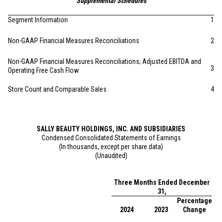
Supplemental Schedules
Segment Information
1
Non-GAAP Financial Measures Reconciliations
2
Non-GAAP Financial Measures Reconciliations; Adjusted EBITDA and
3
Operating Free Cash Flow
Store Count and Comparable Sales
4
SALLY BEAUTY HOLDINGS, INC. AND SUBSIDIARIES
Condensed Consolidated Statements of Earnings
(In thousands, except per share data)
(Unaudited)
Three Months Ended December
31,
Percentage
2024
2023
Change