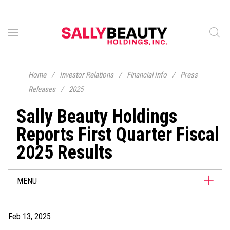
Home
/
Investor Relations
/
Financial Info
/
Press
Releases
/
2025
Sally Beauty Holdings
Reports First Quarter Fiscal
2025 Results
MENU
Feb 13, 2025