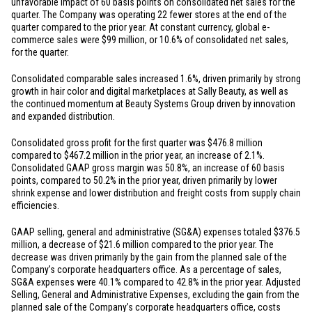
unfavorable impact of 60 basis points on consolidated net sales for the
quarter. The Company was operating 22 fewer stores at the end of the
quarter compared to the prior year. At constant currency, global e-
commerce sales were
$99 million
, or 10.6% of consolidated net sales,
for the quarter.
Consolidated comparable sales increased 1.6%, driven primarily by strong
growth in hair color and digital marketplaces at Sally Beauty, as well as
the continued momentum at Beauty Systems Group driven by innovation
and expanded distribution.
Consolidated gross profit for the first quarter was
$476.8 million
compared to
$467.2 million
in the prior year, an increase of 2.1%.
Consolidated GAAP gross margin was 50.8%, an increase of 60 basis
points, compared to 50.2% in the prior year, driven primarily by lower
shrink expense and lower distribution and freight costs from supply chain
efficiencies.
GAAP selling, general and administrative (SG&A) expenses totaled
$376.5
million
, a decrease of
$21.6 million
compared to the prior year. The
decrease was driven primarily by the gain from the planned sale of the
Company’s corporate headquarters office. As a percentage of sales,
SG&A expenses were 40.1% compared to 42.8% in the prior year. Adjusted
Selling, General and Administrative Expenses, excluding the gain from the
planned sale of the Company’s corporate headquarters office, costs