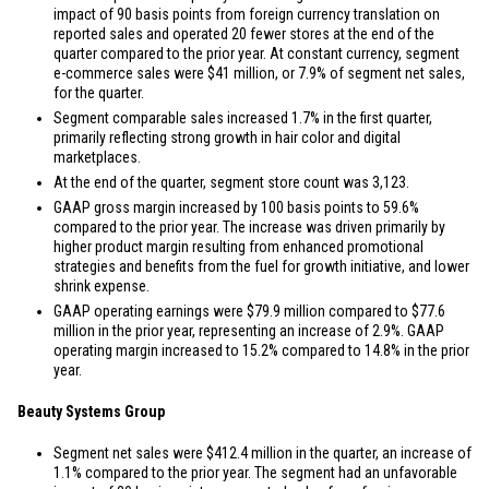
impact of 90 basis points from foreign currency translation on
reported sales and operated 20 fewer stores at the end of the
quarter compared to the prior year. At constant currency, segment
e-commerce sales were
$41 million
, or 7.9% of segment net sales,
for the quarter.
Segment comparable sales increased 1.7% in the first quarter,
primarily reflecting strong growth in hair color and digital
marketplaces.
At the end of the quarter, segment store count was 3,123.
GAAP gross margin increased by 100 basis points to 59.6%
compared to the prior year. The increase was driven primarily by
higher product margin resulting from enhanced promotional
strategies and benefits from the fuel for growth initiative, and lower
shrink expense.
GAAP operating earnings were
$79.9 million
compared to
$77.6
million
in the prior year, representing an increase of 2.9%. GAAP
operating margin increased to 15.2% compared to 14.8% in the prior
year.
Beauty Systems Group
Segment net sales were
$412.4 million
in the quarter, an increase of
1.1% compared to the prior year. The segment had an unfavorable