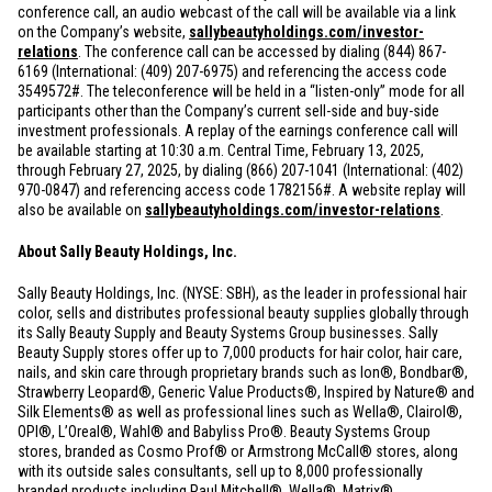
conference call, an audio webcast of the call will be available via a link
on the Company’s website,
sallybeautyholdings.com/investor-
relations
. The conference call can be accessed by dialing (844) 867-
6169 (International: (409) 207-6975) and referencing the access code
3549572#. The teleconference will be held in a “listen-only” mode for all
participants other than the Company’s current sell-side and buy-side
investment professionals. A replay of the earnings conference call will
be available starting at 10:30 a.m. Central Time, February 13, 2025,
through February 27, 2025, by dialing (866) 207-1041 (International: (402)
970-0847) and referencing access code 1782156#. A website replay will
also be available on
sallybeautyholdings.com/investor-relations
.
About Sally Beauty Holdings, Inc.
Sally Beauty Holdings, Inc. (NYSE: SBH), as the leader in professional hair
color, sells and distributes professional beauty supplies globally through
its Sally Beauty Supply and Beauty Systems Group businesses. Sally
Beauty Supply stores offer up to 7,000 products for hair color, hair care,
nails, and skin care through proprietary brands such as Ion®, Bondbar®,
Strawberry Leopard®, Generic Value Products®, Inspired by Nature® and
Silk Elements® as well as professional lines such as Wella®, Clairol®,
OPI®, L’Oreal®, Wahl® and Babyliss Pro®. Beauty Systems Group
stores, branded as Cosmo Prof® or Armstrong McCall® stores, along
with its outside sales consultants, sell up to 8,000 professionally
branded products including Paul Mitchell®, Wella®, Matrix®,