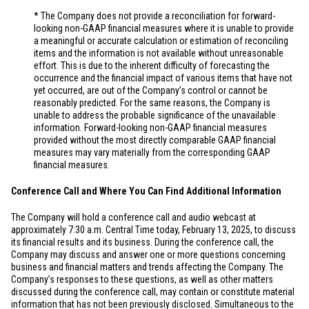
* The Company does not provide a reconciliation for forward-
looking non-GAAP financial measures where it is unable to provide
a meaningful or accurate calculation or estimation of reconciling
items and the information is not available without unreasonable
effort. This is due to the inherent difficulty of forecasting the
occurrence and the financial impact of various items that have not
yet occurred, are out of the Company’s control or cannot be
reasonably predicted. For the same reasons, the Company is
unable to address the probable significance of the unavailable
information. Forward-looking non-GAAP financial measures
provided without the most directly comparable GAAP financial
measures may vary materially from the corresponding GAAP
financial measures.
Conference Call and Where You Can Find Additional Information
The Company will hold a conference call and audio webcast at
approximately 7:30 a.m. Central Time today, February 13, 2025, to discuss
its financial results and its business. During the conference call, the
Company may discuss and answer one or more questions concerning
business and financial matters and trends affecting the Company. The
Company’s responses to these questions, as well as other matters
discussed during the conference call, may contain or constitute material
information that has not been previously disclosed. Simultaneous to the