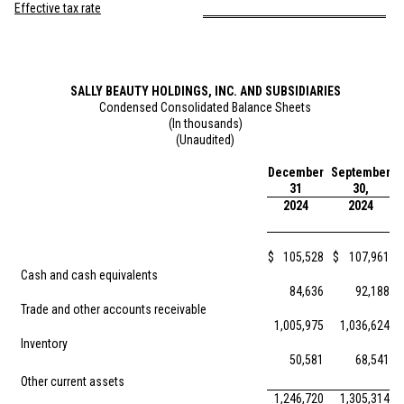
Effective tax rate
SALLY BEAUTY HOLDINGS, INC. AND SUBSIDIARIES
Condensed Consolidated Balance Sheets
(In thousands)
(Unaudited)
December
September
31
30,
2024
2024
$
105,528
$
107,961
Cash and cash equivalents
84,636
92,188
Trade and other accounts receivable
1,005,975
1,036,624
Inventory
50,581
68,541
Other current assets
1,246,720
1,305,314