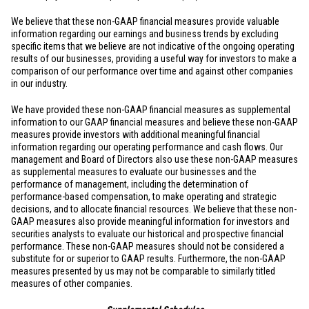
We believe that these non-GAAP financial measures provide valuable
information regarding our earnings and business trends by excluding
specific items that we believe are not indicative of the ongoing operating
results of our businesses, providing a useful way for investors to make a
comparison of our performance over time and against other companies
in our industry.
We have provided these non-GAAP financial measures as supplemental
information to our GAAP financial measures and believe these non-GAAP
measures provide investors with additional meaningful financial
information regarding our operating performance and cash flows. Our
management and Board of Directors also use these non-GAAP measures
as supplemental measures to evaluate our businesses and the
performance of management, including the determination of
performance-based compensation, to make operating and strategic
decisions, and to allocate financial resources. We believe that these non-
GAAP measures also provide meaningful information for investors and
securities analysts to evaluate our historical and prospective financial
performance. These non-GAAP measures should not be considered a
substitute for or superior to GAAP results. Furthermore, the non-GAAP
measures presented by us may not be comparable to similarly titled
measures of other companies.