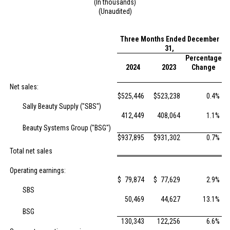
(In thousands)
(Unaudited)
Three Months Ended December
31,
Percentage
2024
2023
Change
Net sales:
$
525,446
$
523,238
0.4
%
Sally Beauty Supply ("SBS")
412,449
408,064
1.1
%
Beauty Systems Group ("BSG")
$
937,895
$
931,302
0.7
%
Total net sales
Operating earnings:
$
79,874
$
77,629
2.9
%
SBS
50,469
44,627
13.1
%
BSG
130,343
122,256
6.6
%