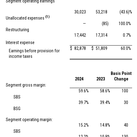
Segment operating earnings
30,023
53,218
(43.6
)%
(1)
Unallocated expenses
—
(85
)
100.0
%
Restructuring
17,442
17,314
0.7
%
Interest expense
$
82,878
$
51,809
60.0
%
Earnings before provision for
income taxes
Basis Point
2024
2023
Change
Segment gross margin:
59.6
%
58.6
%
100
SBS
39.7
%
39.4
%
30
BSG
Segment operating margin:
15.2
%
14.8
%
40
SBS
12.2
%
10.9
%
130