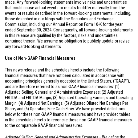
made. Any forward-looking statements involve risks and uncertainties
that could cause actual events or results to differ materially from the
events or results described in the forward-looking statements, including,
those described in our filings with the Securities and Exchange
Commission, including our Annual Report on Form 10-K for the year
ended September 30, 2024. Consequently, all forward-looking statements
in this release are qualified by the factors, risks and uncertainties
contained therein. We assume no obligation to publicly update or revise
any forward-looking statements.
Use of Non-GAAP Financial Measures
This news release and the schedules hereto include the following
financial measures that have not been calculated in accordance with
accounting principles generally accepted in
the United States
, (“GAAP”),
and are therefore referred to as non-GAAP financial measures: (1)
Adjusted Selling, General and Administrative Expenses; (2) Adjusted
EBITDA and EBITDA Margin; (3) Adjusted Operating Earnings and Operating
Margin; (4) Adjusted Net Earnings; (5) Adjusted Diluted Net Earnings Per
Share; and (6) Operating Free Cash Flow. We have provided definitions
below for these non-GAAP financial measures and have provided tables
in the schedules hereto to reconcile these non-GAAP financial measures
to the comparable GAAP financial measures.
Adjusted Selling, General and Administrative Expenses –
We define the