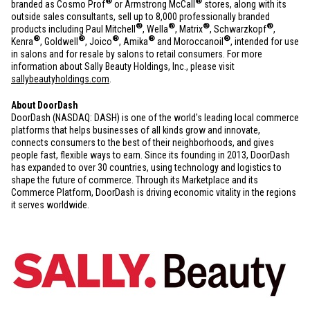
®
®
branded as Cosmo Prof
or Armstrong McCall
stores, along with its
outside sales consultants, sell up to 8,000 professionally branded
®
®
®
®
products including Paul Mitchell
, Wella
, Matrix
, Schwarzkopf
,
®
®
®
®
®
Kenra
, Goldwell
, Joico
, Amika
and Moroccanoil
, intended for use
in salons and for resale by salons to retail consumers. For more
information about Sally Beauty Holdings, Inc., please visit
sallybeautyholdings.com
.
About DoorDash
DoorDash (NASDAQ: DASH) is one of the world's leading local commerce
platforms that helps businesses of all kinds grow and innovate,
connects consumers to the best of their neighborhoods, and gives
people fast, flexible ways to earn. Since its founding in 2013, DoorDash
has expanded to over 30 countries, using technology and logistics to
shape the future of commerce. Through its Marketplace and its
Commerce Platform, DoorDash is driving economic vitality in the regions
it serves worldwide.