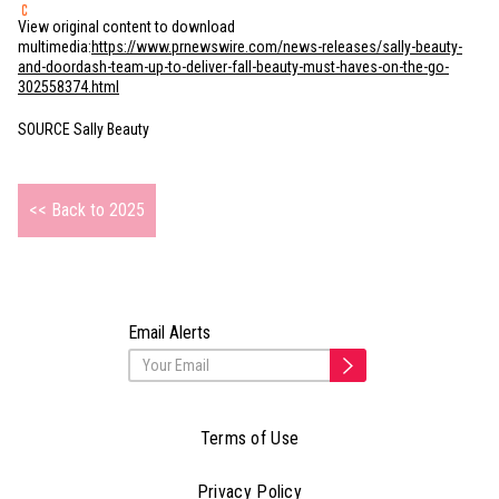
View original content to download
multimedia:
https://www.prnewswire.com/news-releases/sally-beauty-
and-doordash-team-up-to-deliver-fall-beauty-must-haves-on-the-go-
302558374.html
SOURCE Sally Beauty
<< Back to 2025
Email Alerts
Terms of Use
Privacy Policy