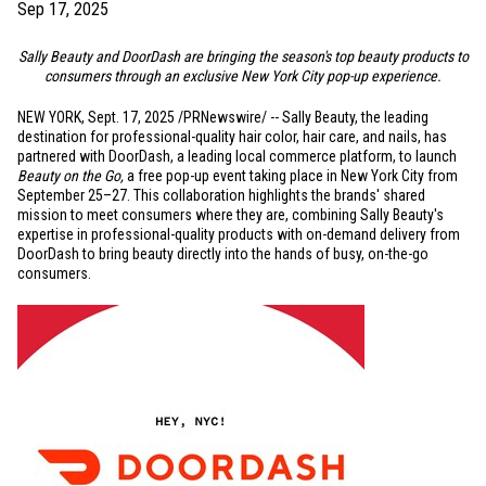
Sep 17, 2025
Sally Beauty and DoorDash are bringing the season's top beauty products to
consumers through an exclusive
New York City
pop-up experience.
NEW YORK
,
Sept. 17, 2025
/PRNewswire/ -- Sally Beauty, the leading
destination for professional-quality hair color, hair care, and nails, has
partnered with DoorDash, a leading local commerce platform, to launch
Beauty on the Go,
a free pop-up event taking place in
New York City
from
September 25–27. This collaboration highlights the brands' shared
mission to meet consumers where they are, combining Sally Beauty's
expertise in professional-quality products with on-demand delivery from
DoorDash to bring beauty directly into the hands of busy, on-the-go
consumers.