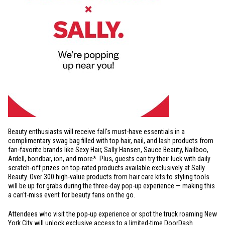
Beauty enthusiasts will receive fall's must-have essentials in a
complimentary swag bag filled with top hair, nail, and lash products from
fan-favorite brands like Sexy Hair, Sally Hansen, Sauce Beauty, Nailboo,
Ardell, bondbar, ion, and more*. Plus, guests can try their luck with daily
scratch-off prizes on top-rated products available exclusively at Sally
Beauty. Over 300 high-value products from hair care kits to styling tools
will be up for grabs during the three-day pop-up experience — making this
a can't-miss event for beauty fans on the go.
Attendees who visit the pop-up experience or spot the truck roaming
New
York City
will unlock exclusive access to a limited-time DoorDash