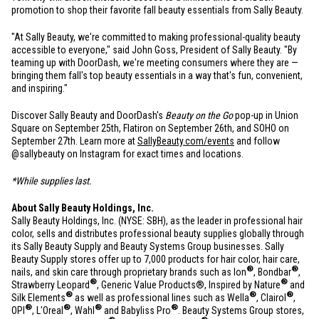
promotion to shop their favorite fall beauty essentials from Sally Beauty.
"At Sally Beauty, we're committed to making professional-quality beauty
accessible to everyone," said John Goss, President of Sally Beauty. "By
teaming up with DoorDash, we're meeting consumers where they are —
bringing them fall's top beauty essentials in a way that's fun, convenient,
and inspiring."
Discover Sally Beauty and DoorDash's
Beauty on the Go
pop-up in Union
Square on September 25th, Flatiron on September 26th, and SOHO on
September 27th. Learn more at
SallyBeauty.com/events
and follow
@sallybeauty on Instagram for exact times and locations.
*While supplies last.
About Sally Beauty Holdings, Inc.
Sally Beauty Holdings, Inc. (NYSE: SBH), as the leader in professional hair
color, sells and distributes professional beauty supplies globally through
its Sally Beauty Supply and Beauty Systems Group businesses. Sally
Beauty Supply stores offer up to 7,000 products for hair color, hair care,
®
®
nails, and skin care through proprietary brands such as Ion
, Bondbar
,
®
®
Strawberry Leopard
, Generic Value Products®, Inspired by Nature
and
®
®
®
Silk Elements
as well as professional lines such as Wella
, Clairol
,
®
®
®
®
OPI
, L'Oreal
, Wahl
and Babyliss Pro
. Beauty Systems Group stores,