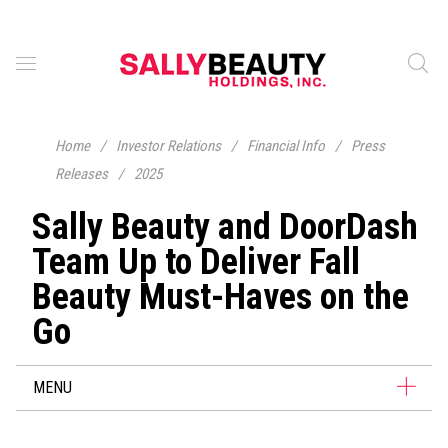
Home
/
Investor Relations
/
Financial Info
/
Press
Releases
/
2025
Sally Beauty and DoorDash
Team Up to Deliver Fall
Beauty Must-Haves on the
Go
MENU