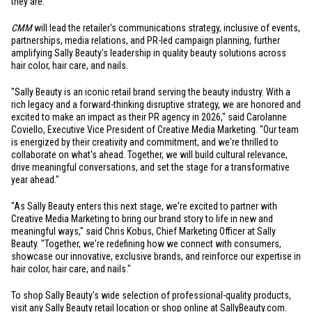
they are.
CMM
will lead the retailer's communications strategy, inclusive of events,
partnerships, media relations, and PR-led campaign planning, further
amplifying Sally Beauty's leadership in quality beauty solutions across
hair color, hair care, and nails.
"Sally Beauty is an iconic retail brand serving the beauty industry. With a
rich legacy and a forward-thinking disruptive strategy, we are honored and
excited to make an impact as their PR agency in 2026," said Carolanne
Coviello, Executive Vice President of Creative Media Marketing. "Our team
is energized by their creativity and commitment, and we're thrilled to
collaborate on what's ahead. Together, we will build cultural relevance,
drive meaningful conversations, and set the stage for a transformative
year ahead."
"As Sally Beauty enters this next stage, we're excited to partner with
Creative Media Marketing to bring our brand story to life in new and
meaningful ways," said Chris Kobus, Chief Marketing Officer at Sally
Beauty. "Together, we're redefining how we connect with consumers,
showcase our innovative, exclusive brands, and reinforce our expertise in
hair color, hair care, and nails."
To shop Sally Beauty's wide selection of professional-quality products,
visit any Sally Beauty retail location or shop online at
SallyBeauty.com
.