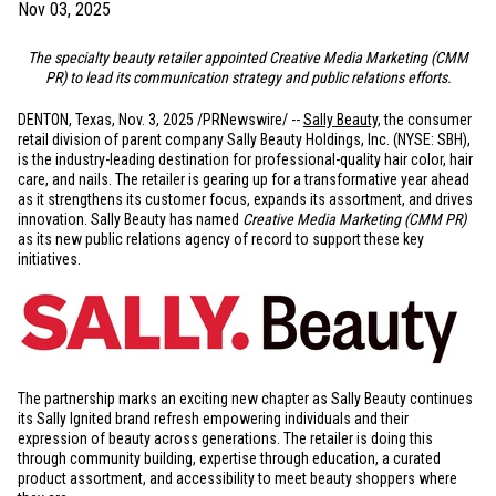
Nov 03, 2025
The specialty beauty retailer appointed Creative Media Marketing (CMM
PR) to lead its communication strategy and public relations efforts.
DENTON, Texas
,
Nov. 3, 2025
/PRNewswire/ --
Sally Beauty
, the consumer
retail division of parent company Sally Beauty Holdings, Inc. (NYSE: SBH),
is the industry-leading destination for professional-quality hair color, hair
care, and nails. The retailer is gearing up for a transformative year ahead
as it strengthens its customer focus, expands its assortment, and drives
innovation. Sally Beauty has named
Creative Media Marketing (CMM PR)
as its new public relations agency of record to support these key
initiatives.
The partnership marks an exciting new chapter as Sally Beauty continues
its Sally Ignited brand refresh empowering individuals and their
expression of beauty across generations. The retailer is doing this
through community building, expertise through education, a curated
product assortment, and accessibility to meet beauty shoppers where