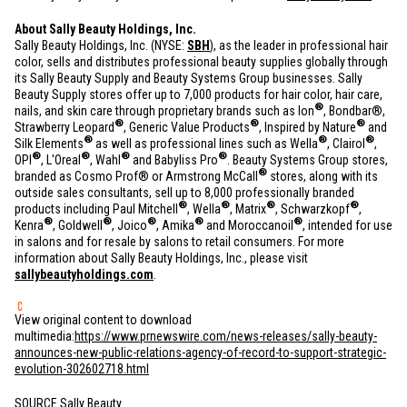
About Sally Beauty Holdings, Inc.
Sally Beauty Holdings, Inc. (NYSE:
SBH
), as the leader in professional hair
color, sells and distributes professional beauty supplies globally through
its Sally Beauty Supply and Beauty Systems Group businesses. Sally
Beauty Supply stores offer up to 7,000 products for hair color, hair care,
®
nails, and skin care through proprietary brands such as Ion
, Bondbar®,
®
®
®
Strawberry Leopard
, Generic Value Products
, Inspired by Nature
and
®
®
®
Silk Elements
as well as professional lines such as Wella
, Clairol
,
®
®
®
®
OPI
, L'Oreal
, Wahl
and Babyliss Pro
. Beauty Systems Group stores,
®
branded as Cosmo Prof® or Armstrong McCall
stores, along with its
outside sales consultants, sell up to 8,000 professionally branded
®
®
®
®
products including Paul Mitchell
, Wella
, Matrix
, Schwarzkopf
,
®
®
®
®
®
Kenra
, Goldwell
, Joico
, Amika
and Moroccanoil
, intended for use
in salons and for resale by salons to retail consumers. For more
information about Sally Beauty Holdings, Inc., please visit
sallybeautyholdings.com
.
View original content to download
multimedia:
https://www.prnewswire.com/news-releases/sally-beauty-
announces-new-public-relations-agency-of-record-to-support-strategic-
evolution-302602718.html
SOURCE Sally Beauty