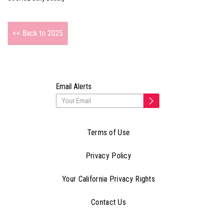
<< Back to 2025
Email Alerts
Terms of Use
Privacy Policy
Your California Privacy Rights
Contact Us