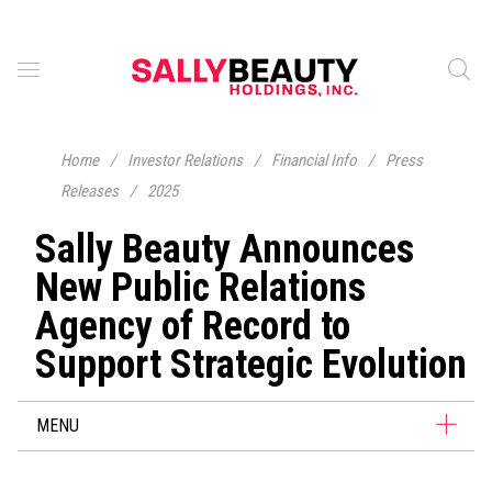
Home
/
Investor Relations
/
Financial Info
/
Press
Releases
/
2025
Sally Beauty Announces
New Public Relations
Agency of Record to
Support Strategic Evolution
MENU