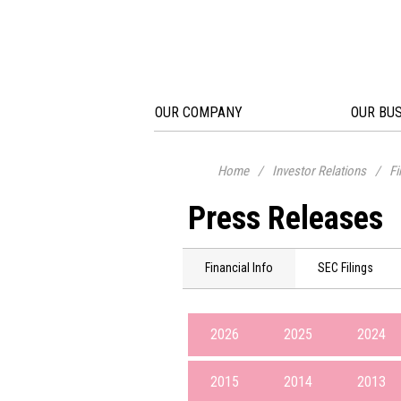
OUR COMPANY
OUR BU
Home
/
Investor Relations
/
Fi
Press Releases
Financial Info
SEC Filings
2026
2025
2024
2015
2014
2013