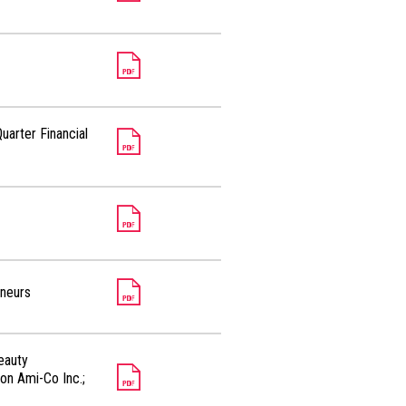
uarter Financial
eneurs
eauty
on Ami-Co Inc.;