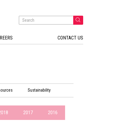
REERS
CONTACT US
sources
Sustainability
2018
2017
2016