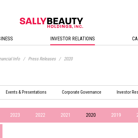
SINESS
INVESTOR RELATIONS
CA
nancial Info
/
Press Releases
/
2020
Events & Presentations
Corporate Governance
Investor Re
2023
2022
2021
2020
2019