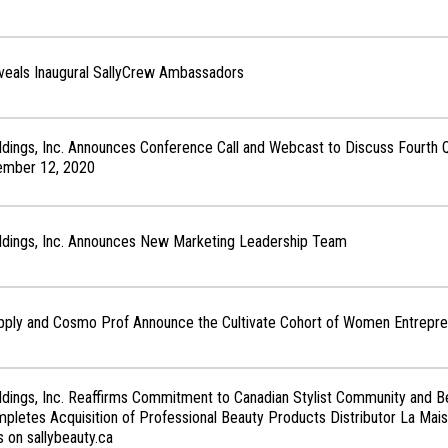
veals Inaugural SallyCrew Ambassadors
ldings, Inc. Announces Conference Call and Webcast to Discuss Fourth Q
ember 12, 2020
oldings, Inc. Announces New Marketing Leadership Team
upply and Cosmo Prof Announce the Cultivate Cohort of Women Entrepr
ldings, Inc. Reaffirms Commitment to Canadian Stylist Community and B
letes Acquisition of Professional Beauty Products Distributor La Mais
 on sallybeauty.ca