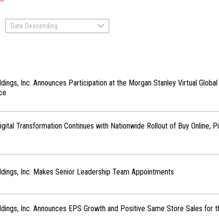
Date Descending
ldings, Inc. Announces Participation at the Morgan Stanley Virtual Glob
ce
Digital Transformation Continues with Nationwide Rollout of Buy Online, P
ldings, Inc. Makes Senior Leadership Team Appointments
ldings, Inc. Announces EPS Growth and Positive Same Store Sales for t