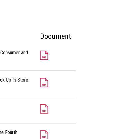
Document
al Consumer and
ick Up In-Store
he Fourth