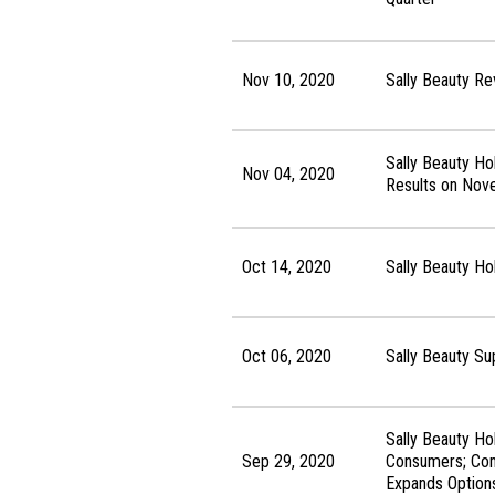
Nov 10, 2020
Sally Beauty Re
Sally Beauty Ho
Nov 04, 2020
Results on Nov
Oct 14, 2020
Sally Beauty H
Oct 06, 2020
Sally Beauty S
Sally Beauty Ho
Sep 29, 2020
Consumers; Comp
Expands Options