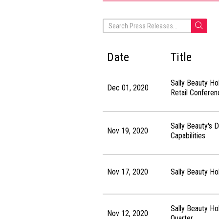
Date
Title
Sally Beauty Ho
Dec 01, 2020
Retail Conferen
Sally Beauty's 
Nov 19, 2020
Capabilities
Nov 17, 2020
Sally Beauty Ho
Sally Beauty Ho
Nov 12, 2020
Quarter