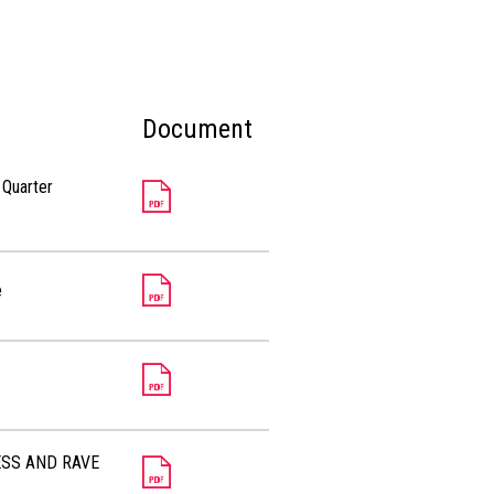
Document
 Quarter
e
ESS AND RAVE