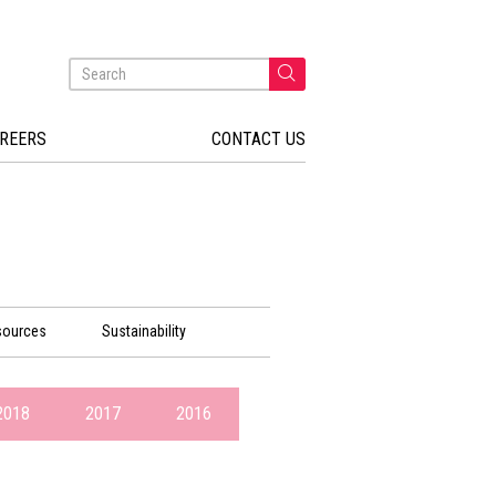
REERS
CONTACT US
sources
Sustainability
2018
2017
2016