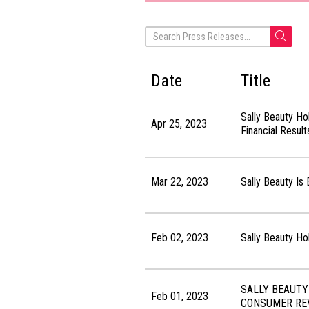
Date
Title
Sally Beauty Ho
Apr 25, 2023
Financial Resul
Mar 22, 2023
Sally Beauty Is
Feb 02, 2023
Sally Beauty Ho
SALLY BEAUTY
Feb 01, 2023
CONSUMER RE