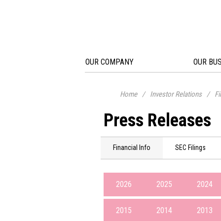
OUR COMPANY
OUR BU
Home
/
Investor Relations
/
Fi
Press Releases
Financial Info
SEC Filings
2026
2025
2024
2015
2014
2013