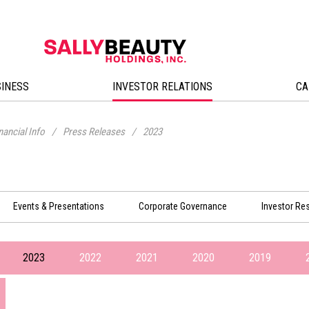
SINESS
INVESTOR RELATIONS
CA
nancial Info
/
Press Releases
/
2023
Events & Presentations
Corporate Governance
Investor Re
2023
2022
2021
2020
2019