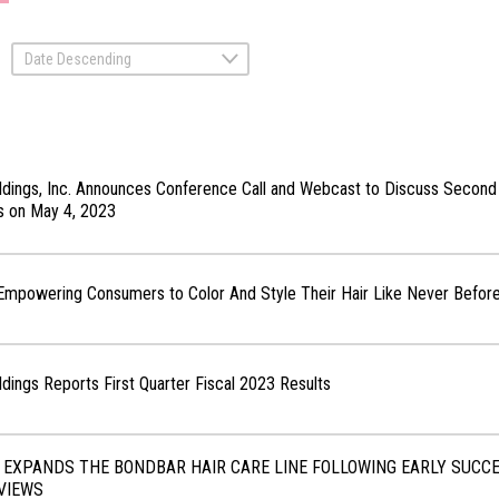
Date Descending
ldings, Inc. Announces Conference Call and Webcast to Discuss Second
ts on May 4, 2023
 Empowering Consumers to Color And Style Their Hair Like Never Befor
ldings Reports First Quarter Fiscal 2023 Results
 EXPANDS THE BONDBAR HAIR CARE LINE FOLLOWING EARLY SUCC
VIEWS