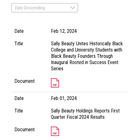
Date Descending
Date
Feb 12, 2024
Title
Sally Beauty Unites Historically Black
College and University Students with
Black Beauty Founders Through
Inaugural Rooted in Success Event
Series
Document
Date
Feb 01, 2024
Title
Sally Beauty Holdings Reports First
Quarter Fiscal 2024 Results
Document