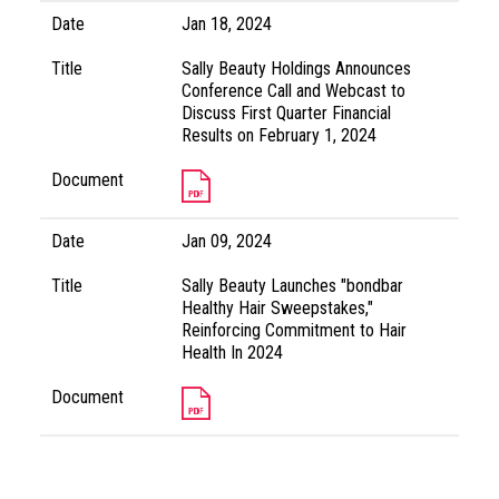
Date
Jan 18, 2024
Title
Sally Beauty Holdings Announces
Conference Call and Webcast to
Discuss First Quarter Financial
Results on February 1, 2024
Document
Date
Jan 09, 2024
Title
Sally Beauty Launches "bondbar
Healthy Hair Sweepstakes,"
Reinforcing Commitment to Hair
Health In 2024
Document