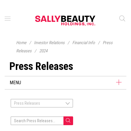
Home
/
Investor Relations
/
Financial Info
/
Press
Releases
/
2024
Press Releases
MENU
Press Releases