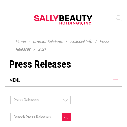
Home
/
Investor Relations
/
Financial Info
/
Press
Releases
/
2021
Press Releases
MENU
Press Releases