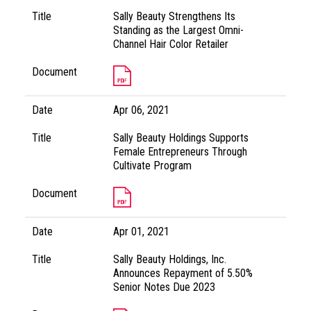
Title
Sally Beauty Strengthens Its
Standing as the Largest Omni-
Channel Hair Color Retailer
Document
Date
Apr 06, 2021
Title
Sally Beauty Holdings Supports
Female Entrepreneurs Through
Cultivate Program
Document
Date
Apr 01, 2021
Title
Sally Beauty Holdings, Inc.
Announces Repayment of 5.50%
Senior Notes Due 2023