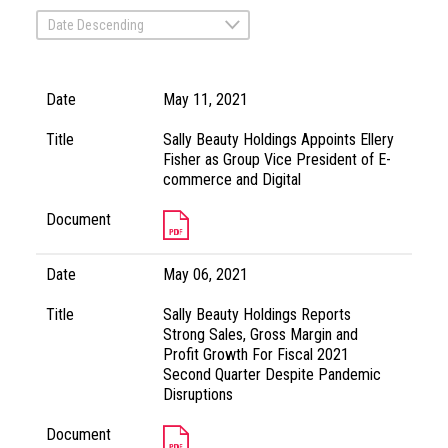
Date Descending
Date
May 11, 2021
Title
Sally Beauty Holdings Appoints Ellery
Fisher as Group Vice President of E-
commerce and Digital
Document
Date
May 06, 2021
Title
Sally Beauty Holdings Reports
Strong Sales, Gross Margin and
Profit Growth For Fiscal 2021
Second Quarter Despite Pandemic
Disruptions
Document