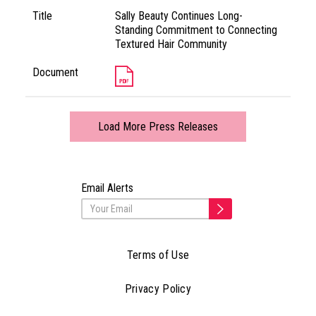
Title
Sally Beauty Continues Long-
Standing Commitment to Connecting
Textured Hair Community
Document
Load More Press Releases
Email Alerts
Terms of Use
Privacy Policy