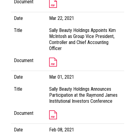
Document
Date
Mar 22, 2021
Title
Sally Beauty Holdings Appoints Kim
McIntosh as Group Vice President,
Controller and Chief Accounting
Officer
Document
Date
Mar 01, 2021
Title
Sally Beauty Holdings Announces
Participation at the Raymond James
Institutional Investors Conference
Document
Date
Feb 08, 2021