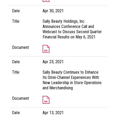
Date
Apr 30, 2021
Title
Sally Beauty Holdings, Inc.
Announces Conference Call and
Webcast to Discuss Second Quarter
Financial Results on May 6, 2021
Document
Date
Apr 23, 2021
Title
Sally Beauty Continues to Enhance
Its Omni-Channel Experiences With
New Leadership in Store Operations
and Merchandising
Document
Date
Apr 13, 2021